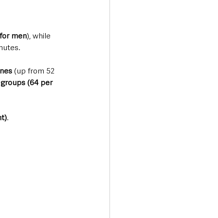
 for men
), while 
nutes. 
ones
 (up from 52 
groups (64 per 
t)
.