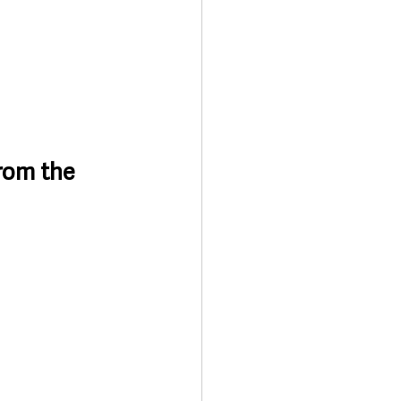
rom the 