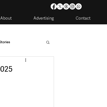
About
Advertising
Contact
Stories
are
Housing & Utilities
2025
artments