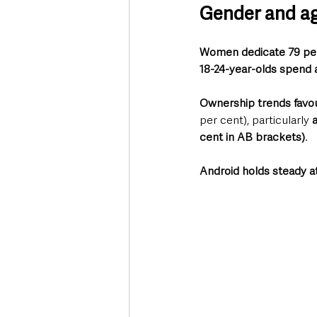
Gender and ag
Women dedicate 79 per 
18-24-year-olds spend 
Ownership trends favou
per cent), particularly 
cent in AB brackets)
. 
Android holds steady a