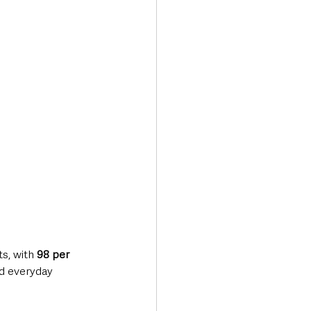
Transport & Travel
s, with 
98 per 
d everyday 