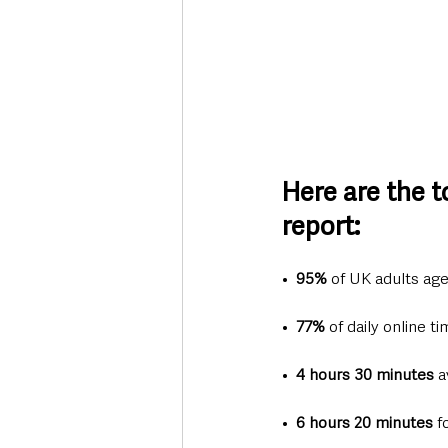
Here are the 
report:
•  
95%
 of UK adults ag
•  
77%
 of daily online 
•  
4 hours 30 minutes
 a
•  
6 hours 20 minutes
 f