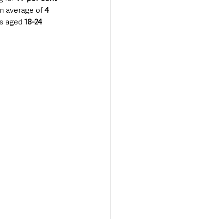
n average of 
4 
ts aged 
18-24 