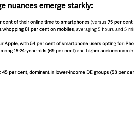
e nuances emerge starkly: 
cent of their online time to smartphones
 (versus 
75 per cent
a whopping 81 per cent on mobiles
, averaging 5 hours and 5 mi
r Apple, with 54 per cent of smartphone users opting for iPh
among 16-24-year-olds (69 per cent)
 and 
higher socioeconomic 
t 45 per cent
, 
dominant in lower-income DE groups (53 per cen