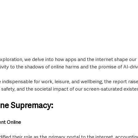
 exploration, we delve into how apps and the internet shape our 
ctivity to the shadows of online harms and the promise of AI-driv
 indispensable for work, leisure, and wellbeing, the report rais
 safety, and the societal impact of our screen-saturated existe
ne Supremacy: 
ent Online
fied their role as the primary portal to the internet, accounting