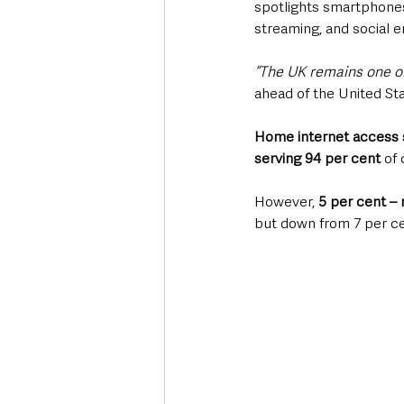
spotlights smartphones 
streaming, and social 
“The UK remains one of
ahead of the United St
Home internet access s
serving 94 per cent
 of
However, 
5 per cent – 
but down from 7 per ce