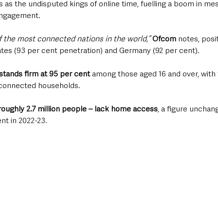
as the undisputed kings of online time, fuelling a boom in mes
engagement.
 the most connected nations in the world,”
Ofcom
 notes, posit
ates (93 per cent penetration) and Germany (92 per cent). 
tands firm at 95 per cent
 among those aged 16 and over, with 
 connected households. 
roughly 2.7 million people – lack home access
, a figure unchan
nt in 2022-23.