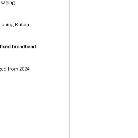
saging, 
ioning Britain 
fixed broadband 
ged from 2024 