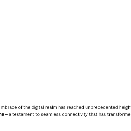
style & Leisure
UK News
UK Government
Council News
mbrace of the digital realm has reached unprecedented height
ne
 – a testament to seamless connectivity that has transforme