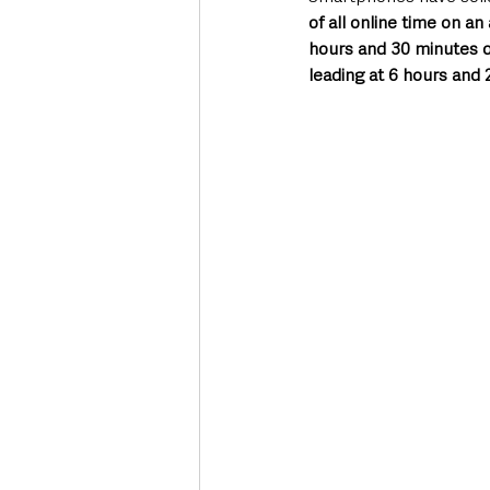
of all online time on a
hours and 30 minutes on
leading at 6 hours and