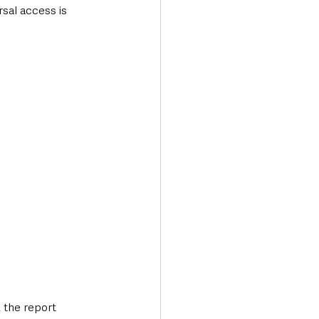
rsal access is 
 the report 