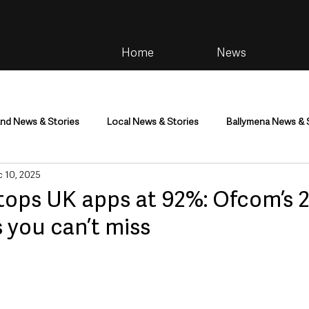
Home
News
and News & Stories
Local News & Stories
Ballymena News & 
 10, 2025
im
Community
Health & Wellbeing
Health and Social C
ops UK apps at 92%: Ofcom’s 
s you can’t miss
tainment
Environment & Natural World
TV, Radio & Podcasts
ness
Farming & Country Life
Sport
NI Executive & Dep