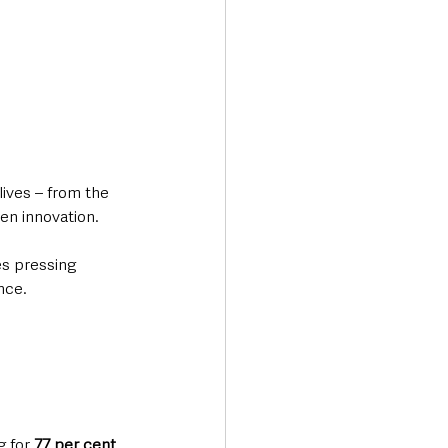
lives – from the 
en innovation. 
es pressing 
nce.
 for 
77 per cent 