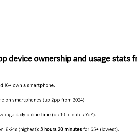
top device ownership and usage stats f
ed 16+ own a smartphone.
time on smartphones (up 2pp from 2024).
verage daily online time (up 10 minutes YoY).
or 18-24s (highest); 
3 hours 20 minutes
 for 65+ (lowest).