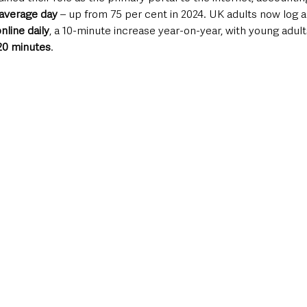
n average day
 – up from 75 per cent in 2024. UK adults now log a
line daily
, a 10-minute increase year-on-year, with young adul
 20 minutes
.