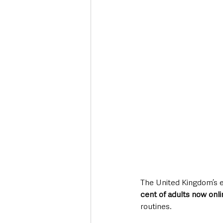
Deaths in the Community
Life
Roads, Traffic & Travel
The United Kingdom’s e
cent of adults now onli
routines. 