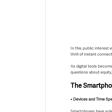
In this public interest
thrill of instant conne
As digital tools become
questions about equity,
The Smartpho
• Devices and Time Sp
Smartphones have solidi