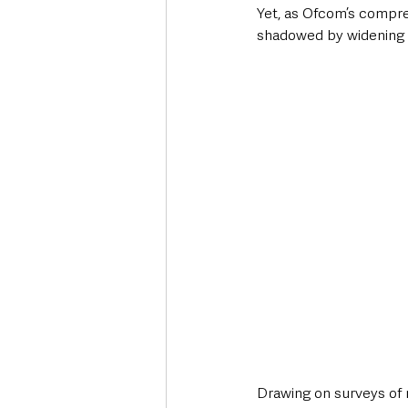
Yet, as Ofcom’s compr
shadowed by widening di
Drawing on surveys of 