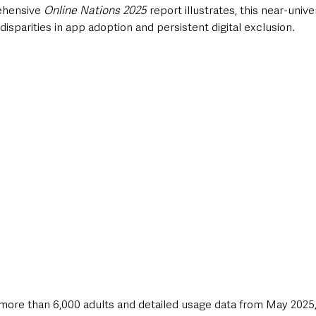
ehensive 
Online Nations 2025
 report illustrates, this near-unive
sparities in app adoption and persistent digital exclusion. 
more than 6,000 adults and detailed usage data from May 2025,