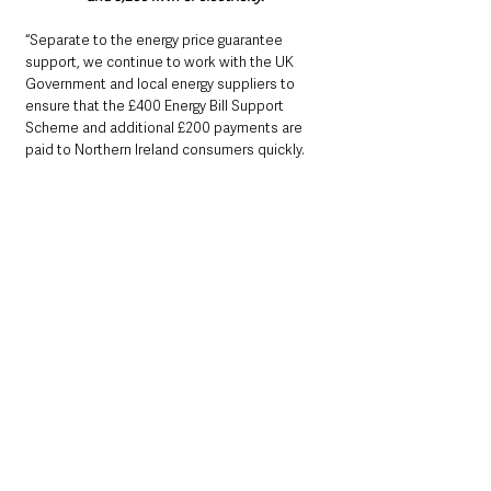
“Separate to the energy price guarantee 
support, we continue to work with the UK 
Government and local energy suppliers to 
ensure that the £400 Energy Bill Support 
Scheme and additional £200 payments are 
paid to Northern Ireland consumers quickly.