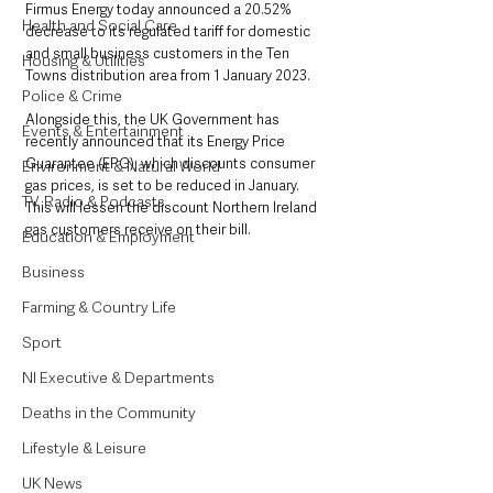
Firmus Energy today announced a 20.52% 
Health and Social Care
decrease to its regulated tariff for domestic 
and small business customers in the Ten 
Housing & Utilities
Towns distribution area from 1 January 2023.
Police & Crime
Alongside this, the UK Government has 
Events & Entertainment
recently announced that its Energy Price 
Guarantee (EPG), which discounts consumer 
Environment & Natural World
gas prices, is set to be reduced in January. 
TV, Radio & Podcasts
This will lessen the discount Northern Ireland 
gas customers receive on their bill.
Education & Employment
Business
Farming & Country Life
Sport
NI Executive & Departments
Deaths in the Community
Lifestyle & Leisure
UK News