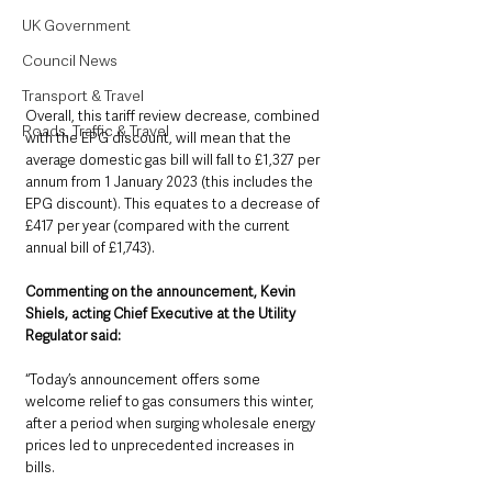
UK Government
Council News
Transport & Travel
Overall, this tariff review decrease, combined 
Roads, Traffic & Travel
with the EPG discount, will mean that the 
average domestic gas bill will fall to £1,327 per 
annum from 1 January 2023 (this includes the 
EPG discount). This equates to a decrease of 
£417 per year (compared with the current 
annual bill of £1,743).
Commenting on the announcement, Kevin 
Shiels, acting Chief Executive at the Utility 
Regulator said:
“Today’s announcement offers some 
welcome relief to gas consumers this winter, 
after a period when surging wholesale energy 
prices led to unprecedented increases in 
bills.