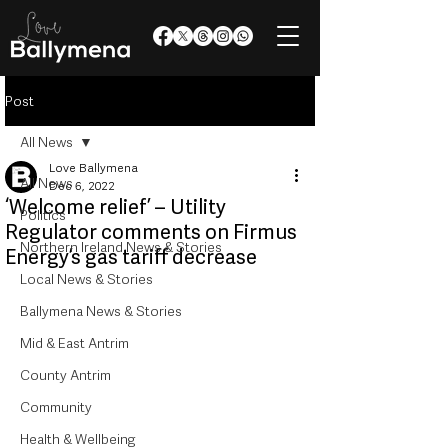
Post
All News
Love Ballymena
All News
Dec 6, 2022
‘Welcome relief’ – Utility
Politics
Regulator comments on Firmus
Northern Ireland News & Stories
Energy’s gas tariff decrease
Local News & Stories
Ballymena News & Stories
Mid & East Antrim
County Antrim
Community
Health & Wellbeing