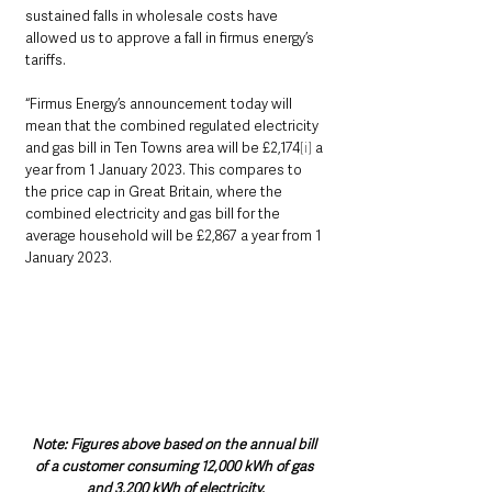
sustained falls in wholesale costs have 
allowed us to approve a fall in firmus energy’s 
tariffs.  
“Firmus Energy’s announcement today will 
mean that the combined regulated electricity 
and gas bill in Ten Towns area will be £2,174
[i]
 a 
year from 1 January 2023. This compares to 
the price cap in Great Britain, where the 
combined electricity and gas bill for the 
average household will be £2,867 a year from 1 
January 2023.
Note: Figures above based on the annual bill 
of a customer consuming 12,000 kWh of gas 
and 3,200 kWh of electricity.