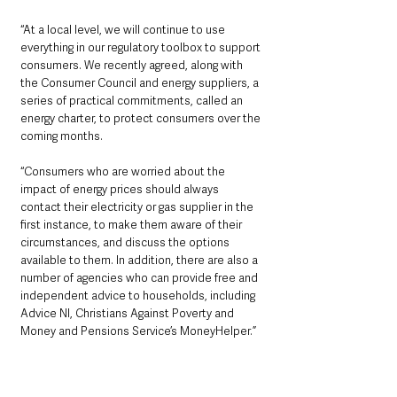
“At a local level, we will continue to use 
everything in our regulatory toolbox to support 
consumers. We recently agreed, along with 
the Consumer Council and energy suppliers, a 
series of practical commitments, called an 
energy charter, to protect consumers over the 
coming months.
“Consumers who are worried about the 
impact of energy prices should always 
contact their electricity or gas supplier in the 
first instance, to make them aware of their 
circumstances, and discuss the options 
available to them. In addition, there are also a 
number of agencies who can provide free and 
independent advice to households, including 
Advice NI, Christians Against Poverty and 
Money and Pensions Service’s MoneyHelper.”