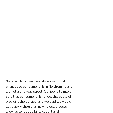
“As a regulator, we have always said that 
changes to consumer bills in Northern Ireland 
are not a one-way street. Our job is to make 
sure that consumer bills reflect the costs of 
providing the service, and we said we would 
act quickly should falling wholesale costs 
allow us to reduce bills. Recent and 