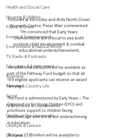
Health and Social Care
Housing & Utilities
Pictured at Kilcooley and Ards North Down 
Women’s Centre, Peter Weir commented: 
Police & Crime
“I’m convinced that Early Years 
Events & Entertainment
interventions are critical to see both 
positive child development & combat 
Environment & Natural World
educational underachievement.
TV, Radio & Podcasts
Education & Employment
An additional £900,000 will be available as 
part of the Pathway Fund budget so that all 
Business
169 eligible applicants can receive an award 
this year.
Farming & Country Life
Sport
The Fund is administered by Early Years – The 
Organisation for Young Children (EYO) and 
NI Executive & Departments
prioritises support to children facing 
Deaths in the Community
disadvantage who are at risk underachieving 
in education.
Lifestyle & Leisure
This year £3.85million will be available to 
UK News