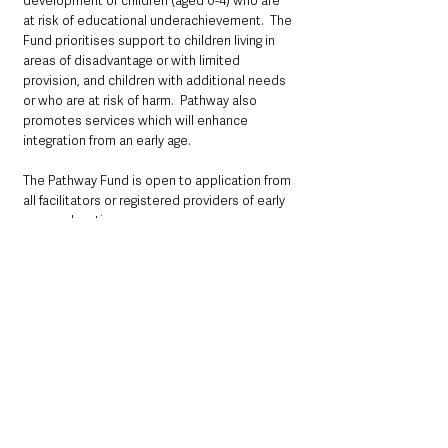
development of children (aged 0-4) who are 
at risk of educational underachievement.  The 
Fund prioritises support to children living in 
areas of disadvantage or with limited 
provision, and children with additional needs 
or who are at risk of harm.  Pathway also 
promotes services which will enhance 
integration from an early age. 
The Pathway Fund is open to application from 
all facilitators or registered providers of early 
years education.
The Fund is administered by Early Years – the 
Organisation for Young Children (EYO).  In 
addition to administering the Pathway 
projects, EYO also supports the settings in 
governance and sustainability matters.
In 2020/21 the Pathway Fund (£2.94m) 
provided vital support to around 8,000 
children.