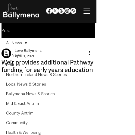
Post
All News
Love Ballymena
All News
Apr 19, 2021
Weir provides additional Pathway
Politics
funding for early years education
Northern Ireland News & Stories
Local News & Stories
Ballymena News & Stories
Mid & East Antrim
County Antrim
Community
Health & Wellbeing