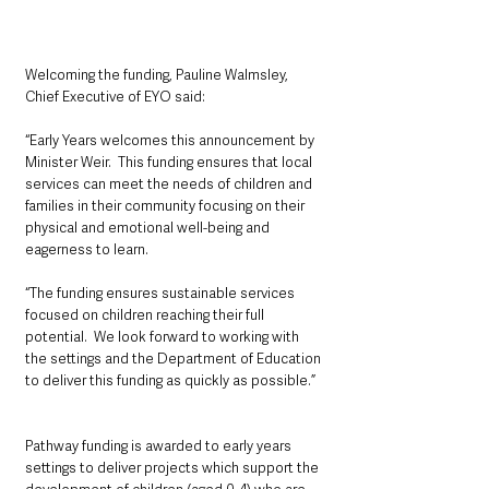
Welcoming the funding, Pauline Walmsley, 
Chief Executive of EYO said: 
“Early Years welcomes this announcement by 
Minister Weir.  This funding ensures that local 
services can meet the needs of children and 
families in their community focusing on their 
physical and emotional well-being and 
eagerness to learn. 
“The funding ensures sustainable services 
focused on children reaching their full 
potential.  We look forward to working with 
the settings and the Department of Education 
to deliver this funding as quickly as possible.”
Pathway funding is awarded to early years 
settings to deliver projects which support the 