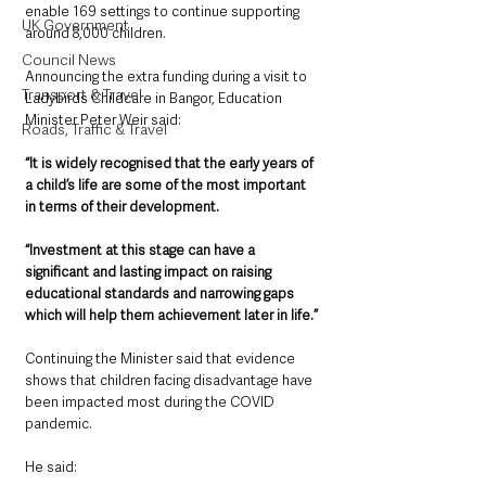
enable 169 settings to continue supporting 
UK Government
around 8,000 children.
Council News
Announcing the extra funding during a visit to 
Transport & Travel
Ladybirds Childcare in Bangor, Education 
Minister Peter Weir said: 
Roads, Traffic & Travel
“It is widely recognised that the early years of 
a child’s life are some of the most important 
in terms of their development.  
“Investment at this stage can have a 
significant and lasting impact on raising 
educational standards and narrowing gaps 
which will help them achievement later in life.” 
Continuing the Minister said that evidence 
shows that children facing disadvantage have 
been impacted most during the COVID 
pandemic. 
He said: