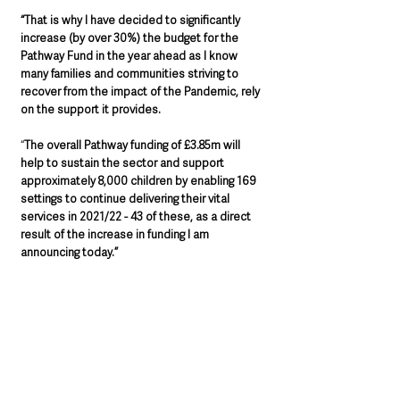
“That is why I have decided to significantly 
increase (by over 30%) the budget for the 
Pathway Fund in the year ahead as I know 
many families and communities striving to 
recover from the impact of the Pandemic, rely 
on the support it provides.
“
The overall Pathway funding of £3.85m will 
help to sustain the sector and support 
approximately 8,000 children by enabling 169 
settings to continue delivering their vital 
services in 2021/22 - 43 of these, as a direct 
result of the increase in funding I am 
announcing today.”