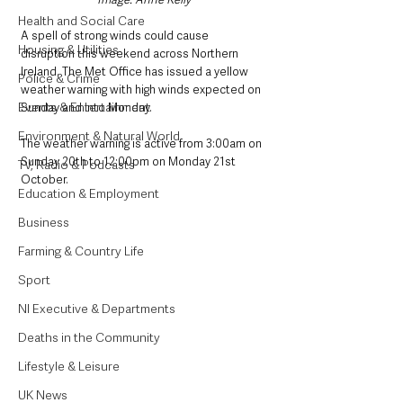
Health and Social Care
A spell of strong winds could cause 
Housing & Utilities
disruption this weekend across Northern 
Ireland. The Met Office has issued a yellow 
Police & Crime
weather warning with high winds expected on 
Events & Entertainment
Sunday and into Monday. 
Environment & Natural World
The weather warning is active from 3:00am on 
Sunday 20th to 12:00pm on Monday 21st 
TV, Radio & Podcasts
October. 
Education & Employment
Business
Farming & Country Life
Sport
NI Executive & Departments
Deaths in the Community
Lifestyle & Leisure
UK News