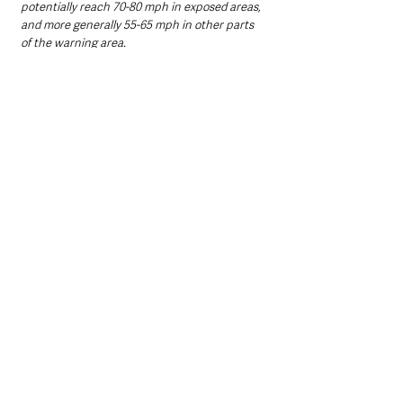
potentially reach 70-80 mph in exposed areas, 
and more generally 55-65 mph in other parts 
of the warning area. 
“These strong winds in conjunction with high 
spring tides may cause some disruption.”
Northern Ireland News & Stories
Information
Weather
Northern Ireland News & Stories
Environment & Natural World
See All
Recent Posts