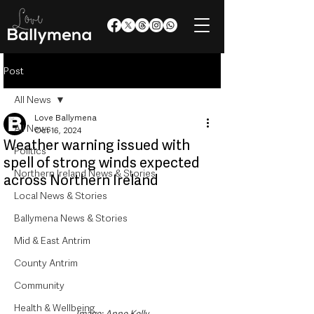
Post
All News
Love Ballymena
All News
Oct 16, 2024
Weather warning issued with
Politics
spell of strong winds expected
Northern Ireland News & Stories
across Northern Ireland
Local News & Stories
Ballymena News & Stories
Mid & East Antrim
County Antrim
Community
Health & Wellbeing
Image: Anne Kelly