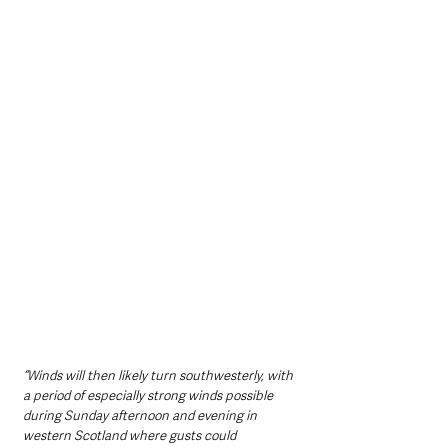
“Winds will then likely turn southwesterly, with 
a period of especially strong winds possible 
during Sunday afternoon and evening in 
western Scotland where gusts could 