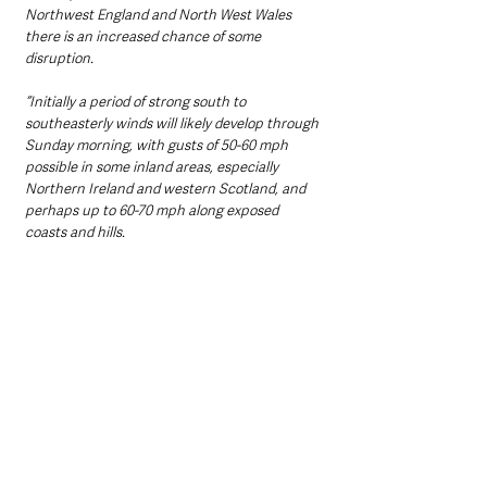
Northwest England and North West Wales 
there is an increased chance of some 
disruption.
“Initially a period of strong south to 
southeasterly winds will likely develop through 
Sunday morning, with gusts of 50-60 mph 
possible in some inland areas, especially 
Northern Ireland and western Scotland, and 
perhaps up to 60-70 mph along exposed 
coasts and hills. 