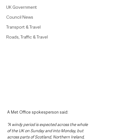
UK Government
Council News
Transport & Travel
Roads, Traffic & Travel
A Met Office spokesperson said:
“A windy period is expected across the whole 
of the UK on Sunday and into Monday, but 
across parts of Scotland, Northern Ireland, 