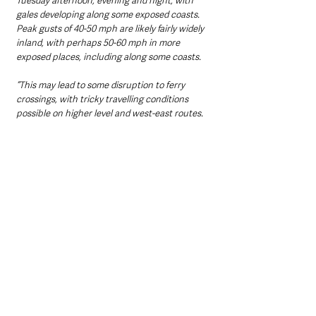
Tuesday afternoon, evening and night, with 
gales developing along some exposed coasts. 
Peak gusts of 40-50 mph are likely fairly widely 
inland, with perhaps 50-60 mph in more 
exposed places, including along some coasts. 
“This may lead to some disruption to ferry 
crossings, with tricky travelling conditions 
possible on higher level and west-east routes. 