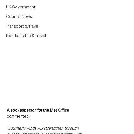
UK Government
Council News
Transport & Travel
Roads, Traffic & Travel
A spokesperson for the Met Office
commented:
“Southerly winds will strengthen through 