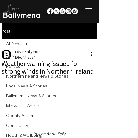
Post
All News
Love Ballymena
All News
Dec 17, 2024
Weather warning issued for
Politics
strong winds in Northern Ireland
Northern Ireland News & Stories
Local News & Stories
Ballymena News & Stories
Mid & East Antrim
County Antrim
Community
Image: Anne Kelly
Health & Wellbeing