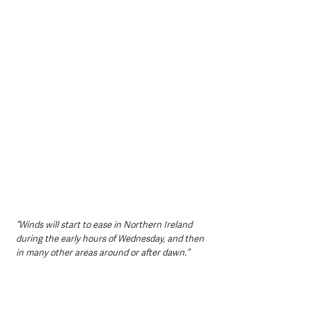
“Winds will start to ease in Northern Ireland 
during the early hours of Wednesday, and then 
in many other areas around or after dawn.”