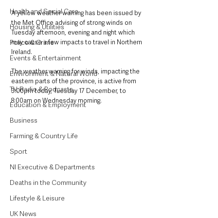
Health and Social Care
A yellow weather warning has been issued by 
the Met Office advising of strong winds on 
Housing & Utilities
Tuesday afternoon, evening and night which 
Police & Crime
may cause a few impacts to travel in Northern 
Ireland.  
Events & Entertainment
The weather warning for winds, impacting the 
Environment & Natural World
eastern parts of the province, is active from 
TV, Radio & Podcasts
3:00pm today, Tuesday 17 December, to 
8:00am on Wednesday morning. 
Education & Employment
Business
Farming & Country Life
Sport
NI Executive & Departments
Deaths in the Community
Lifestyle & Leisure
UK News