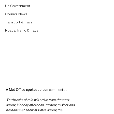
UK Government
Council News
Transport & Travel
Roads, Traffic & Travel
A Met Office spokesperson 
commented:
“Outbreaks of rain will arrive from the west 
during Monday afternoon, turning to sleet and 
perhaps wet snow at times during the 