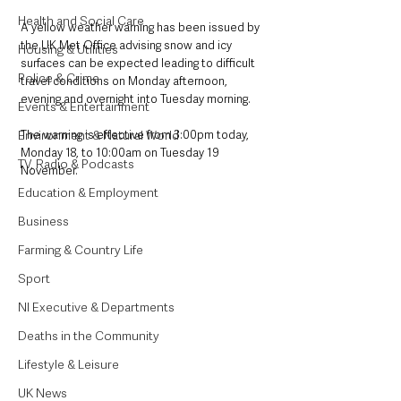
Health and Social Care
A yellow weather warning has been issued by 
the UK Met Office advising snow and icy 
Housing & Utilities
surfaces can be expected leading to difficult 
Police & Crime
travel conditions on Monday afternoon, 
evening and overnight into Tuesday morning.
Events & Entertainment
Environment & Natural World
The warning is effective from 3:00pm today, 
Monday 18, to 10:00am on Tuesday 19 
TV, Radio & Podcasts
November. 
Education & Employment
Business
Farming & Country Life
Sport
NI Executive & Departments
Deaths in the Community
Lifestyle & Leisure
UK News