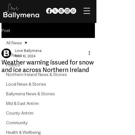
Post
All News
Love Ballymena
All News
Nov 18, 2024
Weather warning issued for snow
Politics
and ice across Northern Ireland
Northern Ireland News & Stories
Local News & Stories
Ballymena News & Stories
Mid & East Antrim
County Antrim
Community
Health & Wellbeing