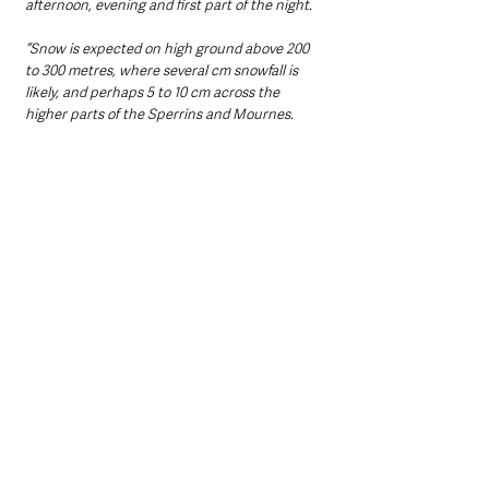
afternoon, evening and first part of the night. 
“Snow is expected on high ground above 200 
to 300 metres, where several cm snowfall is 
likely, and perhaps 5 to 10 cm across the 
higher parts of the Sperrins and Mournes.