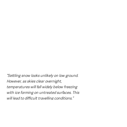
“Settling snow looks unlikely on low ground. 
However, as skies clear overnight, 
temperatures will fall widely below freezing 
with ice forming on untreated surfaces. This 
will lead to difficult travelling conditions.”
Northern Ireland News & Stories
Information
Environment
Travel
Weather
Northern Ireland News & Stories
Environment & Natural World