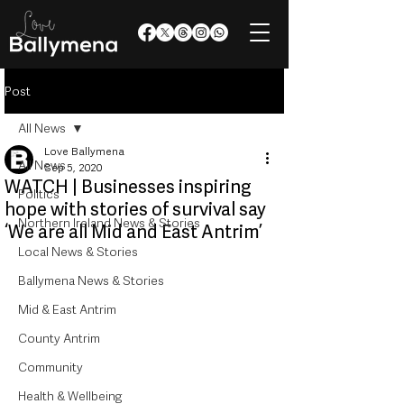
Post
All News
Love Ballymena
All News
Sep 5, 2020
WATCH | Businesses inspiring
Politics
hope with stories of survival say
Northern Ireland News & Stories
‘We are all Mid and East Antrim’
Local News & Stories
Ballymena News & Stories
Mid & East Antrim
County Antrim
Community
Health & Wellbeing