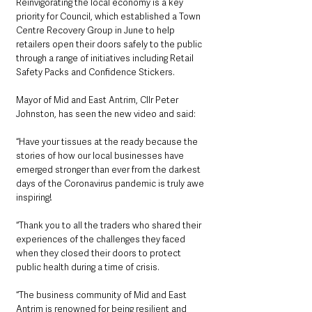
Reinvigorating the local economy is a key 
priority for Council, which established a Town 
Centre Recovery Group in June to help 
retailers open their doors safely to the public 
through a range of initiatives including Retail 
Safety Packs and Confidence Stickers.
Mayor of Mid and East Antrim, Cllr Peter 
Johnston, has seen the new video and said:
“Have your tissues at the ready because the 
stories of how our local businesses have 
emerged stronger than ever from the darkest 
days of the Coronavirus pandemic is truly awe 
inspiring!
“Thank you to all the traders who shared their 
experiences of the challenges they faced 
when they closed their doors to protect 
public health during a time of crisis.
“The business community of Mid and East 
Antrim is renowned for being resilient and 