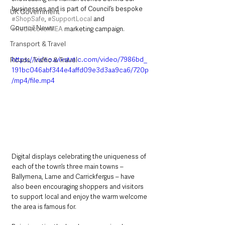
businesses and is part of Council’s bespoke 
UK Government
#ShopSafe
, 
#SupportLocal
 and 
Council News
#RediscoverMEA
 marketing campaign.
Transport & Travel
https://video.wixstatic.com/video/7986bd_
Roads, Traffic & Travel
191bc046abf344e4affd09e3d3aa9ca6/720p
/mp4/file.mp4
Digital displays celebrating the uniqueness of 
each of the town’s three main towns – 
Ballymena, Larne and Carrickfergus – have 
also been encouraging shoppers and visitors 
to support local and enjoy the warm welcome 
the area is famous for.