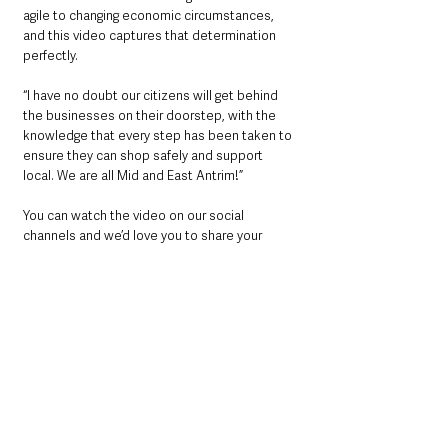
agile to changing economic circumstances, 
and this video captures that determination 
perfectly.
“I have no doubt our citizens will get behind 
the businesses on their doorstep, with the 
knowledge that every step has been taken to 
ensure they can shop safely and support 
local. We are all Mid and East Antrim!”
You can watch the video on our social 
channels and we’d love you to share your 
feedback with the message, ‘We are all Mid 
and East Antrim’.
See All
Recent Posts