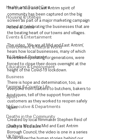
Health and Social Care
The true Mid and East Antrim spirit of 
community has been captured on the big 
Housing & Utilities
screen as part of a major marketing campaign 
aimed at celebrating the businesses that are 
Police & Crime
the beating heart of our towns and villages.
Events & Entertainment
The video, ‘We are all Mid and East Antrim’, 
Environment & Natural World
hears how local businesses, many of which 
TV, Radio & Podcasts
have been operating for generations, were 
forced to close their doors overnight at the 
Education & Employment
height of the Covid-19 lockdown.
Business
There is hope and determination, too, as 
Farming & Country Life
everyone from barbers to butchers, bakers to 
boutiques, tell of the support from their 
Sport
customers as they worked to reopen safely 
NI Executive & Departments
again.
Deaths in the Community
Created by local filmmaker Stephen Reid of 
Grafters Media for Mid and East Antrim 
Lifestyle & Leisure
Borough Council, the video is one in a series 
UK News
showcasing the human stories behind our 