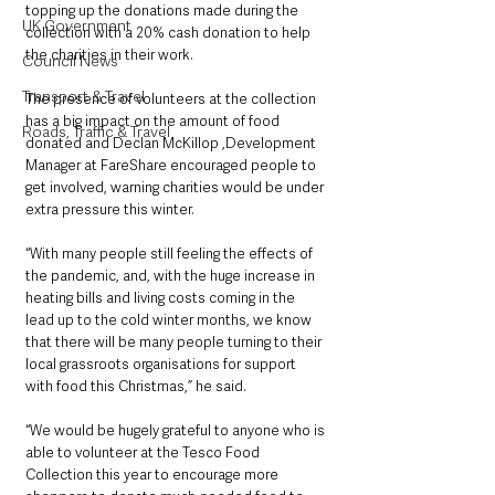
topping up the donations made during the 
UK Government
collection with a 20% cash donation to help 
the charities in their work.
Council News
Transport & Travel
The presence of volunteers at the collection 
has a big impact on the amount of food 
Roads, Traffic & Travel
donated and Declan McKillop
,Development 
Manager at FareShare encouraged people to 
get involved, warning charities would be under 
extra pressure this winter.
“With many people still feeling the effects of 
the pandemic, and, with the huge increase in 
heating bills and living costs coming in the 
lead up to the cold winter months, we know 
that there will be many people turning to their 
local grassroots organisations for support 
with food this Christmas,” he said.
“We would be hugely grateful to anyone who is 
able to volunteer at the Tesco Food 
Collection this year to encourage more 