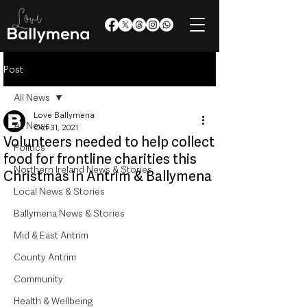
Post
All News
Love Ballymena
All News
Oct 31, 2021
Volunteers needed to help collect
Politics
food for frontline charities this
Northern Ireland News & Stories
Christmas in Antrim & Ballymena
Local News & Stories
Ballymena News & Stories
Mid & East Antrim
County Antrim
Community
Health & Wellbeing