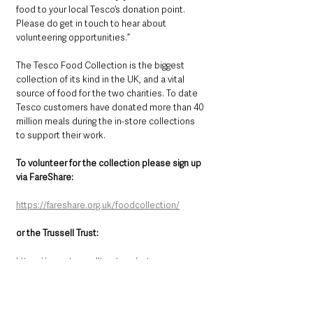
food to your local Tesco’s donation point. 
Please do get in touch to hear about 
volunteering opportunities.”
The Tesco Food Collection is the biggest 
collection of its kind in the UK, and a vital 
source of food for the two charities. To date 
Tesco customers have donated more than 40 
million meals during the in-store collections 
to support their work.
To volunteer for the collection please sign up 
via FareShare: 
https://fareshare.org.uk/foodcollection/
or the Trussell Trust: 
https://www.trusselltrust.org/get-
involved/tesco-food-collection/
County Antrim
Local News & Stories