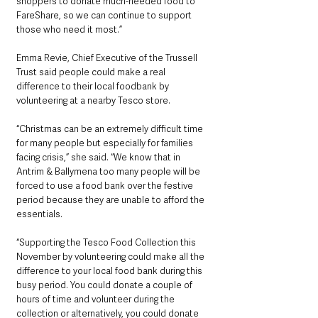
shoppers to donate much-needed food to 
FareShare, so we can continue to support 
those who need it most.”
Emma Revie, Chief Executive of the Trussell 
Trust said people could make a real 
difference to their local foodbank by 
volunteering at a nearby Tesco store.
“Christmas can be an extremely difficult time 
for many people but especially for families 
facing crisis,” she said. “We know that in 
Antrim & Ballymena too many people will be 
forced to use a food bank over the festive 
period because they are unable to afford the 
essentials.
“Supporting the Tesco Food Collection this 
November by volunteering could make all the 
difference to your local food bank during this 
busy period. You could donate a couple of 
hours of time and volunteer during the 
collection or alternatively, you could donate 