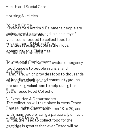
Health and Social Care
Housing & Utilities
Police & Crime
Kind-hearted Antrim & Ballymena people are 
being urged to sign up and join an army of 
Events & Entertainment
volunteers needed to collect food for 
Environment & Natural World
charities feeding people in their local 
community this Christmas.
TV, Radio & Podcasts
Education & Employment
The Trussell Trust, which provides emergency 
food parcels to people in crisis, and 
Business
FareShare, which provides food to thousands 
of frontline charities and community groups, 
Farming & Country Life
are seeking volunteers to help during this 
Sport
year’s Tesco Food Collection.
NI Executive & Departments
The collection will take place in every Tesco 
Deaths in the Community
store in the UK from November 18 to 20, and 
with many people facing a particularly difficult 
Lifestyle & Leisure
winter, the need to collect food for the 
charities is greater than ever. Tesco will be 
UK News