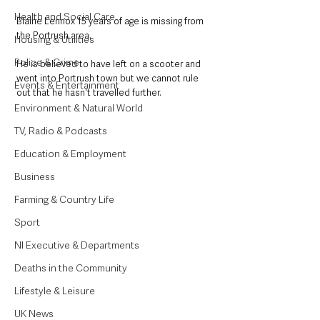
Health and Social Care
Blaine Lennox 15 years of age is missing from 
the Portrush area.
Housing & Utilities
Police & Crime
He is believed to have left on a scooter and 
went into Portrush town but we cannot rule 
Events & Entertainment
out that he hasn't travelled further.
Environment & Natural World
TV, Radio & Podcasts
Education & Employment
Business
Farming & Country Life
Sport
NI Executive & Departments
Deaths in the Community
Lifestyle & Leisure
UK News