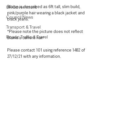
Blaine is described as 6ft tall, slim build, 
UK Government
pink/purple hair wearing a black jacket and 
Council News
black jeans.
Transport & Travel
*Please note the picture does not reflect 
Roads, Traffic & Travel
Blaine's current hair*
Please contact 101 using reference 1482 of 
27/12/21 with any information.