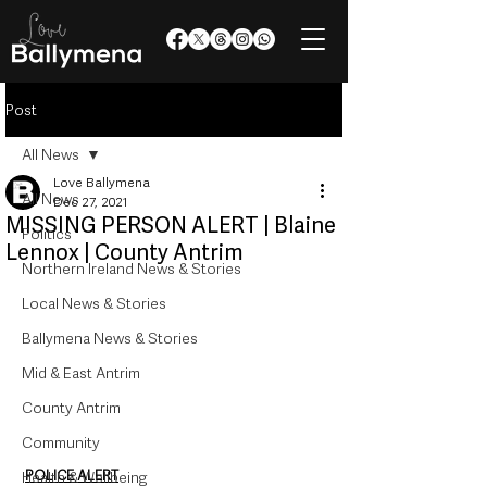
Post
All News
Love Ballymena
All News
Dec 27, 2021
MISSING PERSON ALERT | Blaine
Politics
Lennox | County Antrim
Northern Ireland News & Stories
Local News & Stories
Ballymena News & Stories
Mid & East Antrim
County Antrim
Community
POLICE ALERT
Health & Wellbeing