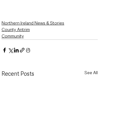
Northern Ireland News & Stories
County Antrim
Community
See All
Recent Posts