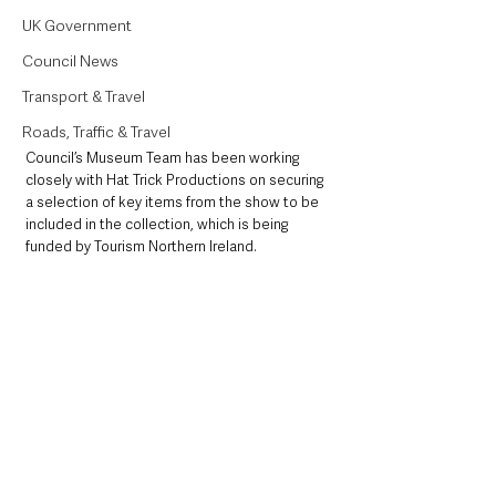
UK Government
Council News
Transport & Travel
Roads, Traffic & Travel
Council’s Museum Team has been working 
closely with Hat Trick Productions on securing 
a selection of key items from the show to be 
included in the collection, which is being 
funded by Tourism Northern Ireland.