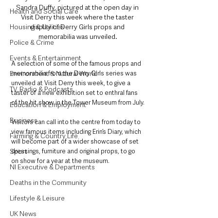
Sandra Duffy, pictured at the open day in 
Health and Social Care
Visit Derry this week where the taster 
display of Derry Girls props and 
Housing & Utilities
memorabilia was unveiled.
Police & Crime
Events & Entertainment
A selection of some of the famous props and 
memorabilia from the Derry Girls series was 
Environment & Natural World
unveiled at Visit Derry this week, to give a 
TV, Radio & Podcasts
taster of a new exhibition set to enthral fans 
of the hit show in the Tower Museum from July.
Education & Employment
Business
Visitors can call into the centre from today to 
view famous items including Erin’s Diary, which 
Farming & Country Life
will become part of a wider showcase of set 
dressings, furniture and original props, to go 
Sport
on show for a year at the museum.
NI Executive & Departments
Deaths in the Community
Lifestyle & Leisure
UK News