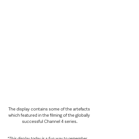
The display contains some of the artefacts 
which featured in the filming of the globally 
successful Channel 4 series.
"This display today is a fun way to remember 