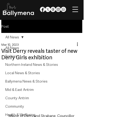
Post
All News
Mar 18, 2023
All News
Visit Derry reveals taster of new
Politics
Derry Girls exhibition
Northern Ireland News & Stories
Local News & Stories
Ballymena News & Stories
Mid & East Antrim
County Antrim
Community
Health & Wellbeing
Mayor of Derry and Strabane, Councillor 