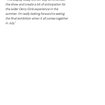
the show and create a bit of anticipation for 
the wider Derry Girls experience in the 
summer. I’m really looking forward to seeing 
the final exhibition when it all comes together 
in July.”
Northern Ireland News & Stories
Information
Interest
Events
County Londonderry
TV, Radio & Podcasts
Events & Entertainment