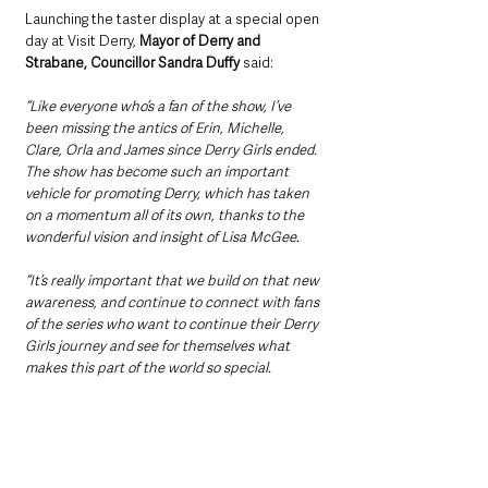
Launching the taster display at a special open 
day at Visit Derry, 
Mayor of Derry and 
Strabane, Councillor Sandra Duffy 
said: 
“Like everyone who’s a fan of the show, I’ve 
been missing the antics of Erin, Michelle, 
Clare, Orla and James since Derry Girls ended. 
The show has become such an important 
vehicle for promoting Derry, which has taken 
on a momentum all of its own, thanks to the 
wonderful vision and insight of Lisa McGee.
“It’s really important that we build on that new 
awareness, and continue to connect with fans 
of the series who want to continue their Derry 
Girls journey and see for themselves what 
makes this part of the world so special. 