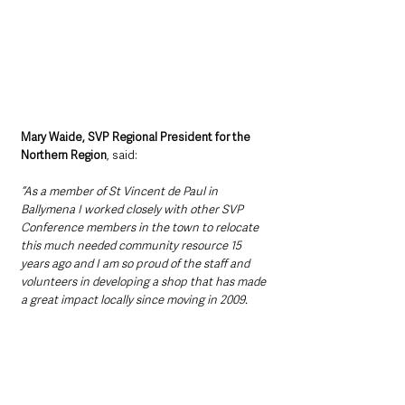
Mary Waide, SVP Regional President for the 
Northern Region
, said: 
“As a member of St Vincent de Paul in 
Ballymena I worked closely with other SVP 
Conference members in the town to relocate 
this much needed community resource 15 
years ago and I am so proud of the staff and 
volunteers in developing a shop that has made 
a great impact locally since moving in 2009.