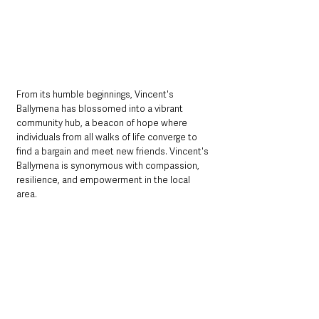
From its humble beginnings, Vincent's 
Ballymena has blossomed into a vibrant 
community hub, a beacon of hope where 
individuals from all walks of life converge to 
find a bargain and meet new friends. Vincent's 
Ballymena is synonymous with compassion, 
resilience, and empowerment in the local 
area.