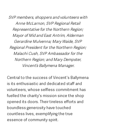
SVP members, shoppers and volunteers with 
Anne McLarnon, SVP Regional Retail 
Representative for the Northern Region; 
Mayor of Mid and East Antrim, Alderman 
Gerardine Mulvenna; Mary Waide, SVP 
Regional President for the Northern Region; 
Malachi Cush, SVP Ambassador for the 
Northern Region; and Mary Dempster, 
Vincent’s Ballymena Manager.
Central to the success of Vincent's Ballymena 
is its enthusiastic and dedicated staff and 
volunteers, whose selfless commitment has 
fuelled the charity's mission since the shop 
opened its doors. Their tireless efforts and 
boundless generosity have touched 
countless lives, exemplifying the true 
essence of community spirit.