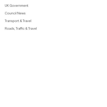
UK Government
Council News
Transport & Travel
Roads, Traffic & Travel