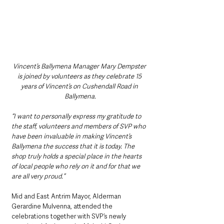
Vincent’s Ballymena Manager Mary Dempster 
is joined by volunteers as they celebrate 15 
years of Vincent’s on Cushendall Road in 
Ballymena.
“I want to personally express my gratitude to 
the staff, volunteers and members of SVP who 
have been invaluable in making Vincent’s 
Ballymena the success that it is today. The 
shop truly holds a special place in the hearts 
of local people who rely on it and for that we 
are all very proud.”
Mid and East Antrim Mayor, Alderman 
Gerardine Mulvenna, attended the 
celebrations together with SVP’s newly 