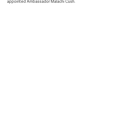
appointed Ambassador Malachi Cush.