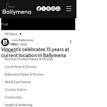
Post
All News
Love Ballymena
All News
May 1, 2024
Vincent’s celebrates 15 years at
Politics
current location in Ballymena
Northern Ireland News & Stories
Local News & Stories
Ballymena News & Stories
Mid & East Antrim
County Antrim
Community
Health & Wellbeing