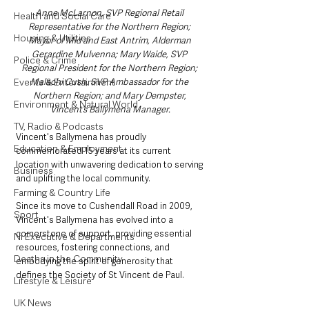
Anne McLarnon, SVP Regional Retail 
Health and Social Care
Representative for the Northern Region; 
Housing & Utilities
Mayor of Mid and East Antrim, Alderman 
Gerardine Mulvenna; Mary Waide, SVP 
Police & Crime
Regional President for the Northern Region; 
Events & Entertainment
Malachi Cush, SVP Ambassador for the 
Northern Region; and Mary Dempster, 
Environment & Natural World
Vincent’s Ballymena Manager.
TV, Radio & Podcasts
Vincent's Ballymena has proudly 
Education & Employment
commemorated 15 years at its current 
location with unwavering dedication to serving 
Business
and uplifting the local community. 
Farming & Country Life
Since its move to Cushendall Road in 2009, 
Sport
Vincent's Ballymena has evolved into a 
cornerstone of support, providing essential 
NI Executive & Departments
resources, fostering connections, and 
Deaths in the Community
embodying the spirit of generosity that 
defines the Society of St Vincent de Paul.
Lifestyle & Leisure
UK News