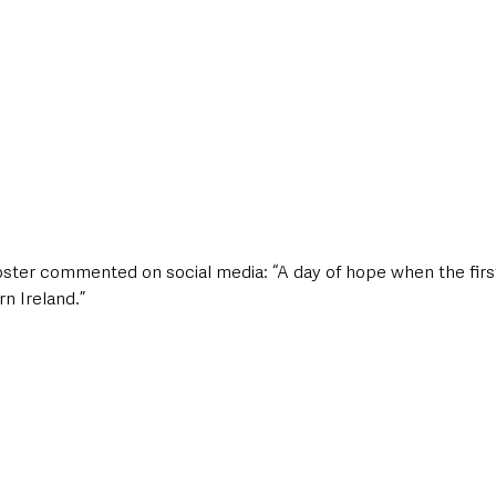
oster commented on social media: “A day of hope when the first
n Ireland.”