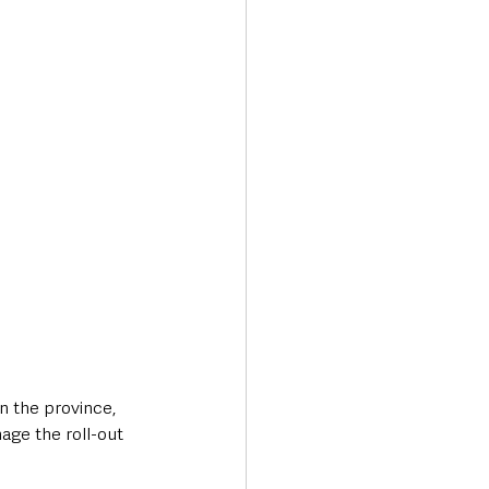
n the province, 
ge the roll-out 