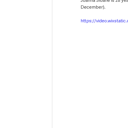
Joanna Sloane is 28 ye
December). 
https://video.wixstat