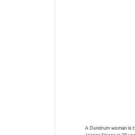
Deaths in the Community
Life
Roads, Traffic & Travel
A Dundrum woman is the