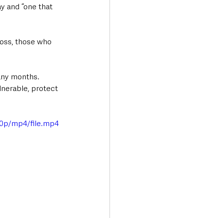
y and “one that 
loss, those who 
any months. 
lnerable, protect 
0p/mp4/file.mp4