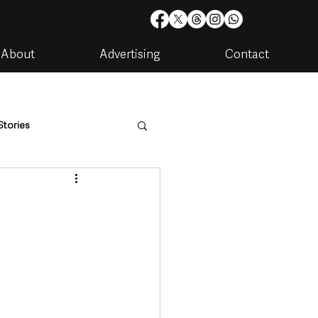
About
Advertising
Contact
Stories
are
Housing & Utilities
d
artments