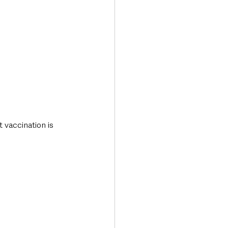
 vaccination is 