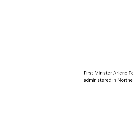
First Minister Arlene F
administered in Norther