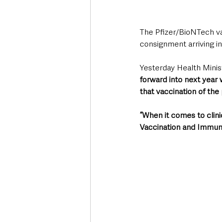
The Pfizer/BioNTech va
consignment arriving in
Yesterday Health Minis
forward into next year 
that vaccination of th
“When it comes to clini
Vaccination and Immunis