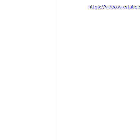
https://video.wixstat