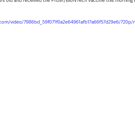
ars old and received the Pfizer/BioNTech vaccine this morning 
ic.com/video/7986bd_59f071f0a2e64961afb17a66f57d29e6/720p/