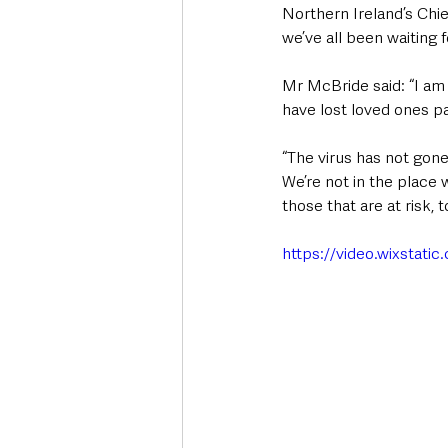
Northern Ireland’s Chie
we’ve all been waiting f
Mr McBride said: “I am 
have lost loved ones pa
“The virus has not gone
We’re not in the place 
those that are at risk, 
https://video.wixsta