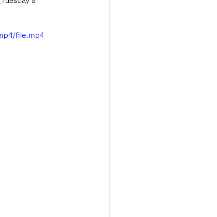
(Tuesday 8 
mp4/file.mp4