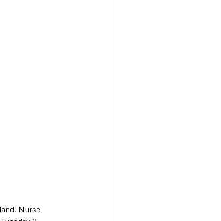
Transport & Travel
land. Nurse 