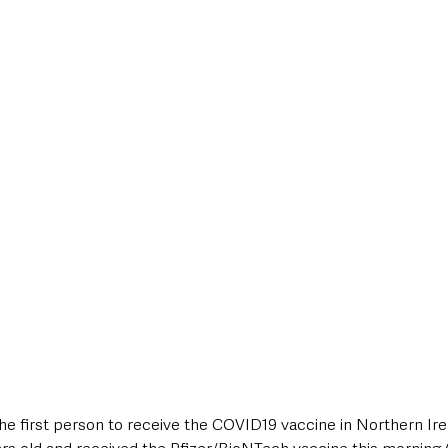
style & Leisure
UK News
UK Government
Council News
 first person to receive the COVID19 vaccine in Northern Ire