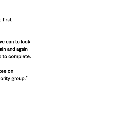
first 
we can to look 
ain and again 
s to complete.
tee on 
ority group.”