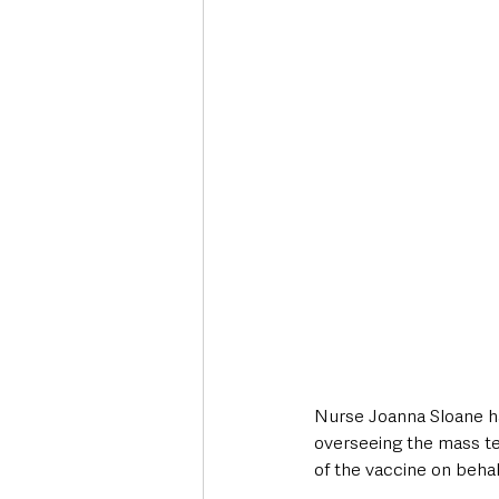
Nurse Joanna Sloane has
overseeing the mass te
of the vaccine on behalf