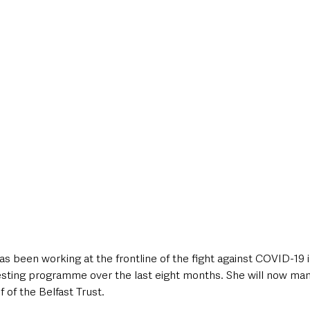
 been working at the frontline of the fight against COVID-19 i
sting programme over the last eight months. She will now mana
 of the Belfast Trust. 