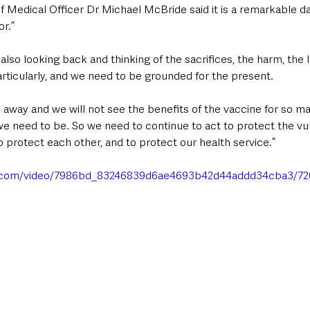
f Medical Officer Dr Michael McBride said it is a remarkable da
or.”
also looking back and thinking of the sacrifices, the harm, the 
rticularly, and we need to be grounded for the present. 
 away and we will not see the benefits of the vaccine for so m
we need to be. So we need to continue to act to protect the vu
to protect each other, and to protect our health service.”
tic.com/video/7986bd_83246839d6ae4693b42d44addd34cba3/72