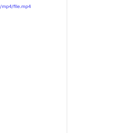
p/mp4/file.mp4