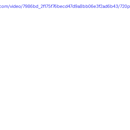
ic.com/video/7986bd_2f175f76becd47d9a8bb06e3f2ad6b43/720