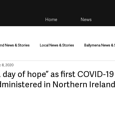
Home
News
and News & Stories
Local News & Stories
Ballymena News & 
 8, 2020
im
Community
Health & Wellbeing
Health and Social C
 day of hope” as first COVID-19
ministered in Northern Irelan
tainment
Environment & Natural World
TV, Radio & Podcasts
ness
Farming & Country Life
Sport
NI Executive & Dep