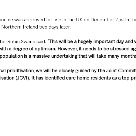
ccine was approved for use in the UK on December 2, with the 
 Northern Ireland two days later.
ter Robin Swann said: 
“This will be a hugely important day and 
with a degree of optimism. However, it needs to be stressed ag
e population is a massive undertaking that will take many month
cal prioritisation, we will be closely guided by the Joint Commit
ation (JCVI). It has identified care home residents as a top pri