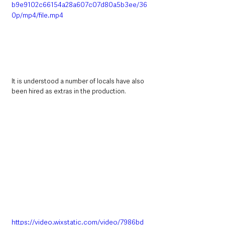
b9e9102c66154a28a607c07d80a5b3ee/36
0p/mp4/file.mp4
It is understood a number of locals have also 
been hired as extras in the production. 
https://video.wixstatic.com/video/7986bd_