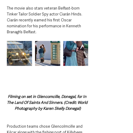
The movie also stars veteran Belfast-born 
Tinker Tailor Soldier Spy actor Ciarán Hinds. 
Ciarán recently earned his first Oscar 
nomination for his performance in Kenneth 
Branagh’s Belfast.
Filming on set in Glencomcille, Donegal, for In 
The Land Of Saints And Sinners. (Credit: World 
Photography by Karen Skelly Donegal)
Production teams chose Glencolmcille and 
Kilcar along with the fishing port of Killybegs 