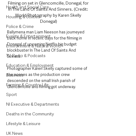
Filming on set in Glencomcille, Donegal, for 
Health and Social Care
In The Land Of Saints And Sinners. (Credit: 
World Photography by Karen Skelly 
Housing & Utilities
Donegal)
Police & Crime
Ballymena man Liam Neeson has journeyed 
Events & Entertainment
back home in recent days for the filming in 
Donegal of upcoming Netflix big budget 
Environment & Natural World
blockbuster In The Land Of Saints And 
TV, Radio & Podcasts
Sinners. 
Education & Employment
Photographer Karen Skelly captured some of 
the scenes as the production crew 
Business
descended on the small Irish parish of 
Farming & Country Life
Glencomcille and filming got underway.  
Sport
NI Executive & Departments
Deaths in the Community
Lifestyle & Leisure
UK News