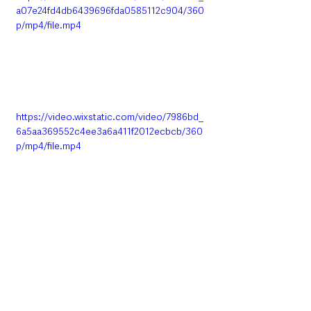
a07e24fd4db6439696fda0585112c904/360
p/mp4/file.mp4
https://video.wixstatic.com/video/7986bd_
6a5aa369552c4ee3a6a411f2012ecbcb/360
p/mp4/file.mp4