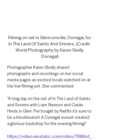
Filming on set in Glencomcille, Donegal, for 
In The Land Of Saints And Sinners. (Credit: 
World Photography by Karen Skelly 
Donegal)
Photographer Karen Skelly shared 
photographs and recordings on her social 
media pages as excited locals watched on at 
the live filming set. She commented:
“A long day on the set of In The Land of Saints 
and Sinners with Liam Neeson and Ciarán 
Hinds in Glen. Pre bought by Netflix it’s sure to 
be a blockbuster! A Donegal sunset created 
a glorious backdrop for the evening filming!”
https://video.wixstatic.com/video/7986bd_