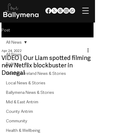
Post
All News
Apr 24, 2022
All News
VIDEO | Our Liam spotted filming
Politics
new Netflix blockbuster in
Donegal
Northern Ireland News & Stories
Local News & Stories
Ballymena News & Stories
Mid & East Antrim
County Antrim
Community
Health & Wellbeing