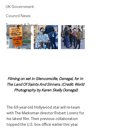
UK Government
Council News
Transport & Travel
Roads, Traffic & Travel
Filming on set in Glencomcille, Donegal, for In 
The Land Of Saints And Sinners. (Credit: World 
Photography by Karen Skelly Donegal)
The 69-year-old Hollywood star will re-team 
with The Marksman director Robert Lorenz for 
his latest film. Their previous collaboration 
topped the U.S. box office earlier this year.