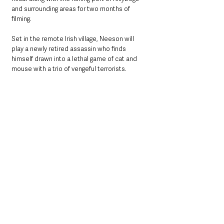
and surrounding areas for two months of 
filming.
Set in the remote Irish village, Neeson will 
play a newly retired assassin who finds 
himself drawn into a lethal game of cat and 
mouse with a trio of vengeful terrorists. 