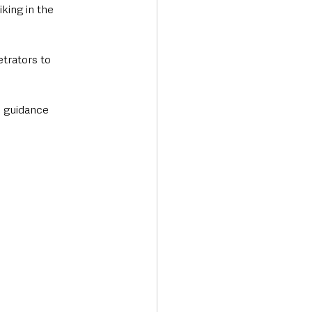
king in the 
trators to 
d guidance 