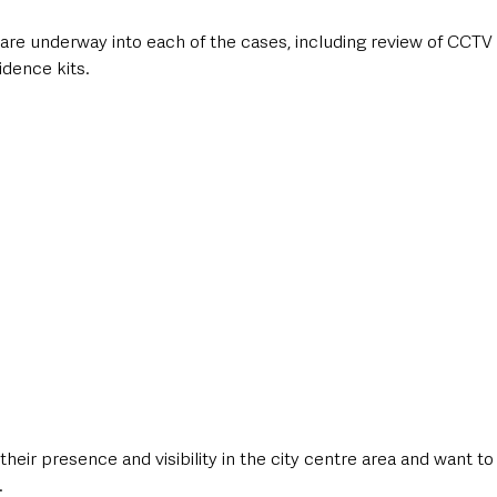
 are underway into each of the cases, including review of CCTV
dence kits. 
their presence and visibility in the city centre area and want to
.