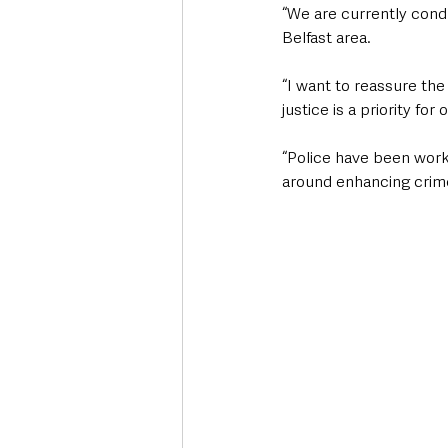
“We are currently condu
Belfast area. 
“I want to reassure the
justice is a priority for 
“Police have been worki
around enhancing crime