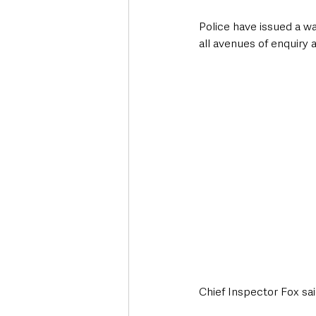
Police have issued a wa
all avenues of enquiry
Chief Inspector Fox sai