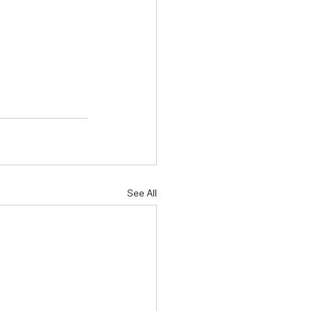
See All