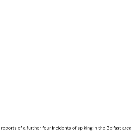
style & Leisure
UK News
UK Government
Council News
 reports of a further four incidents of spiking in the Belfast area