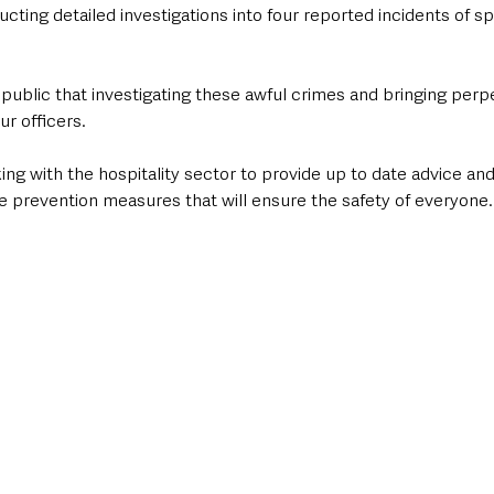
cting detailed investigations into four reported incidents of spi
 public that investigating these awful crimes and bringing perpe
our officers. 
ng with the hospitality sector to provide up to date advice an
 prevention measures that will ensure the safety of everyone.