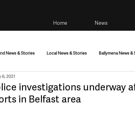
Home
News
and News & Stories
Local News & Stories
Ballymena News & 
 6, 2021
im
Community
Health & Wellbeing
Health and Social C
lice investigations underway af
orts in Belfast area
tainment
Environment & Natural World
TV, Radio & Podcasts
ness
Farming & Country Life
Sport
NI Executive & Dep