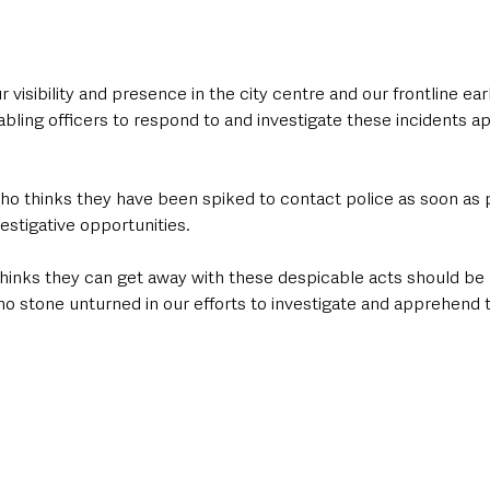
 visibility and presence in the city centre and our frontline ear
ling officers to respond to and investigate these incidents ap
ho thinks they have been spiked to contact police as soon as p
estigative opportunities.
hinks they can get away with these despicable acts should be l
 no stone unturned in our efforts to investigate and apprehend 