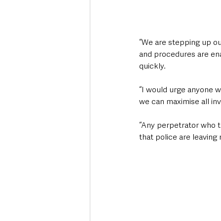
“We are stepping up our
and procedures are enab
quickly. 
“I would urge anyone w
we can maximise all inv
“Any perpetrator who t
that police are leaving