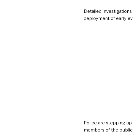
Detailed investigations
deployment of early evi
Police are stepping up 
members of the public