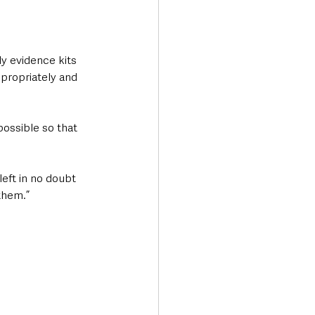
ly evidence kits 
propriately and 
ossible so that 
eft in no doubt 
them.”