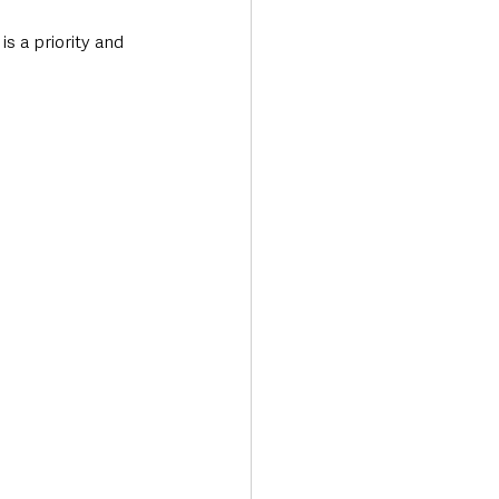
s a priority and 