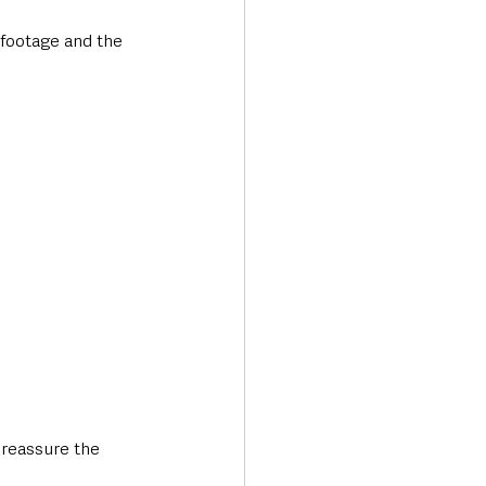
 footage and the 
 reassure the 