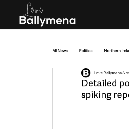
All News
Politics
Northern Irel
Love Ballymena
Nov
Mid & East Antrim
County Antr
Detailed po
spiking rep
Police & Crime
Events & Enter
Education & Employment
Busi