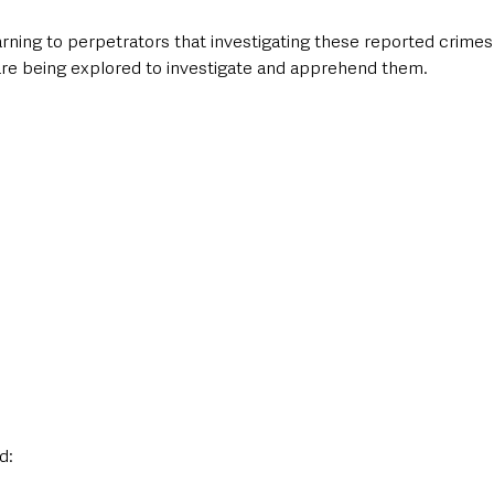
rning to perpetrators that investigating these reported crimes i
 are being explored to investigate and apprehend them.
d: