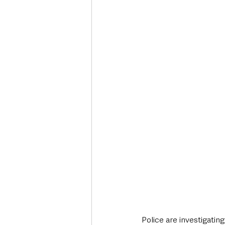
Deaths in the Community
Life
Roads, Traffic & Travel
Police are investigating