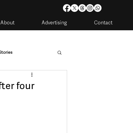
About
Advertising
Contact
Stories
are
Housing & Utilities
ter four
artments