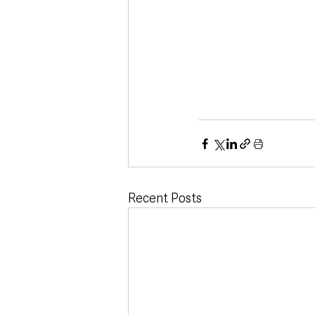
Recent Posts