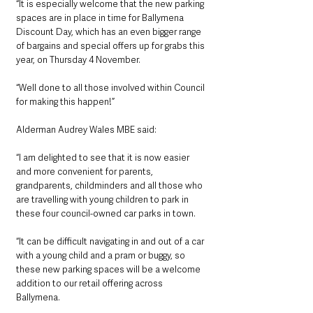
“It is especially welcome that the new parking 
spaces are in place in time for Ballymena 
Discount Day, which has an even bigger range 
of bargains and special offers up for grabs this 
year, on Thursday 4 November.
“Well done to all those involved within Council 
for making this happen!”
Alderman Audrey Wales MBE said:
“I am delighted to see that it is now easier 
and more convenient for parents, 
grandparents, childminders and all those who 
are travelling with young children to park in 
these four council-owned car parks in town.
“It can be difficult navigating in and out of a car 
with a young child and a pram or buggy, so 
these new parking spaces will be a welcome 
addition to our retail offering across 
Ballymena.