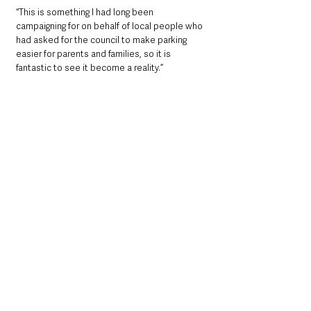
“This is something I had long been 
campaigning for on behalf of local people who 
had asked for the council to make parking 
easier for parents and families, so it is 
fantastic to see it become a reality.”
Local News & Stories