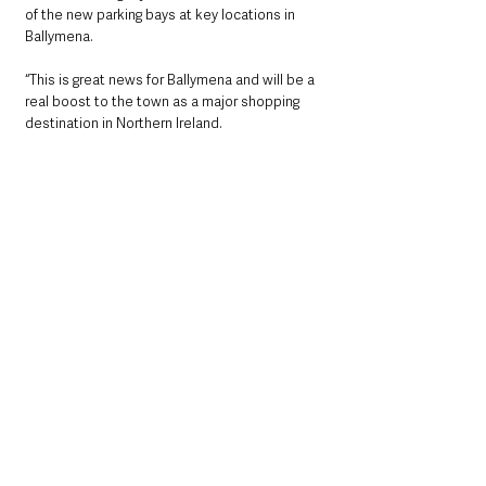
of the new parking bays at key locations in 
Ballymena.
“This is great news for Ballymena and will be a 
real boost to the town as a major shopping 
destination in Northern Ireland.