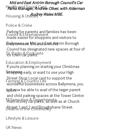
Mid and East Antrim Borough Council's Car 
Health and Social Care
Parks Manager, Andrew Oliver, with Alderman 
Audrey Wales MBE.
Housing & Utilities
Police & Crime
Parking for parents and families has been 
Events & Entertainment
made easier for shoppers and visitors to 
Ballymena as Mid and East Antrim Borough 
Environment & Natural World
Council has designated new spaces at four of 
TV, Radio & Podcasts
its town car parks.
Education & Employment
If you’re planning on starting your Christmas 
Business
shopping early, or want to use your High 
Street Shop Local card to support the 
Farming & Country Life
wonderful businesses across Ballymena, you 
will now be able to avail of the larger parent 
Sport
and child parking spaces at the Tower Centre 
NI Executive & Departments
multi-storey car parks, as well as at Church 
Street 1 and 2 and Broughshane Street.
Deaths in the Community
Lifestyle & Leisure
UK News