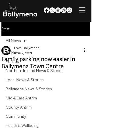
Post
All News
Love Ballymena
All News
Nov 2, 2021
Family parking now easier in
Politics
Ballymena Town Centre
Northern Ireland News & Stories
Local News & Stories
Ballymena News & Stories
Mid & East Antrim
County Antrim
Community
Health & Wellbeing