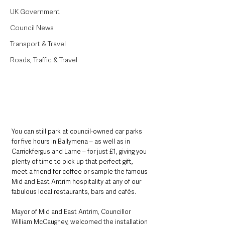
UK Government
Council News
Transport & Travel
Roads, Traffic & Travel
You can still park at council-owned car parks 
for five hours in Ballymena – as well as in 
Carrickfergus and Larne – for just £1, giving you 
plenty of time to pick up that perfect gift, 
meet a friend for coffee or sample the famous 
Mid and East Antrim hospitality at any of our 
fabulous local restaurants, bars and cafés.
Mayor of Mid and East Antrim, Councillor 
William McCaughey, welcomed the installation 