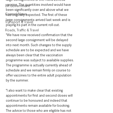
vaccine. The quantities involved would have 
UK Government
been significantly over and above what we 
Council News
had originally expected. The first of these 
large consignments arrived last week and is 
Transport & Travel
playing its part in the current roll-out.
Roads, Traffic & Travel
“We have now received confirmation that the 
second large consignment will be delayed 
into next month. Such changes to the supply 
schedule are to be expected and we have 
always been clear that the vaccination 
programme was subject to available supplies. 
The programme is actually currently ahead of 
schedule and we remain firmly on course to 
offer vaccines to the entire adult population 
by the summer.
“I also want to make clear that existing 
appointments for first and second doses will 
continue to be honoured and indeed that 
appointments remain available for booking. 
The advice to those who are eligible has not 