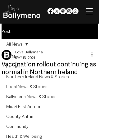
Post
All News
Love Ballymena
All News
Mar 18, 2021
Vaccination rollout continuing as
Politics
normal in Northern Ireland
Northern Ireland News & Stories
Local News & Stories
Ballymena News & Stories
Mid & East Antrim
County Antrim
Community
Health & Wellbeing