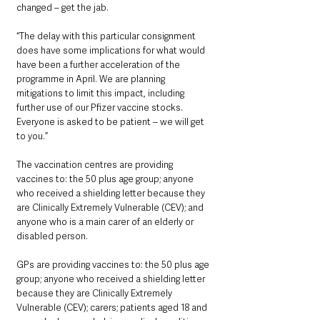
changed – get the jab.
“The delay with this particular consignment 
does have some implications for what would 
have been a further acceleration of the 
programme in April. We are planning 
mitigations to limit this impact, including 
further use of our Pfizer vaccine stocks. 
Everyone is asked to be patient – we will get 
to you.”
The vaccination centres are providing 
vaccines to: the 50 plus age group; anyone 
who received a shielding letter because they 
are Clinically Extremely Vulnerable (CEV); and 
anyone who is a main carer of an elderly or 
disabled person.
GPs are providing vaccines to: the 50 plus age 
group; anyone who received a shielding letter 
because they are Clinically Extremely 
Vulnerable (CEV); carers; patients aged 18 and 