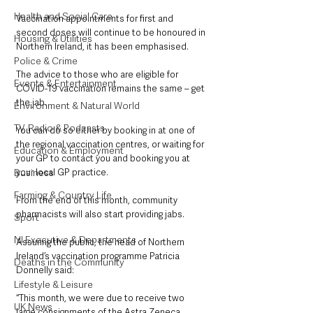
Health and Social Care
Vaccination appointments for first and 
second doses will continue to be honoured in 
Housing & Utilities
Northern Ireland, it has been emphasised.
Police & Crime
The advice to those who are eligible for 
Events & Entertainment
COVID-19 vaccination remains the same – get 
the jab.
Environment & Natural World
TV, Radio & Podcasts
You can do so either by booking in at one of 
the regional vaccination centres, or waiting for 
Education & Employment
your GP to contact you and booking you at 
your local GP practice. 
Business
Farming & Country Life
From the end of this month, community 
pharmacists will also start providing jabs.
Sport
NI Executive & Departments
Assuring the public, the head of Northern 
Ireland’s vaccination programme Patricia 
Deaths in the Community
Donnelly said: 
Lifestyle & Leisure
“This month, we were due to receive two 
UK News
large consignments of the Astra Zeneca 