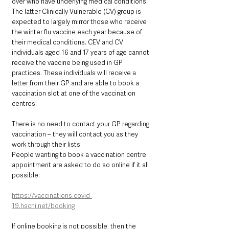
over who have underlying medical conditions. 
The latter Clinically Vulnerable (CV) group is 
expected to largely mirror those who receive 
the winter flu vaccine each year because of 
their medical conditions. CEV and CV 
individuals aged 16 and 17 years of age cannot 
receive the vaccine being used in GP 
practices. These individuals will receive a 
letter from their GP and are able to book a 
vaccination slot at one of the vaccination 
centres.
There is no need to contact your GP regarding 
vaccination – they will contact you as they 
work through their lists.
People wanting to book a vaccination centre 
appointment are asked to do so online if it all 
possible: 
https://vaccinations.covid-
19.hscni.net/booking
If online booking is not possible, then the 