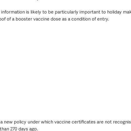
information is likely to be particularly important to holiday mak
oof of a booster vaccine dose as a condition of entry.
a new policy under which vaccine certificates are not recognis
than 270 days ago.