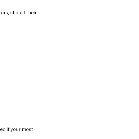
ers, should their 
ed if your most 