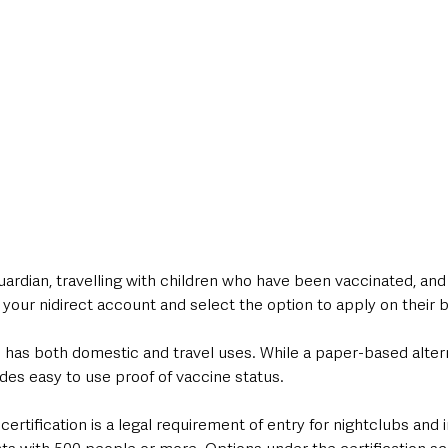
guardian, travelling with children who have been vaccinated, and
o your nidirect account and select the option to apply on their b
as both domestic and travel uses. While a paper-based alterna
ides easy to use proof of vaccine status.
certification is a legal requirement of entry for nightclubs and