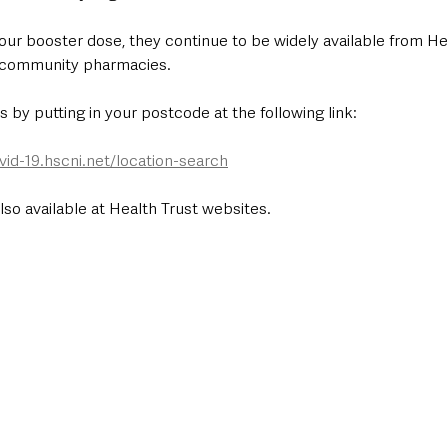
your booster dose, they continue to be widely available from He
d community pharmacies.
cs by putting in your postcode at the following link: 
vid-19.hscni.net/location-search
also available at Health Trust websites.