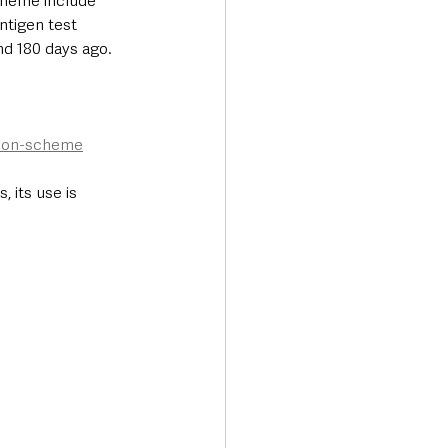
cheme include 
ntigen test 
nd 180 days ago. 
ation-scheme
 its use is 