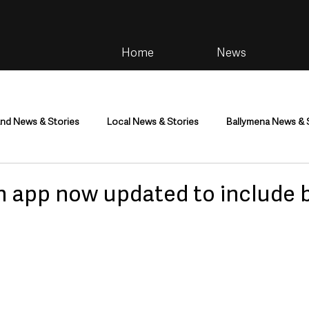
Home
News
and News & Stories
Local News & Stories
Ballymena News & 
im
Community
Health & Wellbeing
Health and Social C
n app now updated to include 
tainment
Environment & Natural World
TV, Radio & Podcasts
ness
Farming & Country Life
Sport
NI Executive & Dep