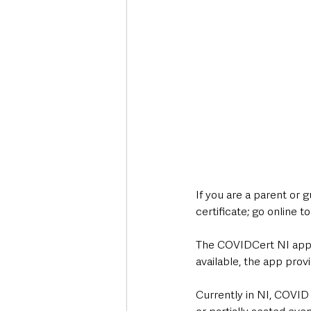
If you are a parent or 
certificate; go online t
The COVIDCert NI app h
available, the app prov
Currently in NI, COVID 