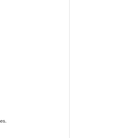
Transport & Travel
es.