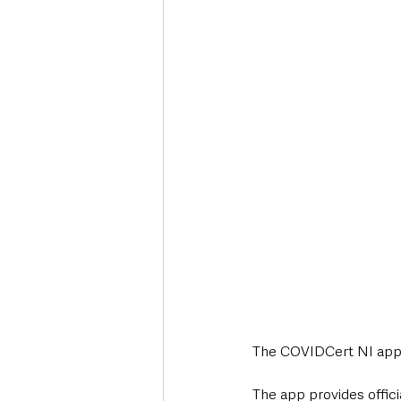
Deaths in the Community
Life
Roads, Traffic & Travel
The COVIDCert NI app 
The app provides offici