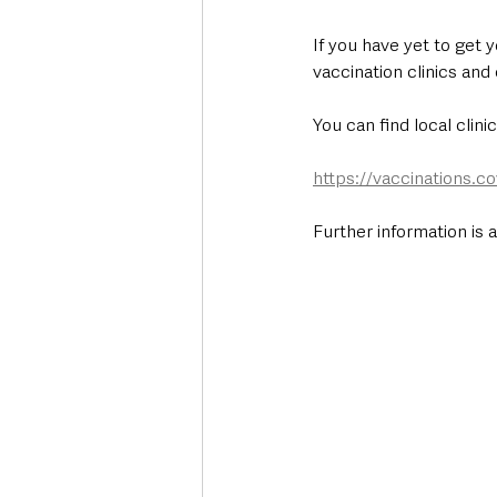
If you have yet to get 
vaccination clinics an
You can find local clini
https://vaccinations.co
Further information is 