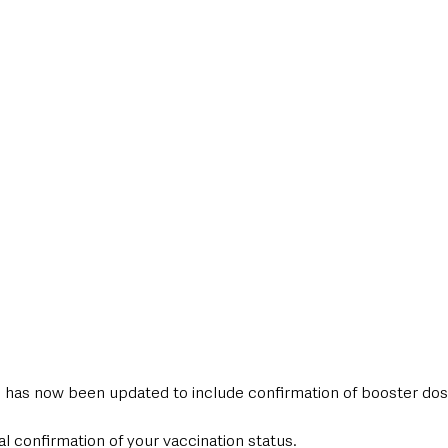
style & Leisure
UK News
UK Government
Council News
has now been updated to include confirmation of booster dos
al confirmation of your vaccination status.