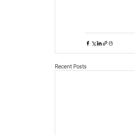
Recent Posts