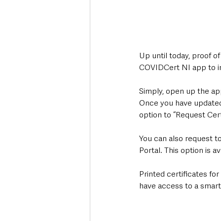
Up until today, proof o
COVIDCert NI app to inc
Simply, open up the ap
Once you have updated 
option to “Request Cert
You can also request to
Portal. This option is 
Printed certificates for
have access to a smart