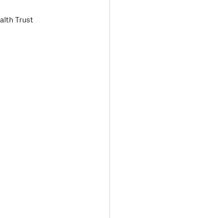
alth Trust 