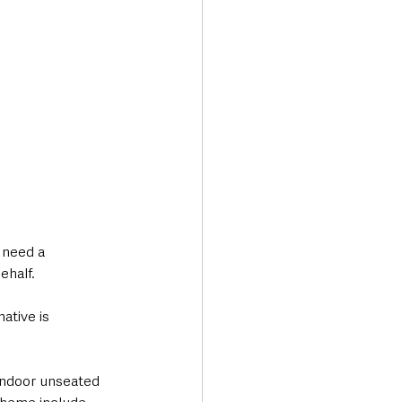
 need a 
ehalf.
tive is 
 indoor unseated 