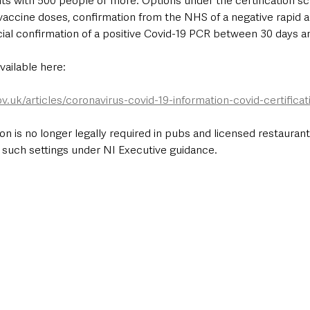
nts with 500 people or more. Options under the certification s
vaccine doses, confirmation from the NHS of a negative rapid a
fficial confirmation of a positive Covid-19 PCR between 30 days a
vailable here:
ov.uk/articles/coronavirus-covid-19-information-covid-certific
n is no longer legally required in pubs and licensed restaurants,
 such settings under NI Executive guidance.