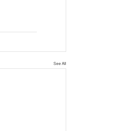
See All