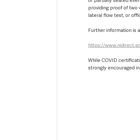
or partially seated eve
providing proof of two 
lateral flow test, or o
Further information is a
https://www.nidirect.g
While COVID certificatio
strongly encouraged in