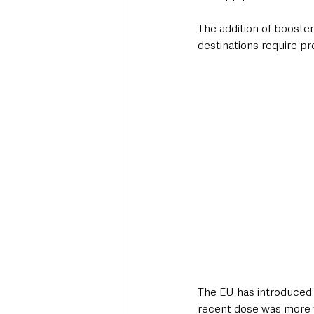
The addition of booster 
destinations require pr
The EU has introduced 
recent dose was more 