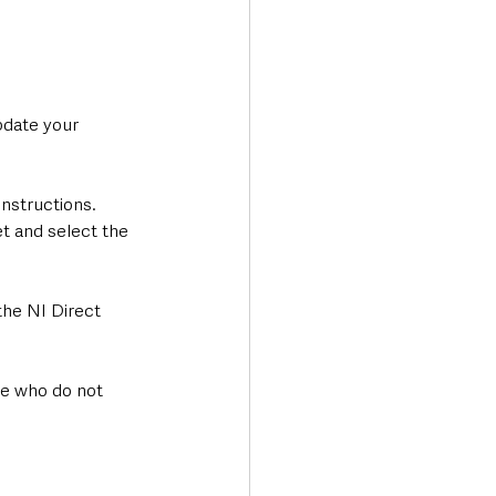
pdate your 
nstructions. 
t and select the 
the NI Direct 
ose who do not 