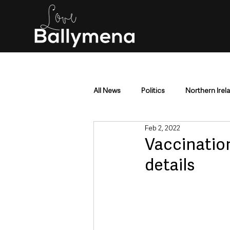
All News
Politics
Northern Irel
Feb 2, 2022
Mid & East Antrim
County Antr
Vaccinatio
details
Police & Crime
Events & Enter
Education & Employment
Busi