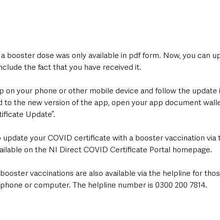
f a booster dose was only available in pdf form. Now, you can u
lude the fact that you have received it.
p on your phone or other mobile device and follow the update i
to the new version of the app, open your app document walle
ificate Update”. 
 update your COVID certificate with a booster vaccination via 
available on the NI Direct COVID Certificate Portal homepage.
 booster vaccinations are also available via the helpline for th
phone or computer. The helpline number is 0300 200 7814.