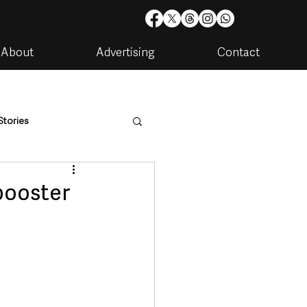
About
Advertising
Contact
Stories
are
Housing & Utilities
booster
artments