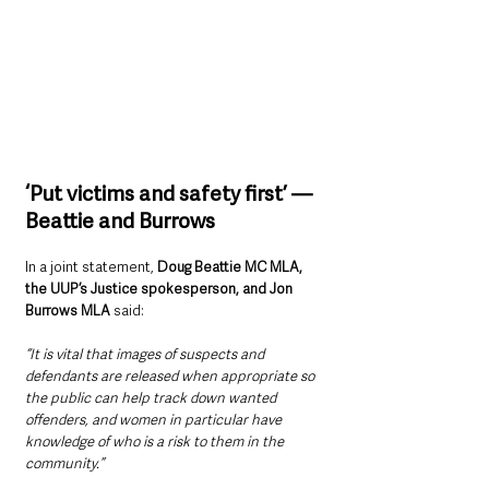
‘Put victims and safety first’ — 
Beattie and Burrows
In a joint statement, 
Doug Beattie MC MLA, 
the UUP’s Justice spokesperson, and Jon 
Burrows MLA
 said:
“It is vital that images of suspects and 
defendants are released when appropriate so 
the public can help track down wanted 
offenders, and women in particular have 
knowledge of who is a risk to them in the 
community.”