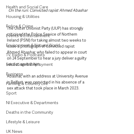
Health and Social Care
On the run: Convicted rapist Ahmed Abashar
Housing & Utilities
Police & Crime
The Ulster Unionist Party (UUP) has strongly 
criticised the Police Service of Northern 
Events & Entertainment
Ireland (PSNI) for taking almost two weeks to 
Environment & Natural World
issue a photograph of convicted rapist 
Ahmed Abashar, who failed to appear in court 
TV, Radio & Podcasts
on 24 September to hear a jury deliver a guilty 
verdict against him.
Education & Employment
Business
Abashar, with an address at University Avenue 
in Belfast, was convicted in his absence of a 
Farming & Country Life
sex attack that took place in March 2023. 
Sport
NI Executive & Departments
Deaths in the Community
Lifestyle & Leisure
UK News