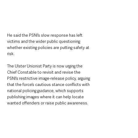
He said the PSNI’s slow response has left 
victims and the wider public questioning 
whether existing policies are putting safety at 
risk.
The Ulster Unionist Party is now urging the 
Chief Constable to revisit and revise the 
PSNI’s restrictive image-release policy, arguing 
that the force’s cautious stance conflicts with 
national policing guidance, which supports 
publishing images where it can help locate 
wanted offenders or raise public awareness.