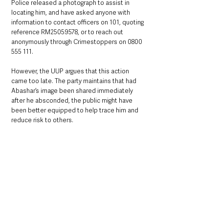
Police released a photograph to assist in 
locating him, and have asked anyone with 
information to contact officers on 101, quoting 
reference RM25059578, or to reach out 
anonymously through Crimestoppers on 0800 
555 111.
However, the UUP argues that this action 
came too late. The party maintains that had 
Abashar’s image been shared immediately 
after he absconded, the public might have 
been better equipped to help trace him and 
reduce risk to others.