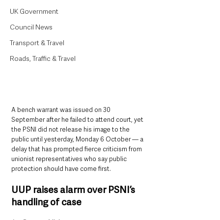
UK Government
Council News
Transport & Travel
Roads, Traffic & Travel
A bench warrant was issued on 30 
September after he failed to attend court, yet 
the PSNI did not release his image to the 
public until yesterday, Monday 6 October — a 
delay that has prompted fierce criticism from 
unionist representatives who say public 
protection should have come first.
UUP raises alarm over PSNI’s 
handling of case