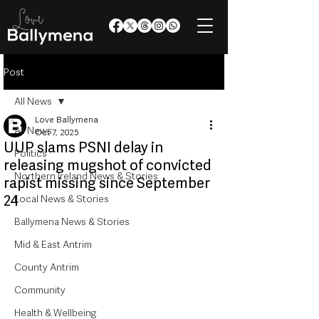
Post
All News
Love Ballymena
All News
Oct 7, 2025
UUP slams PSNI delay in
Politics
releasing mugshot of convicted
Northern Ireland News & Stories
rapist missing since September
24
Local News & Stories
Ballymena News & Stories
Mid & East Antrim
County Antrim
Community
Health & Wellbeing