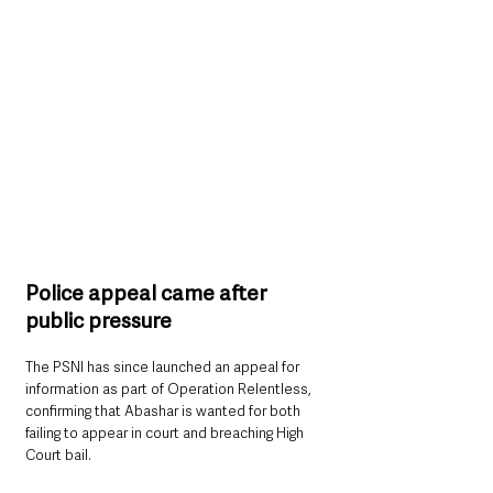
Police appeal came after 
public pressure
The PSNI has since launched an appeal for 
information as part of Operation Relentless, 
confirming that Abashar is wanted for both 
failing to appear in court and breaching High 
Court bail.