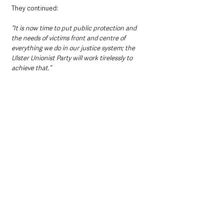
They continued:
“It is now time to put public protection and 
the needs of victims front and centre of 
everything we do in our justice system; the 
Ulster Unionist Party will work tirelessly to 
achieve that.”