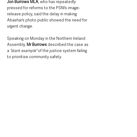
Jon Burrows MLA
, who has repeatedly 
pressed for reforms to the PSNI’s image-
release policy, said the delay in making 
Abashar’s photo public showed the need for 
urgent change.
Speaking on Monday in the Northern Ireland 
Assembly, 
Mr Burrows
 described the case as 
a
 “stark example”
 of the justice system failing 
to prioritise community safety. 