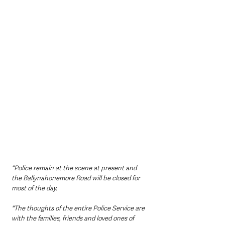
"Police remain at the scene at present and 
the Ballynahonemore Road will be closed for 
most of the day.
"The thoughts of the entire Police Service are 
with the families, friends and loved ones of 