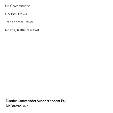
UK Government
Council News
Transport & Travel
Roads, Traffic & Travel
District Commander Superintendent Paul 
McGrattan
 said: 