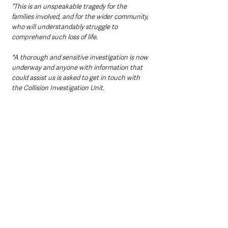
“This is an unspeakable tragedy for the 
families involved, and for the wider community, 
who will understandably struggle to 
comprehend such loss of life. 
"A thorough and sensitive investigation is now 
underway and anyone with information that 
could assist us is asked to get in touch with 
the Collision Investigation Unit.