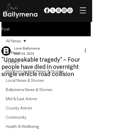
Post
All News
Love Ballymena
All News
Mar 24, 2024
“Unspeakable tragedy” – Four
Politics
people have died in overnight
Northern Ireland News & Stories
single vehicle road collision
Local News & Stories
Ballymena News & Stories
Mid & East Antrim
County Antrim
Community
Health & Wellbeing