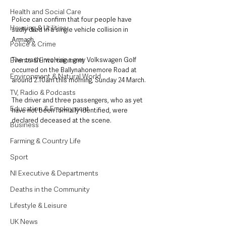
Health and Social Care
Police can confirm that four people have 
Housing & Utilities
sadly died in a single vehicle collision in 
Armagh.
Police & Crime
Events & Entertainment
The crash involving a grey Volkswagen Golf 
occurred on the Ballynahonemore Road at 
Environment & Natural World
around 2.10am this morning, Sunday 24 March.
TV, Radio & Podcasts
The driver and three passengers, who as yet 
Education & Employment
have not been formally identified, were 
declared deceased at the scene.
Business
Farming & Country Life
Sport
NI Executive & Departments
Deaths in the Community
Lifestyle & Leisure
UK News