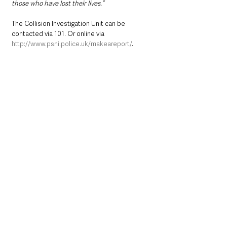
those who have lost their lives.”
The Collision Investigation Unit can be 
contacted via 101. Or online via 
http://www.psni.police.uk/makeareport/
.