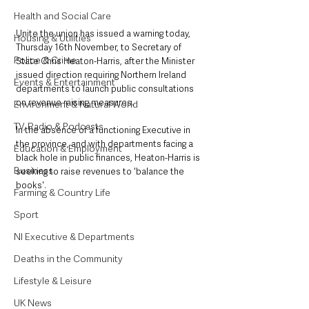
Health and Social Care
Unite the union has issued a warning today, 
Housing & Utilities
Thursday 16th November, to Secretary of 
Police & Crime
State Chris Heaton-Harris, after the Minister 
issued direction requiring Northern Ireland 
Events & Entertainment
departments to launch public consultations 
on revenue raising measures. 
Environment & Natural World
TV, Radio & Podcasts
In the absence of a functioning Executive in 
the province, and with departments facing a 
Education & Employment
black hole in public finances, Heaton-Harris is 
Business
seeking to raise revenues to 'balance the 
books'. 
Farming & Country Life
Sport
NI Executive & Departments
Deaths in the Community
Lifestyle & Leisure
UK News