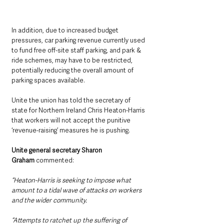
In addition, due to increased budget 
pressures, car parking revenue currently used 
to fund free off-site staff parking, and park & 
ride schemes, may have to be restricted, 
potentially reducing the overall amount of 
parking spaces available.
Unite the union has told the secretary of 
state for Northern Ireland Chris Heaton-Harris 
that workers will not accept the punitive 
‘revenue-raising’ measures he is pushing. 
Unite general secretary Sharon 
Graham
 commented:
“Heaton-Harris is seeking to impose what 
amount to a tidal wave of attacks on workers 
and the wider community.
“Attempts to ratchet up the suffering of 