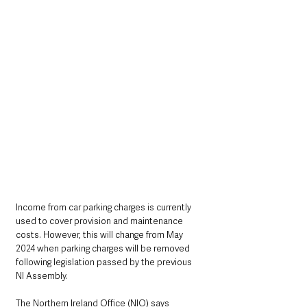
Income from car parking charges is currently 
used to cover provision and maintenance 
costs. However, this will change from May 
2024 when parking charges will be removed 
following legislation passed by the previous 
NI Assembly. 
The Northern Ireland Office (NIO) says 