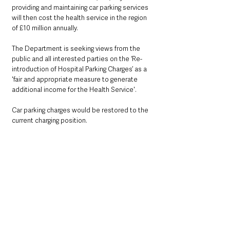
providing and maintaining car parking services 
will then cost the health service in the region 
of £10 million annually.
The Department is seeking views from the 
public and all interested parties on the ‘Re-
introduction of Hospital Parking Charges’ as a 
'fair and appropriate measure to generate 
additional income for the Health Service'. 
Car parking charges would be restored to the 
current charging position.