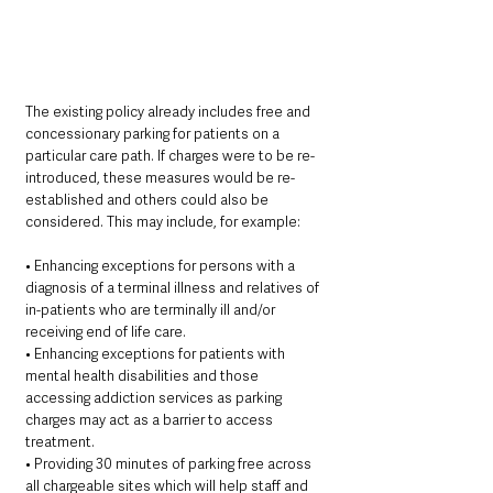
The existing policy already includes free and 
concessionary parking for patients on a 
particular care path. If charges were to be re-
introduced, these measures would be re-
established and others could also be 
considered. This may include, for example:
• Enhancing exceptions for persons with a 
diagnosis of a terminal illness and relatives of 
in-patients who are terminally ill and/or 
receiving end of life care.
• Enhancing exceptions for patients with 
mental health disabilities and those 
accessing addiction services as parking 
charges may act as a barrier to access 
treatment.
• Providing 30 minutes of parking free across 
all chargeable sites which will help staff and 