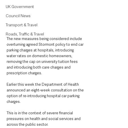
UK Government
Council News
Transport & Travel
Roads, Traffic & Travel
The new measures being considered include 
overturning agreed Stormont policy to end car 
parking charges at hospitals, introducing 
water rates on domestic homeowners, 
removing the cap on university tuition fees 
and introducing both care charges and 
prescription charges.
Earlier this week the Department of Health 
announced an eight-week consultation on the 
option of re-introducing hospital car parking 
charges.
This is in the context of severe financial 
pressures on health and social services and 
across the public sector.