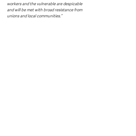
workers and the vulnerable are despicable 
and will be met with broad resistance from 
unions and local communities.”
Irish regional secretary Susan Fitzgerald 
said:
"Heaton-Harris has no democratic mandate to 
impose such punitive proposals. His proposals 
will only redouble pressures on households 