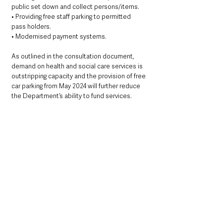
public set down and collect persons/items.
• Providing free staff parking to permitted 
pass holders.
• Modernised payment systems.
As outlined in the consultation document, 
demand on health and social care services is 
outstripping capacity and the provision of free 
car parking from May 2024 will further reduce 
the Department’s ability to fund services.