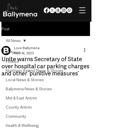
Post
All News
Love Ballymena
All News
Nov 16, 2023
Unite warns Secretary of State
Politics
over hospital car parking charges
Northern Ireland News & Stories
and other ‘punitive measures’
Local News & Stories
Ballymena News & Stories
Mid & East Antrim
County Antrim
Community
Health & Wellbeing