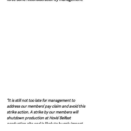
“It is still not too late for management to 
address our members’ pay claim and avoid this 
strike action. A strike by our members will 
shutdown production at Hovis’ Belfast 
production site and is likely to hugely impact 
the availability of Bread on supermarket 