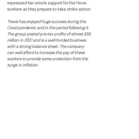
expressed her union’s support for the Hovis 
workers as they prepare to take strike action:
“Hovis has enjoyed huge success during the 
Covid pandemic and in the period following it. 
The group posted pre-tax profits of almost £50 
million in 2021 and is a well-funded business 
with a strong balance sheet. The company 
can well afford to increase the pay of these 
workers to provide some protection from the 
surge in inflation.