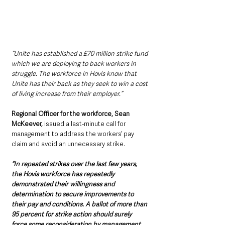
“Unite has established a £70 million strike fund 
which we are deploying to back workers in 
struggle. The workforce in Hovis know that 
Unite has their back as they seek to win a cost 
of living increase from their employer.”
Regional Officer for the workforce, Sean 
McKeever, 
issued a last-minute call for 
management to address the workers’ pay 
claim and avoid an unnecessary strike.
“In repeated strikes over the last few years, 
the Hovis workforce has repeatedly 
demonstrated their willingness and 
determination to secure improvements to 
their pay and conditions. A ballot of more than 
95 percent for strike action should surely 
force some reconsideration by management.