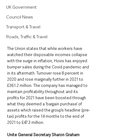
UK Government
Council News
Transport & Travel
Roads, Traffic & Travel
The Union states that while workers have 
watched their disposable incomes collapse 
with the surge in inflation, Hovis has enjoyed 
bumper sales during the Covid pandemic and 
in its aftermath. Turnover rose 8 percent in 
2020 and rose marginally further in 2021 to 
£361.2 million. The company has managed to 
maintain profitability throughout and its 
profits for 2021 have been boosted through 
what they deemed a ‘bargain purchase’ of 
assets which raised the group’s headline (pre-
tax) profits for the 14 months to the end of 
2021 to £47.3 million.
Unite General Secretary Sharon Graham