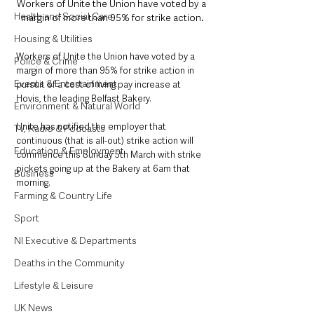
Workers of Unite the Union have voted by a 
Health and Social Care
margin of more than 95% for strike action.
Housing & Utilities
Workers of Unite the Union have voted by a 
Police & Crime
margin of more than 95% for strike action in 
Events & Entertainment
pursuit of a cost of living pay increase at 
Hovis, the leading Belfast Bakery. 
Environment & Natural World
Unite has notified the employer that 
TV, Radio & Podcasts
continuous (that is all-out) strike action will 
Education & Employment
commence this Sunday 5th March with strike 
pickets going up at the Bakery at 6am that 
Business
morning.
Farming & Country Life
Sport
NI Executive & Departments
Deaths in the Community
Lifestyle & Leisure
UK News