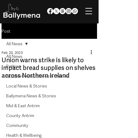
Post
All News
Feb 28, 2023
All News
Union warns strike is likely to
Politics
impact bread supplies on shelves
across Northern Ireland
Northern Ireland News & Stories
Local News & Stories
Ballymena News & Stories
Mid & East Antrim
County Antrim
Community
Health & Wellbeing