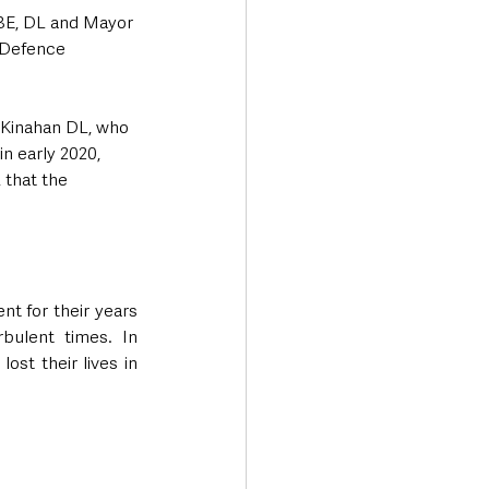
BE, DL and Mayor 
 Defence 
Kinahan DL, who 
n early 2020, 
 that the 
nt for their years 
bulent times. In 
st their lives in 