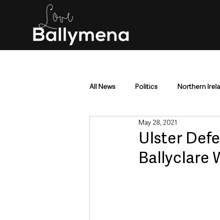
All News
Politics
Northern Irel
May 28, 2021
Mid & East Antrim
County Antr
Ulster Def
Ballyclare
Police & Crime
Events & Enter
Education & Employment
Busi