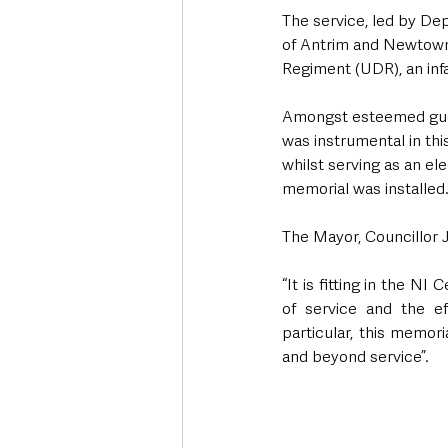
The service, led by D
of Antrim and Newtown
Regiment (UDR), an inf
Amongst esteemed gues
was instrumental in this
whilst serving as an el
memorial was installed
The Mayor, Councillor
“It is fitting in the NI
of service and the ef
particular, this memor
and beyond service”.