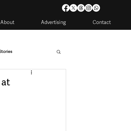
About
Advertising
Contact
Stories
are
Housing & Utilities
 at
artments