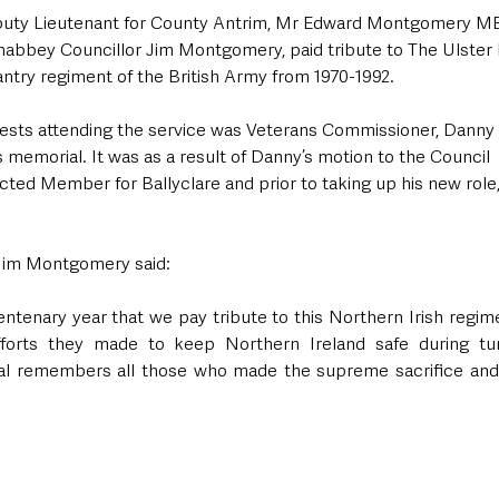
eputy Lieutenant for County Antrim, Mr Edward Montgomery M
abbey Councillor Jim Montgomery, paid tribute to The Ulster
antry regiment of the British Army from 1970-1992.
ts attending the service was Veterans Commissioner, Danny 
 memorial. It was as a result of Danny’s motion to the Council  i
ected Member for Ballyclare and prior to taking up his new role,
.
 Jim Montgomery said:
 Centenary year that we pay tribute to this Northern Irish regime
forts they made to keep Northern Ireland safe during tur
ial remembers all those who made the supreme sacrifice and lo