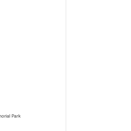
Transport & Travel
orial Park 