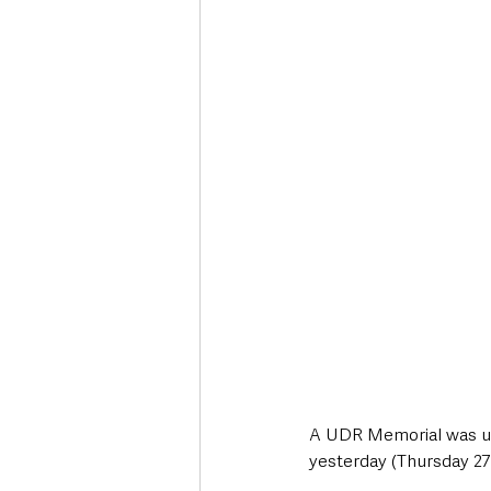
Deaths in the Community
Life
Roads, Traffic & Travel
A UDR Memorial was unv
yesterday (Thursday 27