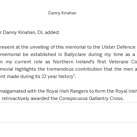
Danny Kinahan
 Danny Kinahan, DL added:
present at the unveiling of this memorial to the Ulster Defence
memorial be established in Ballyclare during my time as a Co
in my current role as Northern Ireland's first Veterans Com
emorial highlights the tremendous contribution that the men 
t made during its 22 year history”.
malgamated with the Royal Irish Rangers to form the Royal Iris
 retroactively awarded the Conspicuous Gallantry Cross. 