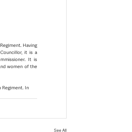
 Regiment. Having 
uncillor, it is a 
missioner. It is 
and women of the 
h Regiment. In 
See All