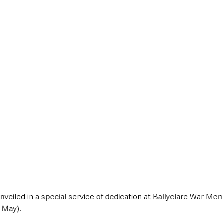
style & Leisure
UK News
UK Government
Council News
eiled in a special service of dedication at Ballyclare War Mem
 May).