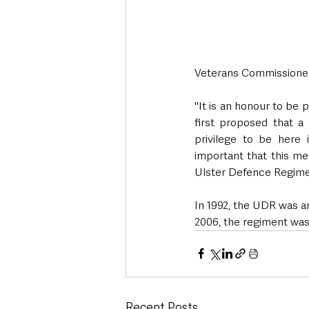
Veterans Commissioner
"It is an honour to be 
first proposed that a 
privilege to be here 
important that this m
Ulster Defence Regimen
In 1992, the UDR was a
2006, the regiment was
Recent Posts