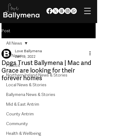
Post
All News
Love Ballymena
All News
Jan 19, 2022
Dogs Trust Ballymena | Mac and
Politics
Grace are looking for their
Northern Ireland News & Stories
forever homes
Local News & Stories
Ballymena News & Stories
Mid & East Antrim
County Antrim
Community
Health & Wellbeing