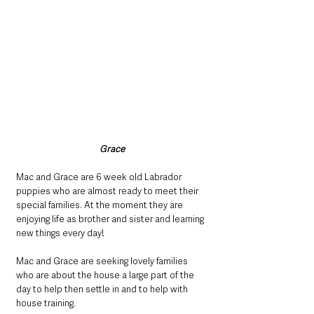
Grace
Mac and Grace are 6 week old Labrador 
puppies who are almost ready to meet their 
special families. At the moment they are 
enjoying life as brother and sister and learning 
new things every day!
Mac and Grace are seeking lovely families 
who are about the house a large part of the 
day to help then settle in and to help with 
house training.