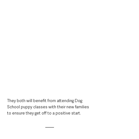
They both will benefit from attending Dog 
School puppy classes with their new families 
to ensure they get off to a positive start.