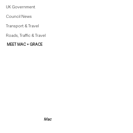
UK Government
Council News
Transport & Travel
Roads, Traffic & Travel
MEET MAC + GRACE
Mac