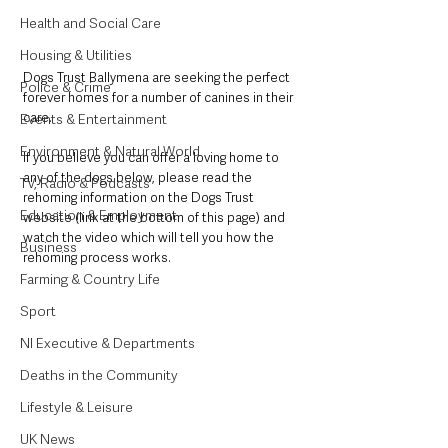
Health and Social Care
Housing & Utilities
Dogs Trust Ballymena are seeking the perfect 
Police & Crime
forever homes for a number of canines in their 
care. 
Events & Entertainment
Environment & Natural World
If you believe you can offer a loving home to 
any of the dogs below, please read the 
TV, Radio & Podcasts
rehoming information on the Dogs Trust 
Education & Employment
website (link at the bottom of this page) and 
watch the video which will tell you how the 
Business
rehoming process works. 
Farming & Country Life
Sport
NI Executive & Departments
Deaths in the Community
Lifestyle & Leisure
UK News