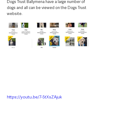
Dogs Trust Ballymena have a large number of 
dogs and all can be viewed on the Dogs Trust 
website. 
https://youtu.be/7-5tXsZAjuk