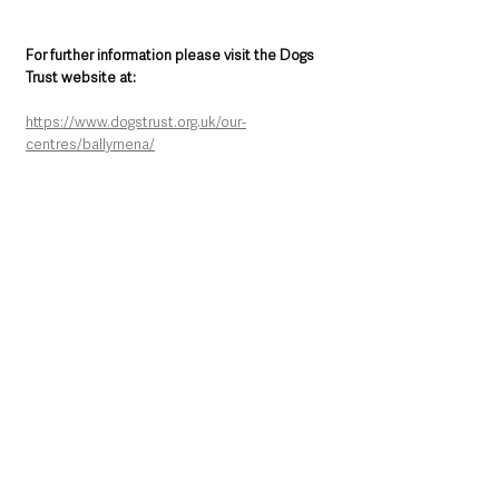
For further information please visit the Dogs 
Trust website at:
https://www.dogstrust.org.uk/our-
centres/ballymena/