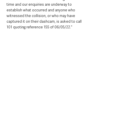
time and our enquiries are underway to 
establish what occurred and anyone who 
witnessed the collision, or who may have 
captured it on their dashcam, is asked to call 
101 quoting reference 155 of 06/05/22."
Northern Ireland News & Stories
Police & Crime