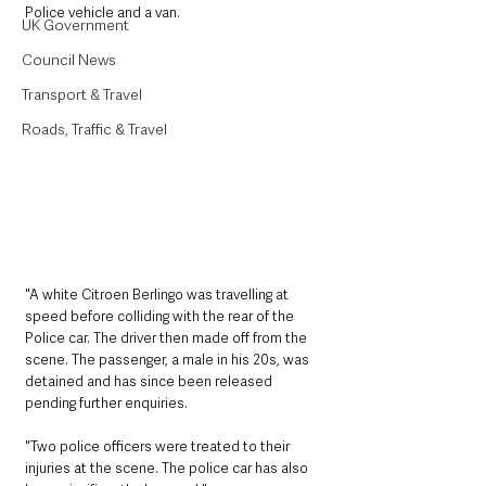
Police vehicle and a van.
UK Government
Council News
Transport & Travel
Roads, Traffic & Travel
"A white Citroen Berlingo was travelling at 
speed before colliding with the rear of the 
Police car. The driver then made off from the 
scene. The passenger, a male in his 20s, was 
detained and has since been released 
pending further enquiries.
"Two police officers were treated to their 
injuries at the scene. The police car has also 