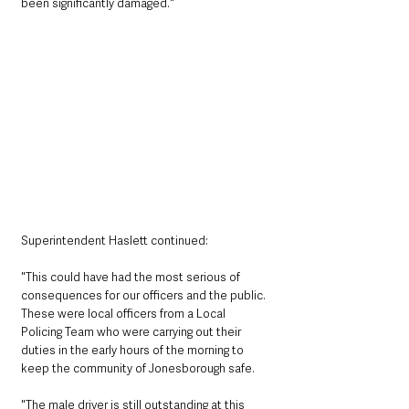
been significantly damaged."
Superintendent Haslett continued: 
"This could have had the most serious of 
consequences for our officers and the public. 
These were local officers from a Local 
Policing Team who were carrying out their 
duties in the early hours of the morning to 
keep the community of Jonesborough safe.
"The male driver is still outstanding at this 