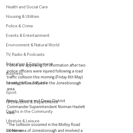
Health and Social Care
Housing & Utilities
Police & Crime
Events & Entertainment
Environment & Natural World
TV, Radio & Podcasts
Education & Employment
Police are appealing for information after two 
police officers were injured following a road 
Business
traffic collision this morning (Friday 6th May) 
Farming & Country Life
shortly before 3.45am in the Jonesborough 
area.
Sport
Newry, Mourne and Down District 
NI Executive & Departments
Commander Superintendent Norman Haslett 
Deaths in the Community
said: 
Lifestyle & Leisure
"The collision occurred in the Molloy Road 
UK News
Lower area of Jonesborough and involved a 