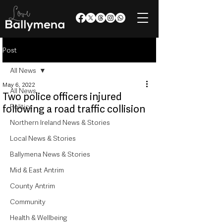
Post
All News
May 6, 2022
All News
Two police officers injured
Politics
following a road traffic collision
Northern Ireland News & Stories
Local News & Stories
Ballymena News & Stories
Mid & East Antrim
County Antrim
Community
Health & Wellbeing