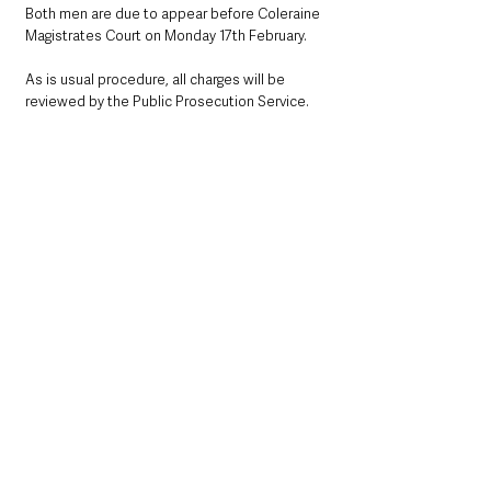
Both men are due to appear before Coleraine 
Magistrates Court on Monday 17th February.  
As is usual procedure, all charges will be 
reviewed by the Public Prosecution Service.