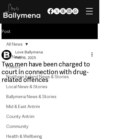
Post
All News
Love Ballymena
All News
Feb 16, 2025
Two men have been charged to
Politics
court in connection with drug-
Northern Ireland News & Stories
related offences
Local News & Stories
Ballymena News & Stories
Mid & East Antrim
County Antrim
Community
Health & Wellbeing