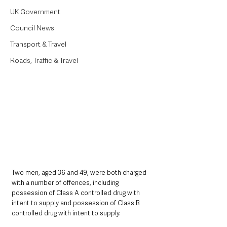
UK Government
Council News
Transport & Travel
Roads, Traffic & Travel
Two men, aged 36 and 49, were both charged 
with a number of offences, including 
possession of Class A controlled drug with 
intent to supply and possession of Class B 
controlled drug with intent to supply.