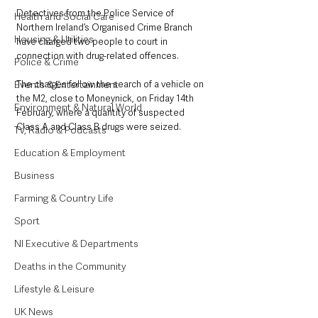
Detectives from the Police Service of 
Health and Social Care
Northern Ireland’s Organised Crime Branch 
Housing & Utilities
have charged two people to court in 
connection with drug-related offences.
Police & Crime
Events & Entertainment
The charges follow the search of a vehicle on 
the M2, close to Moneynick, on Friday 14th 
Environment & Natural World
February, where a quantity of suspected 
Class A and Class B drugs were seized.
TV, Radio & Podcasts
Education & Employment
Business
Farming & Country Life
Sport
NI Executive & Departments
Deaths in the Community
Lifestyle & Leisure
UK News