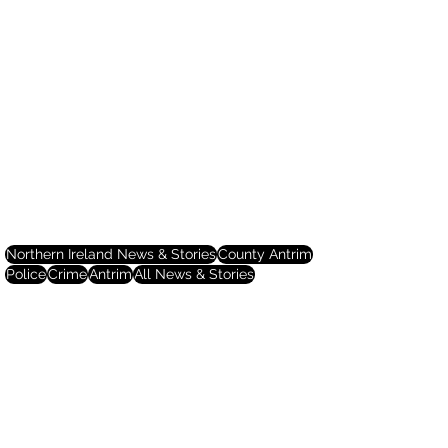
Northern Ireland News & Stories
County Antrim
Police
Crime
Antrim
All News & Stories
Northern Ireland News & Stories
County Antrim
Police & Crime