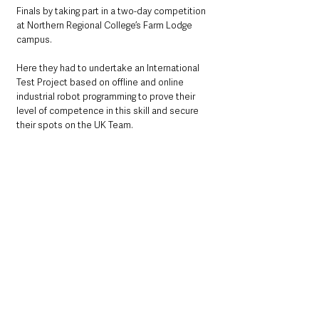
Finals by taking part in a two-day competition 
at Northern Regional College’s Farm Lodge 
campus.
Here they had to undertake an International 
Test Project based on offline and online 
industrial robot programming to prove their 
level of competence in this skill and secure 
their spots on the UK Team.