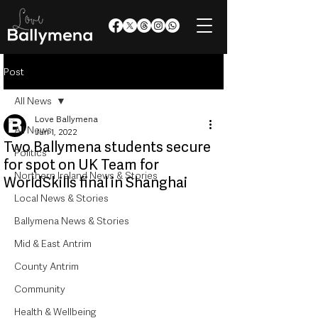
Post
All News
Love Ballymena
All News
Jun 1, 2022
Two Ballymena students secure
Politics
for spot on UK Team for
Northern Ireland News & Stories
WorldSkills final in Shanghai
Local News & Stories
Ballymena News & Stories
Mid & East Antrim
County Antrim
Community
Health & Wellbeing