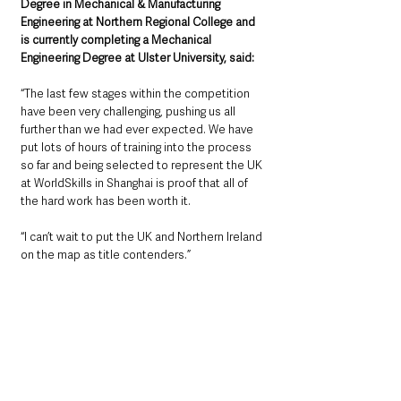
Degree in Mechanical & Manufacturing 
Engineering at Northern Regional College and 
is currently completing a Mechanical 
Engineering Degree at Ulster University, said: 
“
The last few stages within the competition 
have been very challenging, pushing us all 
further than we had ever expected. We have 
put lots of hours of training into the process 
so far and being selected to represent the UK 
at WorldSkills in Shanghai is proof that all of 
the hard work has been worth it.
“I can’t wait to put the UK and Northern Ireland 
on the map as title contenders.”