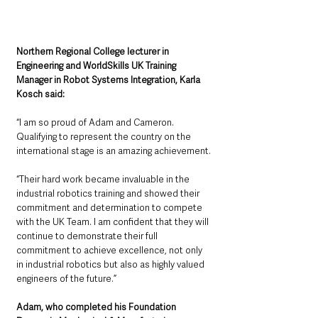
Northern Regional College lecturer in 
Engineering and WorldSkills UK Training 
Manager in Robot Systems Integration, Karla 
Kosch said: 
“I am so proud of Adam and Cameron. 
Qualifying to represent the country on the 
international stage is an amazing achievement.
“Their hard work became invaluable in the 
industrial robotics training and showed their 
commitment and determination to compete 
with the UK Team. I am confident that they will 
continue to demonstrate their full 
commitment to achieve excellence, not only 
in industrial robotics but also as highly valued 
engineers of the future.”
Adam, who completed his Foundation 