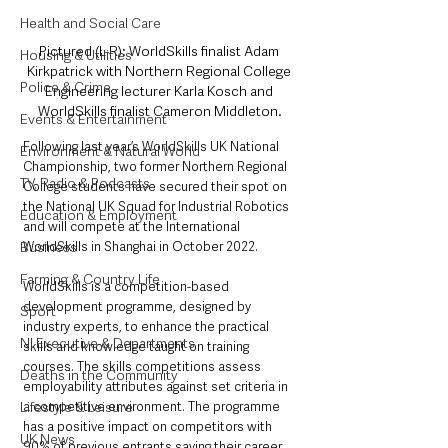
Health and Social Care
Pictured (L-R): WorldSkills finalist Adam 
Housing & Utilities
Kirkpatrick with Northern Regional College 
Police & Crime
Engineering lecturer Karla Kosch and 
WorldSkills finalist Cameron Middleton.
Events & Entertainment
Following last year’s WorldSkills UK National 
Environment & Natural World
Championship, two former Northern Regional 
TV, Radio & Podcasts
College students have secured their spot on 
the National UK Squad for Industrial Robotics 
Education & Employment
and will compete at the International 
WorldSkills in Shanghai in October 2022.
Business
Farming & Country Life
WorldSkills is a competition-based 
development programme, designed by 
Sport
industry experts, to enhance the practical 
NI Executive & Departments
skills and knowledge taught on training 
courses. The skills competitions assess 
Deaths in the Community
employability attributes against set criteria in 
a competitive environment. The programme 
Lifestyle & Leisure
has a positive impact on competitors with 
UK News
90% of previous entrants saying their career 