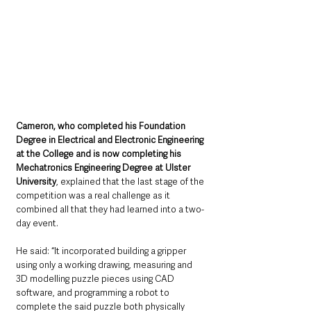
Cameron, who completed his Foundation 
Degree in Electrical and Electronic Engineering 
at the College and is now completing his 
Mechatronics Engineering Degree at Ulster 
University
, explained that the last stage of the 
competition was a real challenge as it 
combined all that they had learned into a two-
day event. 
He said: “It incorporated building a gripper 
using only a working drawing, measuring and 
3D modelling puzzle pieces using CAD 
software, and programming a robot to 
complete the said puzzle both physically 