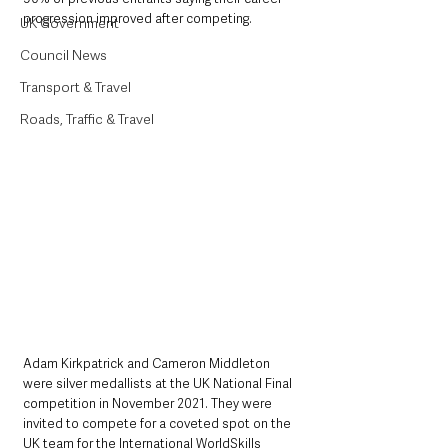
progression improved after competing.
UK Government
Council News
Transport & Travel
Roads, Traffic & Travel
Adam Kirkpatrick and Cameron Middleton 
were silver medallists at the UK National Final 
competition in November 2021. They were 
invited to compete for a coveted spot on the 
UK team for the International WorldSkills 