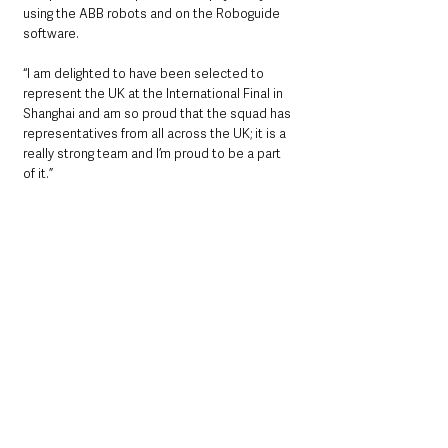
using the ABB robots and on the Roboguide 
software.
“I am delighted to have been selected to 
represent the UK at the International Final in 
Shanghai and am so proud that the squad has 
representatives from all across the UK; it is a 
really strong team and I’m proud to be a part 
of it.”