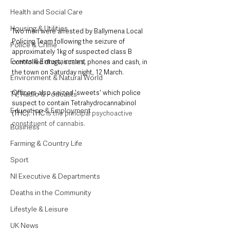
Health and Social Care
Housing & Utilities
Two men were arrested by Ballymena Local 
Policing Team following the seizure of 
Police & Crime
approximately 1kg of suspected class B 
Events & Entertainment
controlled drugs, scales, phones and cash, in 
the town on Saturday night, 12 March. 
Environment & Natural World
Officers also seized 'sweets' which police 
TV, Radio & Podcasts
suspect to contain Tetrahydrocannabinol 
Education & Employment
(THC). THC 
is the principal psychoactive 
constituent of cannabis. 
Business
Farming & Country Life
Sport
NI Executive & Departments
Deaths in the Community
Lifestyle & Leisure
UK News