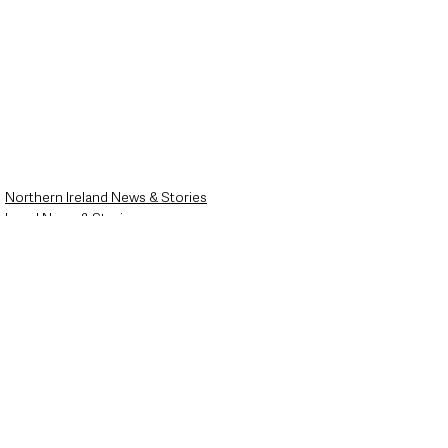
Northern Ireland News & Stories
Local News & Stories
Mid & East Antrim
See All
Recent Posts