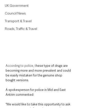
UK Government
Council News
Transport & Travel
Roads, Traffic & Travel
According to police, t
hese type of drugs are 
becoming more and more prevalent and could 
be easily mistaken for the genuine shop 
bought versions. 
A spokesperson for police in Mid and East 
Antrim commented:
“We would like to take this opportunity to ask 