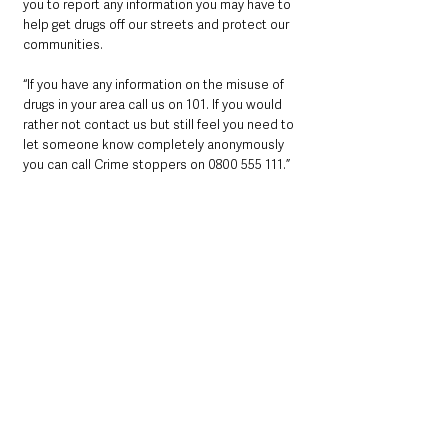
you to report any information you may have to 
help get drugs off our streets and protect our 
communities.
“If you have any information on the misuse of 
drugs in your area call us on 101. If you would 
rather not contact us but still feel you need to 
let someone know completely anonymously 
you can call Crime stoppers on 0800 555 111.”