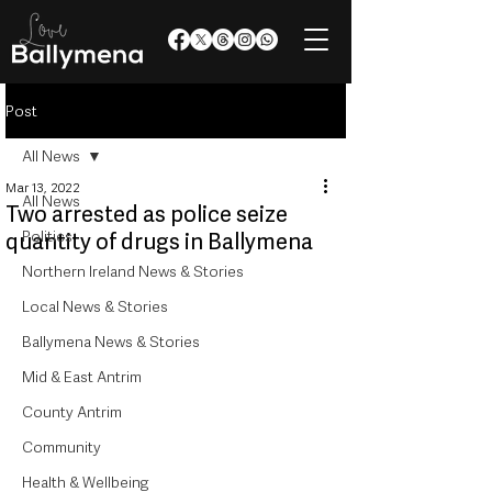
Post
All News
Mar 13, 2022
All News
Two arrested as police seize
Politics
quantity of drugs in Ballymena
Northern Ireland News & Stories
Local News & Stories
Ballymena News & Stories
Mid & East Antrim
County Antrim
Community
Health & Wellbeing