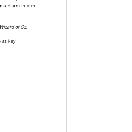
linked arm-in-arm 
Wizard of Oz
. 
 as key 