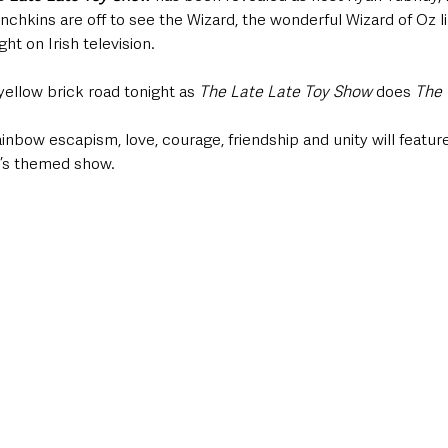
nchkins are off to see the Wizard, the wonderful Wizard of Oz 
ht on Irish television.
yellow brick road tonight as 
The Late Late Toy Show
 does 
The 
bow escapism, love, courage, friendship and unity will feature
r’s themed show.