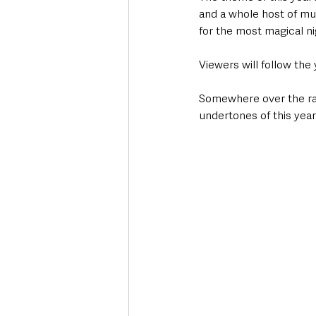
and a whole host of mu
for the most magical nig
Viewers will follow the 
Somewhere over the rain
undertones of this yea