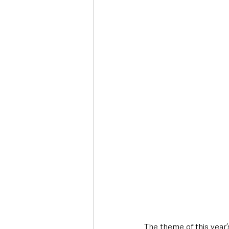
Deaths in the Community
Life
Roads, Traffic & Travel
The theme of this year’