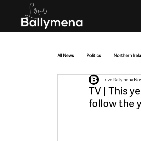
All News
Politics
Northern Irel
Love Ballymena
Nov
Mid & East Antrim
County Antr
TV | This 
follow the 
Police & Crime
Events & Enter
Education & Employment
Busi