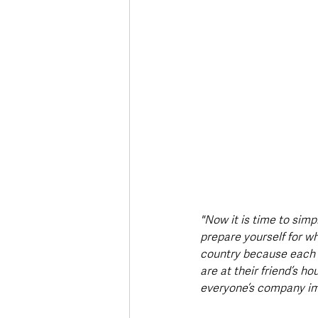
"Now it is time to simpl
prepare yourself for wha
country because each a
are at their friend’s ho
everyone’s company im