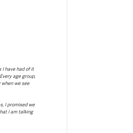
I have had of it 
 Every age group, 
ng when we see 
s, I promised we 
at I am talking 