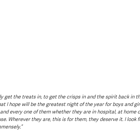
y get the treats in, to get the crisps in and the spirit back in 
t I hope will be the greatest night of the year for boys and girl
nd every one of them whether they are in hospital, at home o
use. Wherever they are, this is for them, they deserve it. I look 
mensely.”