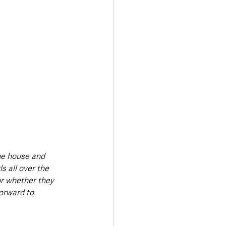
the house and 
s all over the 
r whether they 
forward to 