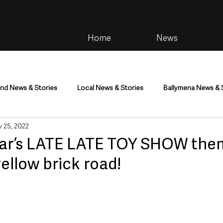
Home
News
and News & Stories
Local News & Stories
Ballymena News & 
 25, 2022
im
Community
Health & Wellbeing
Health and Social C
year’s LATE LATE TOY SHOW the
yellow brick road!
tainment
Environment & Natural World
TV, Radio & Podcasts
ness
Farming & Country Life
Sport
NI Executive & Dep