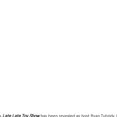
style & Leisure
UK News
UK Government
Council News
s 
Late Late Toy Show
 has been revealed as host Ryan Tubridy, 