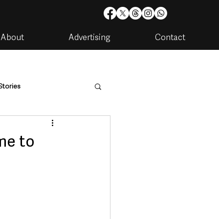
About
Advertising
Contact
Stories
are
Housing & Utilities
me to
artments