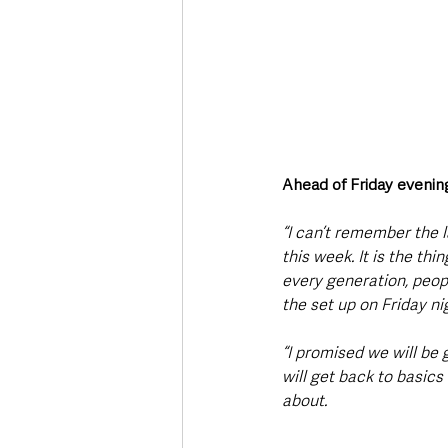
Ahead of Friday eveni
“I can’t remember the l
this week. It is the th
every generation, peop
the set up on Friday ni
“I promised we will be
will get back to basic
about. 