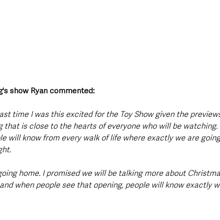
ng's show Ryan commented: 
ast time I was this excited for the Toy Show given the previews 
ing that is close to the hearts of everyone who will be watching.
le will know from every walk of life where exactly we are goi
ght.
 going home. I promised we will be talking more about Christma
s and when people see that opening, people will know exactly wh