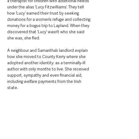
a therapist for children with additional needs 
under the alias ‘Lucy Fitzwilliams’. They tell 
how ‘Lucy’ earned their trust by seeking 
donations for a women’s refuge and collecting 
money for a bogus trip to Lapland. When they 
discovered that ‘Lucy’ wasn’t who she said 
she was, she fled.
A neighbour and Samantha’s landlord explain 
how she moved to County Kerry where she 
adopted another identity: as a terminally-ill 
author with only months to live. She received 
support, sympathy and even financial aid, 
including welfare payments from the Irish 
state.