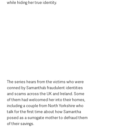
while hiding her true identity.
The series hears from the victims who were 
conned by Samantha’s fraudulent identities 
and scams across the UK and Ireland. Some 
of them had welcomed her into their homes, 
including a couple from North Yorkshire who 
talk for the first time about how Samantha 
posed as a surrogate mother to defraud them 
of their savings.