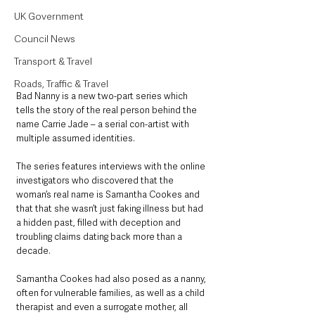
UK Government
Council News
Transport & Travel
Roads, Traffic & Travel
Bad Nanny is a new two-part series which 
tells the story of the real person behind the 
name Carrie Jade – a serial con-artist with 
multiple assumed identities. 
The series features interviews with the online 
investigators who discovered that the 
woman’s real name is Samantha Cookes and 
that that she wasn’t just faking illness but had 
a hidden past, filled with deception and 
troubling claims dating back more than a 
decade. 
Samantha Cookes had also posed as a nanny, 
often for vulnerable families, as well as a child 
therapist and even a surrogate mother, all 