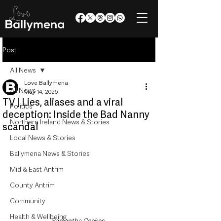
Post
All News
Love Ballymena
All News
May 14, 2025
TV | Lies, aliases and a viral
Politics
deception: Inside the Bad Nanny
Northern Ireland News & Stories
scandal
Local News & Stories
Ballymena News & Stories
Mid & East Antrim
County Antrim
Community
Health & Wellbeing
Samantha Cookes  