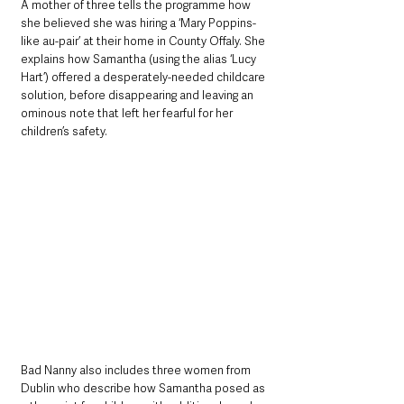
A mother of three tells the programme how 
she believed she was hiring a ‘Mary Poppins-
like au-pair’ at their home in County Offaly. She 
explains how Samantha (using the alias ‘Lucy 
Hart’) offered a desperately-needed childcare 
solution, before disappearing and leaving an 
ominous note that left her fearful for her 
children’s safety.
Bad Nanny also includes three women from 
Dublin who describe how Samantha posed as 