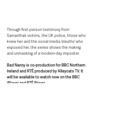
Through first-person testimony from 
Samantha’s victims, the UK police, those who 
knew her and the social media ‘sleuths’ who 
exposed her, the series shows the making 
and unmasking of a modern-day imposter.
Bad Nanny is co-production for BBC Northern 
Ireland and RTÉ produced by Alleycats TV. It 
will be available to watch now on the BBC 
iPlayer and RTÉ Player. 
The first episode will air on BBC One Northern 
Ireland on Wednesday 14 May at 10.40pm.