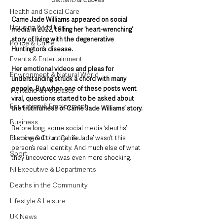
Health and Social Care
Carrie Jade Williams appeared on social 
Housing & Utilities
media in 2022, telling her ‘heart-wrenching’ 
story of living with the degenerative 
Police & Crime
Huntington’s disease. 
Events & Entertainment
Her emotional videos and pleas for 
Environment & Natural World
understanding struck a chord with many 
people. But when one of these posts went 
TV, Radio & Podcasts
viral, questions started to be asked about 
Education & Employment
the truthfulness of Carrie Jade Williams’ story.
Business
Before long, some social media ‘sleuths’ 
Farming & Country Life
discovered that ‘Carrie Jade’ wasn’t this 
person’s real identity. And much else of what 
Sport
they uncovered was even more shocking.
NI Executive & Departments
Deaths in the Community
Lifestyle & Leisure
UK News