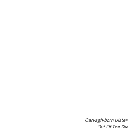
Deaths in the Community
Life
Roads, Traffic & Travel
Garvagh-born Ulster-
Out Of The Sil