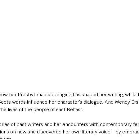
how her Presbyterian upbringing has shaped her writing, while 
cots words influence her character’s dialogue. And Wendy Ers
 the lives of the people of east Belfast. 
ories of past writers and her encounters with contemporary fem
tions on how she discovered her own literary voice – by embrac