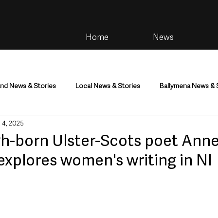
Home
News
and News & Stories
Local News & Stories
Ballymena News & 
 4, 2025
im
Community
Health & Wellbeing
Health and Social C
gh-born Ulster-Scots poet Ann
xplores women's writing in NI
tainment
Environment & Natural World
TV, Radio & Podcasts
ness
Farming & Country Life
Sport
NI Executive & Dep