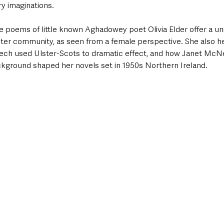
ry imaginations. 
 poems of little known Aghadowey poet Olivia Elder offer a uniq
lster community, as seen from a female perspective. She also h
ch used Ulster-Scots to dramatic effect, and how Janet McNei
ckground shaped her novels set in 1950s Northern Ireland.  