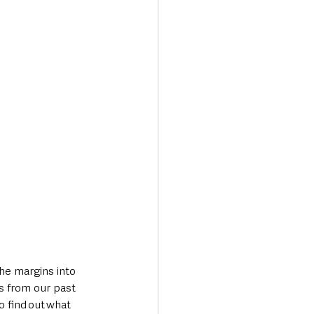
he margins into 
s from our past 
 find out what 