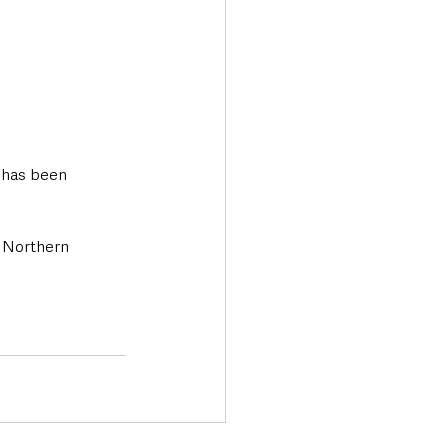
 has been 
 Northern 