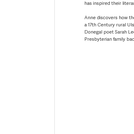
has inspired their litera
Anne discovers how the
a 17th Century rural U
Donegal poet Sarah Lee
Presbyterian family ba