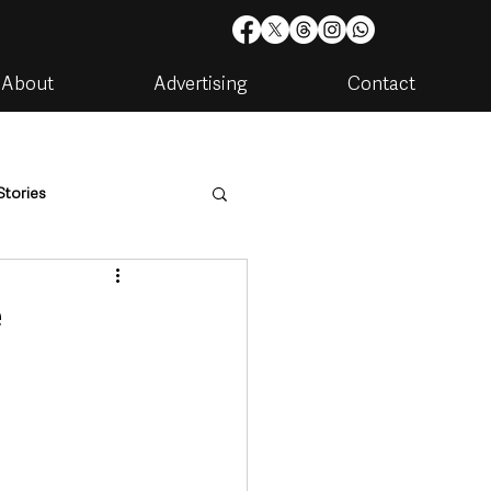
About
Advertising
Contact
Stories
are
Housing & Utilities
e
artments