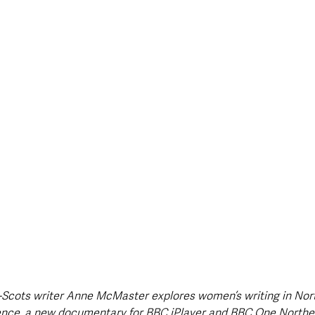
style & Leisure
UK News
UK Government
Council News
Scots writer Anne McMaster explores women’s writing in North
ence, a new documentary for BBC iPlayer and BBC One Norther