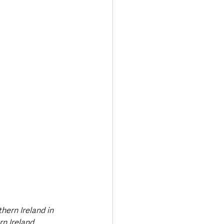
Transport & Travel
ern Ireland in 
n Ireland