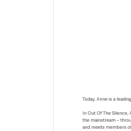
Today, Anne is a leadin
In Out Of The Silence,
the mainstream – throu
and meets members of t