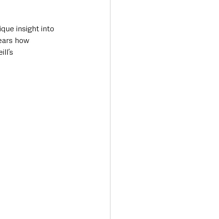
ue insight into 
ears how 
ll’s 