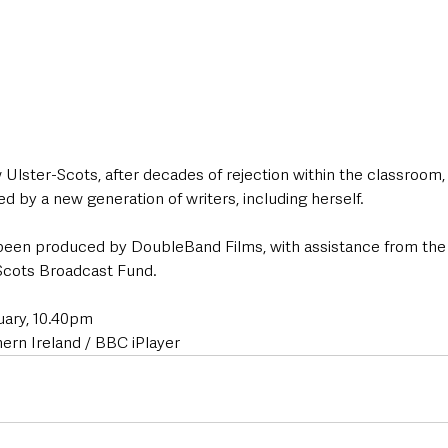
Ulster-Scots, after decades of rejection within the classroom,
d by a new generation of writers, including herself. 
een produced by DoubleBand Films, with assistance from the
Scots Broadcast Fund. 
uary, 10.40pm  
rn Ireland / BBC iPlayer 