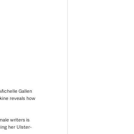
Michelle Gallen 
kine reveals how 
ale writers is 
ing her Ulster-