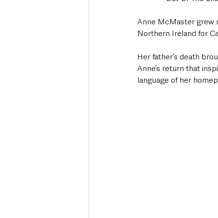
Anne McMaster grew up 
Northern Ireland for Cali
Her father’s death broug
Anne’s return that ins
language of her homepl