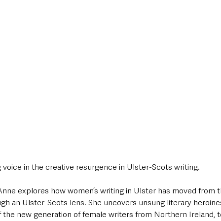
g voice in the creative resurgence in Ulster-Scots writing. 
 Anne explores how women’s writing in Ulster has moved from t
gh an Ulster-Scots lens. She uncovers unsung literary heroine
he new generation of female writers from Northern Ireland, to