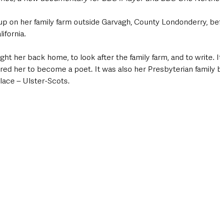
on her family farm outside Garvagh, County Londonderry, bef
fornia.   
ht her back home, to look after the family farm, and to write. I
pired her to become a poet. It was also her Presbyterian family
ace – Ulster-Scots. 