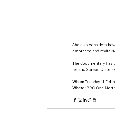
She also considers how 
embraced and revitalise
The documentary has b
Ireland Screen Ulster-
When:
 Tuesday 11 Febr
Where:
 BBC One Northe