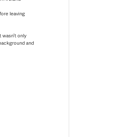
ore leaving 
t wasn’t only 
 background and 