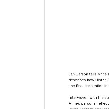
Jan Carson tells Anne 
describes how Ulster-S
she finds inspiration in
Interwoven with the st
Anne’s personal reflec