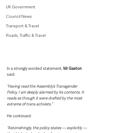
UK Government
Council News
Transport & Travel
Roads, Traffic & Travel
In a strongly worded statement, 
Mr Gaston 
said:
“Having read the Assembly’s Transgender 
Policy, I am deeply alarmed by its contents. It 
reads as though it were drafted by the most 
extreme of trans activists.”
He continued:
“Astonishingly, the policy states — explicitly — 