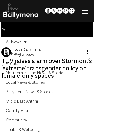
Post
All News
Love Ballymena
All News
May 3, 2025
TUV raises alarm over Stormont’s
Politics
‘extreme’ transgender policy on
Northern Ireland News & Stories
female-only spaces
Local News & Stories
Ballymena News & Stories
Mid & East Antrim
County Antrim
Community
Health & Wellbeing