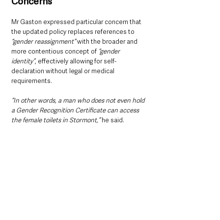
Concerns
Mr Gaston expressed particular concern that 
the updated policy replaces references to 
“gender reassignment” 
with the broader and 
more contentious concept of 
“gender 
identity”
, effectively allowing for self-
declaration without legal or medical 
requirements.
“In other words, a man who does not even hold 
a Gender Recognition Certificate can access 
the female toilets in Stormont,”
 he said.