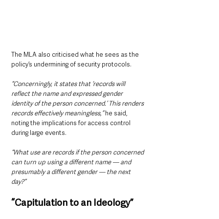
The MLA also criticised what he sees as the 
policy’s undermining of security protocols.
“Concerningly, it states that ‘records will 
reflect the name and expressed gender 
identity of the person concerned.’ This renders 
records effectively meaningless,”
 he said, 
noting the implications for access control 
during large events.
“What use are records if the person concerned 
can turn up using a different name — and 
presumably a different gender — the next 
day?”
“Capitulation to an Ideology”