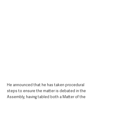
He announced that he has taken procedural 
steps to ensure the matter is debated in the 
Assembly, having tabled both a Matter of the 
Day and an Urgent Oral Question for 
consideration immediately after the May Day 
recess.
“I trust the Speaker will acknowledge the 
seriousness of this issue and ensure it is 