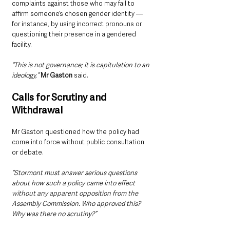
complaints against those who may fail to 
affirm someone’s chosen gender identity — 
for instance, by using incorrect pronouns or 
questioning their presence in a gendered 
facility.
“This is not governance; it is capitulation to an 
ideology,”
Mr Gaston
 said.
Calls for Scrutiny and 
Withdrawal
Mr Gaston questioned how the policy had 
come into force without public consultation 
or debate.
“Stormont must answer serious questions 
about how such a policy came into effect 
without any apparent opposition from the 
Assembly Commission. Who approved this? 
Why was there no scrutiny?”