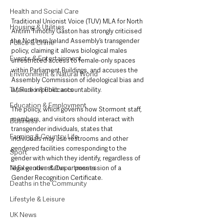
Health and Social Care
Traditional Unionist Voice (TUV) MLA for North 
Housing & Utilities
Antrim Timothy Gaston has strongly criticised 
the Northern Ireland Assembly’s transgender 
Police & Crime
policy, claiming it allows biological males 
Events & Entertainment
unrestricted access to female-only spaces 
within Parliament Buildings, and accuses the 
Environment & Natural World
Assembly Commission of ideological bias and 
TV, Radio & Podcasts
a failure in public accountability.
Education & Employment
The policy, which governs how Stormont staff, 
members, and visitors should interact with 
Business
transgender individuals, states that 
Farming & Country Life
individuals may use restrooms and other 
gendered facilities corresponding to the 
Sport
gender with which they identify, regardless of 
NI Executive & Departments
legal gender status or possession of a 
Gender Recognition Certificate.
Deaths in the Community
Lifestyle & Leisure
UK News