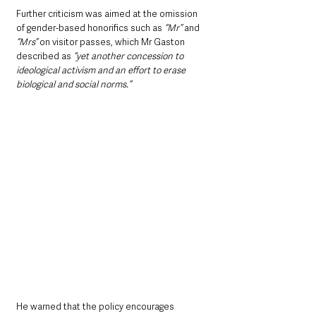
Further criticism was aimed at the omission 
of gender-based honorifics such as 
“Mr” 
and 
“Mrs” 
on visitor passes, which Mr Gaston 
described as 
“yet another concession to 
ideological activism and an effort to erase 
biological and social norms.”
He warned that the policy encourages 