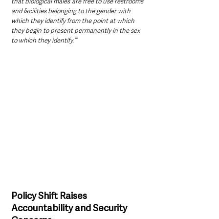
that biological males ‘are free to use restrooms 
and facilities belonging to the gender with 
which they identify from the point at which 
they begin to present permanently in the sex 
to which they identify.’”
Policy Shift Raises 
Accountability and Security 