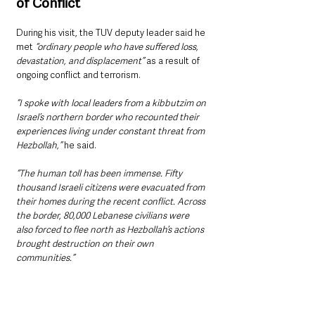
of Conflict
During his visit, the TUV deputy leader said he 
met 
“ordinary people who have suffered loss, 
devastation, and displacement” 
as a result of 
ongoing conflict and terrorism.
“I spoke with local leaders from a kibbutzim on 
Israel’s northern border who recounted their 
experiences living under constant threat from 
Hezbollah,”
 he said. 
“The human toll has been immense. Fifty 
thousand Israeli citizens were evacuated from 
their homes during the recent conflict. Across 
the border, 80,000 Lebanese civilians were 
also forced to flee north as Hezbollah’s actions 
brought destruction on their own 
communities.”