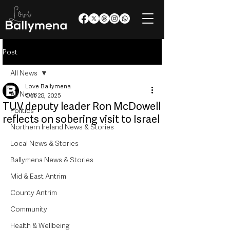
Post
All News
Love Ballymena
All News
Oct 28, 2025
TUV deputy leader Ron McDowell
Politics
reflects on sobering visit to Israel
Northern Ireland News & Stories
Local News & Stories
Ballymena News & Stories
Mid & East Antrim
County Antrim
Community
Health & Wellbeing