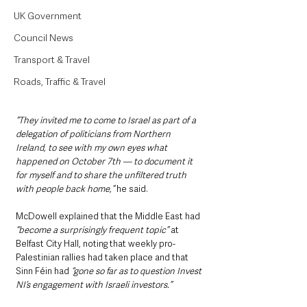
UK Government
Council News
Transport & Travel
Roads, Traffic & Travel
“They invited me to come to Israel as part of a 
delegation of politicians from Northern 
Ireland, to see with my own eyes what 
happened on October 7th — to document it 
for myself and to share the unfiltered truth 
with people back home,” 
he said.
McDowell explained that the Middle East had 
“become a surprisingly frequent topic” 
at 
Belfast City Hall, noting that weekly pro-
Palestinian rallies had taken place and that 
Sinn Féin had 
“gone so far as to question Invest 
NI’s engagement with Israeli investors.”