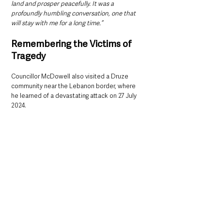
land and prosper peacefully. It was a 
profoundly humbling conversation, one that 
will stay with me for a long time.”
Remembering the Victims of 
Tragedy
Councillor McDowell also visited a Druze 
community near the Lebanon border, where 
he learned of a devastating attack on 27 July 
2024.