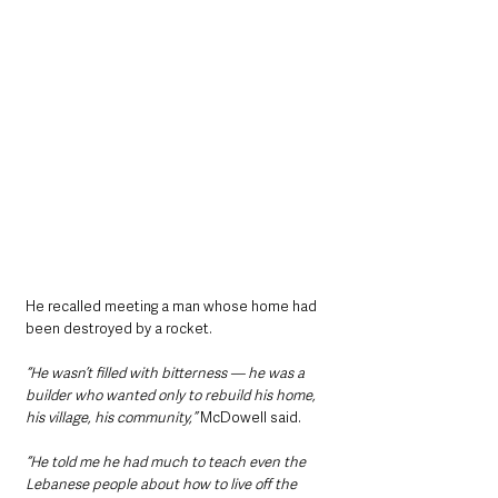
He recalled meeting a man whose home had 
been destroyed by a rocket.
“He wasn’t filled with bitterness — he was a 
builder who wanted only to rebuild his home, 
his village, his community,” 
McDowell said.
“He told me he had much to teach even the 
Lebanese people about how to live off the 