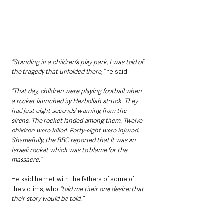
“Standing in a children’s play park, I was told of 
the tragedy that unfolded there,”
 he said. 
“That day, children were playing football when 
a rocket launched by Hezbollah struck. They 
had just eight seconds’ warning from the 
sirens. The rocket landed among them. Twelve 
children were killed. Forty-eight were injured. 
Shamefully, the BBC reported that it was an 
Israeli rocket which was to blame for the 
massacre.”
He said he met with the fathers of some of 
the victims, who
 “told me their one desire: that 
their story would be told.”