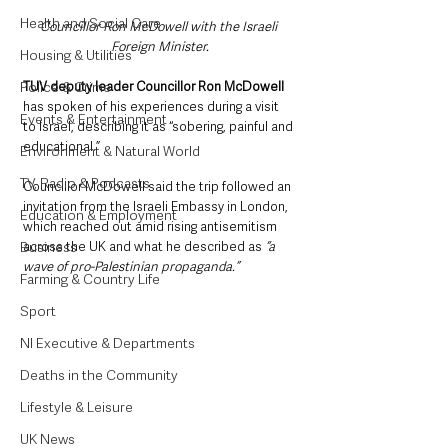
Health and Social Care
Councillor Ron McDowell with the Israeli 
Foreign Minister.
Housing & Utilities
TUV deputy leader Councillor Ron McDowell
Police & Crime
has spoken of his experiences during a visit 
Events & Entertainment
to Israel, describing it as “sobering, painful and 
educational.”
Environment & Natural World
TV, Radio & Podcasts
Councillor McDowell said the trip followed an 
invitation from the Israeli Embassy in London, 
Education & Employment
which reached out amid rising antisemitism 
across the UK and what he described as
 “a 
Business
wave of pro-Palestinian propaganda.”
Farming & Country Life
Sport
NI Executive & Departments
Deaths in the Community
Lifestyle & Leisure
UK News