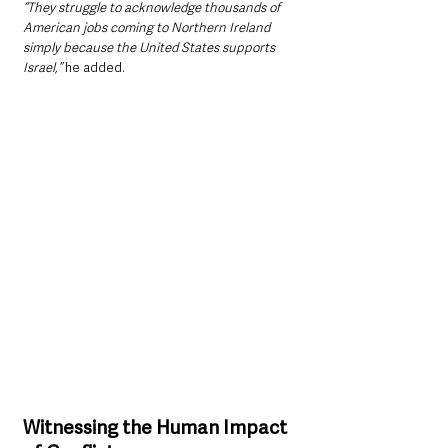
“They struggle to acknowledge thousands of 
American jobs coming to Northern Ireland 
simply because the United States supports 
Israel,”
 he added.
Witnessing the Human Impact 