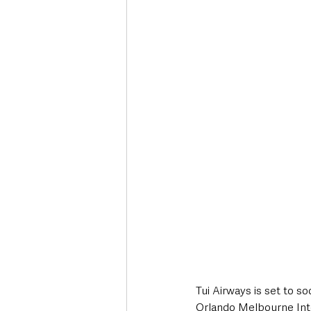
Deaths in the Community
Life
Roads, Traffic & Travel
Tui Airways is set to s
Orlando Melbourne Inter