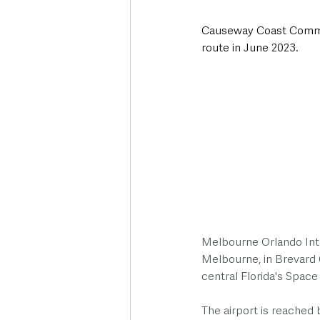
Causeway Coast Communit
route in June 2023. 
Melbourne Orlando Inter
Melbourne, in Brevard C
central Florida's Space
The airport is reached