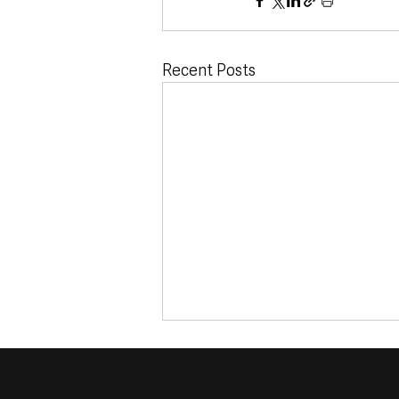
Recent Posts