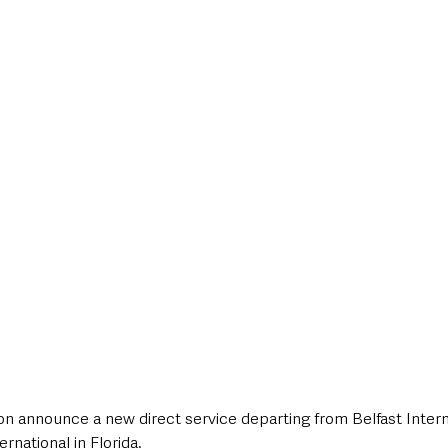
style & Leisure
UK News
UK Government
Council News
oon announce a new direct service departing from Belfast Intern
national in Florida. 