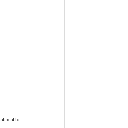
Transport & Travel
ational to 