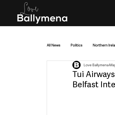
All News
Politics
Northern Irel
Love Ballymena
May
Mid & East Antrim
County Antr
Tui Airways
Belfast Int
Police & Crime
Events & Enter
Education & Employment
Busi