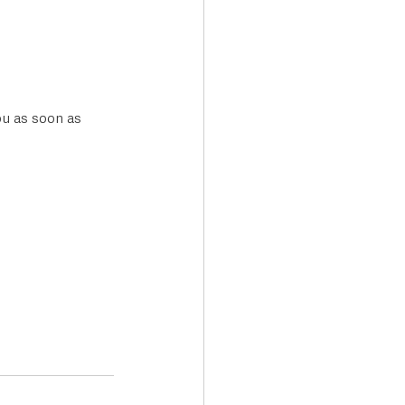
ou as soon as 