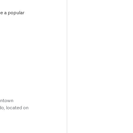
e a popular 
wntown 
do, located on 