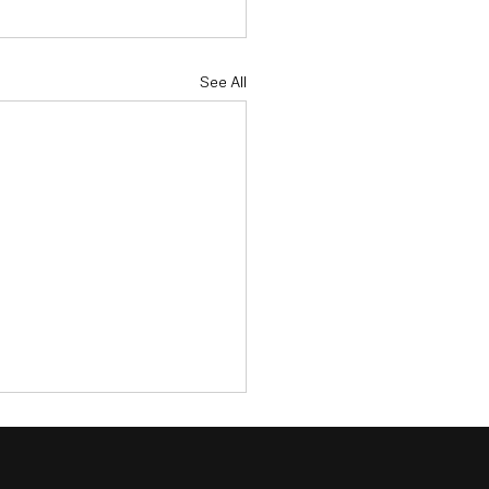
See All