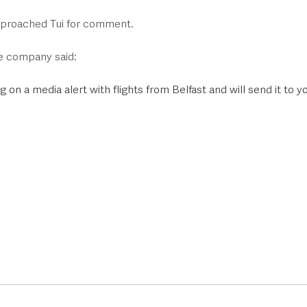
proached Tui for comment. 
e company said:
 on a media alert with flights from Belfast and will send it to y