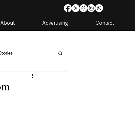
About
Advertising
Contact
Stories
are
Housing & Utilities
rom
artments