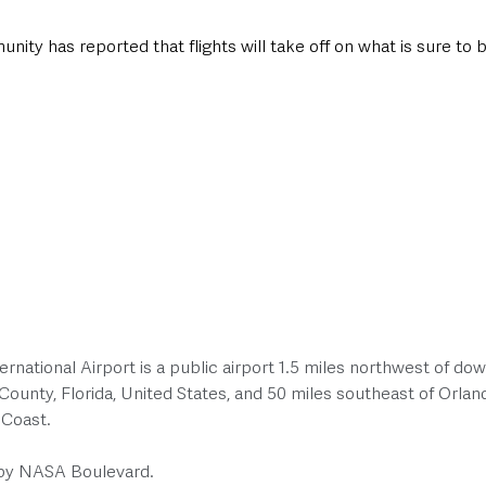
y has reported that flights will take off on what is sure to b
national Airport is a public airport 1.5 miles northwest of do
ounty, Florida, United States, and 50 miles southeast of Orlan
 Coast. 
 by NASA Boulevard.