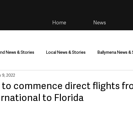
Home
News
and News & Stories
Local News & Stories
Ballymena News & 
 9, 2022
im
Community
Health & Wellbeing
Health and Social C
 to commence direct flights f
ernational to Florida
tainment
Environment & Natural World
TV, Radio & Podcasts
ness
Farming & Country Life
Sport
NI Executive & Dep