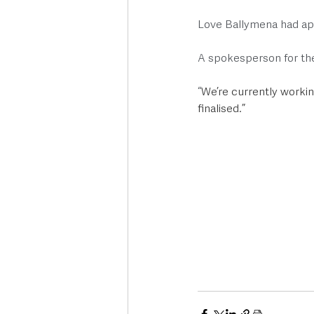
Love Ballymena had ap
A spokesperson for th
“
We’re currently working
finalised.”