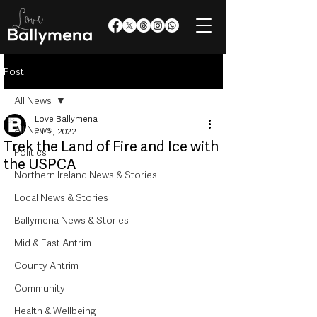
Post
All News
Love Ballymena
All News
Jul 2, 2022
Trek the Land of Fire and Ice with
Politics
the USPCA
Northern Ireland News & Stories
Local News & Stories
Ballymena News & Stories
Mid & East Antrim
County Antrim
Community
Health & Wellbeing