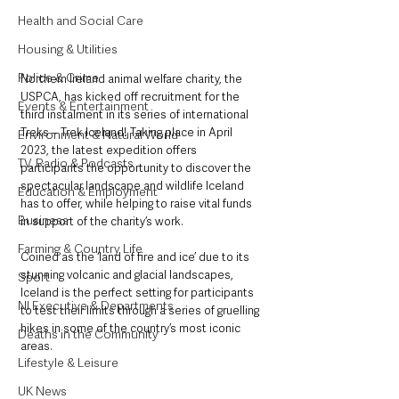
Health and Social Care
Housing & Utilities
Police & Crime
Northern Ireland animal welfare charity, the 
USPCA, has kicked off recruitment for the 
Events & Entertainment
third instalment in its series of international 
Treks – Trek Iceland! Taking place in April 
Environment & Natural World
2023, the latest expedition offers 
TV, Radio & Podcasts
participants the opportunity to discover the 
spectacular landscape and wildlife Iceland 
Education & Employment
has to offer, while helping to raise vital funds 
Business
in support of the charity’s work. 
Farming & Country Life
Coined as the ‘land of fire and ice’ due to its 
stunning volcanic and glacial landscapes, 
Sport
Iceland is the perfect setting for participants 
NI Executive & Departments
to test their limits through a series of gruelling 
hikes in some of the country’s most iconic 
Deaths in the Community
areas.
Lifestyle & Leisure
UK News