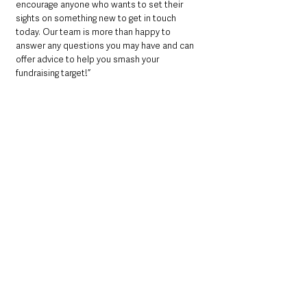
encourage anyone who wants to set their 
sights on something new to get in touch 
today. Our team is more than happy to 
answer any questions you may have and can 
offer advice to help you smash your 
fundraising target!”