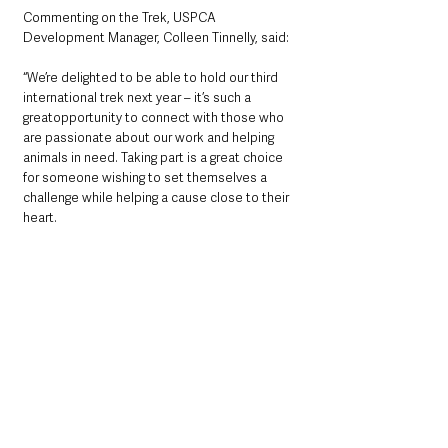
Commenting on the Trek, USPCA 
Development Manager, Colleen Tinnelly, said:
“We’re delighted to be able to hold our third 
international trek next year – it’s such a 
greatopportunity to connect with those who 
are passionate about our work and helping 
animals in need. Taking part is a great choice 
for someone wishing to set themselves a 
challenge while helping a cause close to their 
heart.