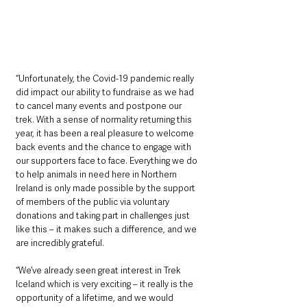
“Unfortunately, the Covid-19 pandemic really 
did impact our ability to fundraise as we had 
to cancel many events and postpone our 
trek. With a sense of normality returning this 
year, it has been a real pleasure to welcome 
back events and the chance to engage with 
our supporters face to face. Everything we do 
to help animals in need here in Northern 
Ireland is only made possible by the support 
of members of the public via voluntary 
donations and taking part in challenges just 
like this – it makes such a difference, and we 
are incredibly grateful. 
“We’ve already seen great interest in Trek 
Iceland which is very exciting – it really is the 
opportunity of a lifetime, and we would 