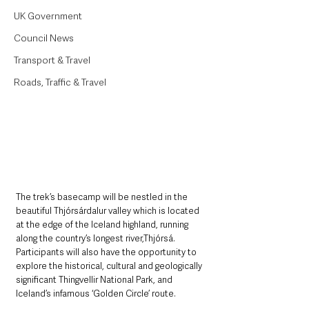
UK Government
Council News
Transport & Travel
Roads, Traffic & Travel
The trek’s basecamp will be nestled in the 
beautiful Thjórsárdalur valley which is located 
at the edge of the Iceland highland, running 
along the country’s longest river,Thjórsá. 
Participants will also have the opportunity to 
explore the historical, cultural and geologically 
significant Thingvellir National Park, and 
Iceland’s infamous ‘Golden Circle’ route. 