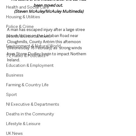
been moved out. 
Health and Social Care
(Steven McAuley/McAuley Multimedia)
Housing & Utilities
Police & Crime
A man has escaped injury after a large stree 
struck his car on the Lislaban Road near 
Events & Entertainment
Cloughmills, County Antrim this afternoon 
Environment & Natural World
(Wednesday 16 February) as  strong winds 
from Storm Dudley begin to impact Northern 
TV, Radio & Podcasts
Ireland.
Education & Employment
Business
Farming & Country Life
Sport
NI Executive & Departments
Deaths in the Community
Lifestyle & Leisure
UK News