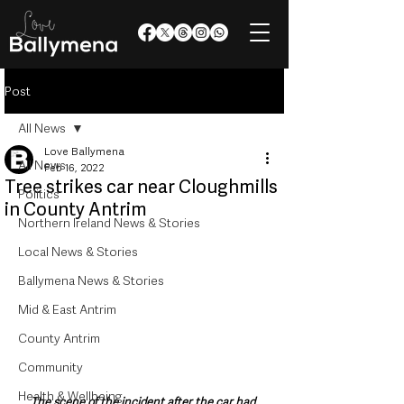
Post
All News
Love Ballymena
All News
Feb 16, 2022
Tree strikes car near Cloughmills
Politics
in County Antrim
Northern Ireland News & Stories
Local News & Stories
Ballymena News & Stories
Mid & East Antrim
County Antrim
Community
Health & Wellbeing
The scene of the incident after the car had 