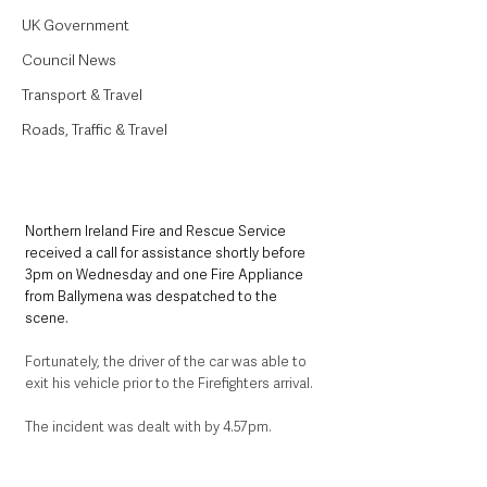
UK Government
Council News
Transport & Travel
Roads, Traffic & Travel
Northern Ireland Fire and Rescue Service 
received a call for assistance shortly before 
3pm on Wednesday and one Fire Appliance 
from Ballymena was despatched to the 
scene. 
Fortunately, the driver of the car was able to 
exit his vehicle prior to the Firefighters arrival.
The incident was dealt with by 4.57pm.