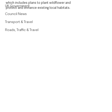
which includes plans to plant wildflower and 
UK Government
protect and enhance existing local habitats.  
Council News
Transport & Travel
Roads, Traffic & Travel