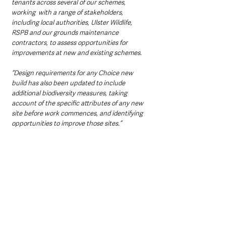
tenants across several of our schemes, 
working  with a range of stakeholders, 
including local authorities, Ulster Wildlife, 
RSPB and our grounds maintenance 
contractors, to assess opportunities for 
improvements at new and existing schemes.
“Design requirements for any Choice new 
build has also been updated to include 
additional biodiversity measures, taking 
account of the specific attributes of any new 
site before work commences, and identifying 
opportunities to improve those sites.”