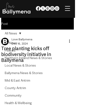
Post
All News
Love Ballymena
All News
Dec 16, 2024
Tree planting kicks off
Politics
biodiversity initiative in
Northern Ireland News & Stories
Ballymena
Local News & Stories
Ballymena News & Stories
Mid & East Antrim
County Antrim
Community
Health & Wellbeing