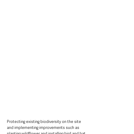
Protecting existing biodiversity on the site 
and implementing improvements such as 
planting wildflower and installing bird and bat 