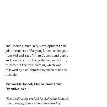
The Choice Community Development team 
joined tenants of Ballyclug Mews, colleagues 
from Mid and East Antrim Council, and pupils 
and teachers from Harryville Primary School, 
to carry out the tree planting, which was 
followed by a celebration event to mark the 
occasion.
Michael McDonnell, Choice Group Chief 
Executive
, said:
“The biodiversity project for Ballyclug Mews is 
one of many projects being delivered by 