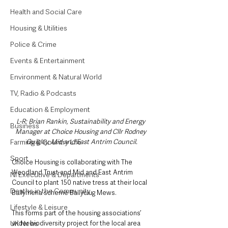
Health and Social Care
Housing & Utilities
Police & Crime
Events & Entertainment
Environment & Natural World
TV, Radio & Podcasts
Education & Employment
L-R: Brian Rankin, Sustainability and Energy 
Business
Manager at Choice Housing and Cllr Rodney 
Farming & Country Life
Quigley, Mid and East Antrim Council.
Sport
Choice Housing is collaborating with The 
Woodland Trust and Mid and East Antrim 
NI Executive & Departments
Council to plant 150 native tress at their local 
Deaths in the Community
Ballymena scheme Ballyclug Mews. 
Lifestyle & Leisure
This forms part of the housing associations’ 
UK News
wider biodiversity project for the local area 