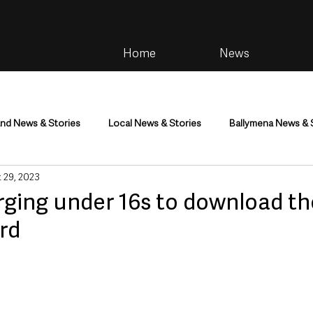
Home
News
and News & Stories
Local News & Stories
Ballymena News & 
 29, 2023
im
Community
Health & Wellbeing
Health and Social C
rging under 16s to download the
ard
tainment
Environment & Natural World
TV, Radio & Podcasts
ness
Farming & Country Life
Sport
NI Executive & Dep