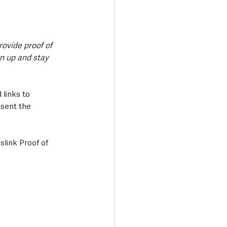
rovide proof of 
n up and stay 
 links to 
sent the 
slink Proof of 