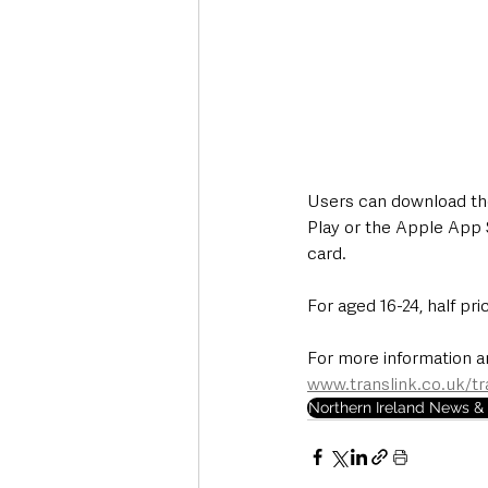
Users can download the 
Play or the Apple App S
card.  
For aged 16-24, half pri
For more information an
www.translink.co.uk/tr
Northern Ireland News & 