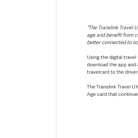
“The Translink Travel U
age and benefit from ch
better connected to sch
Using the digital travel 
download the app and 
travelcard to the drive
The Translink Travel U1
Age card that continues 