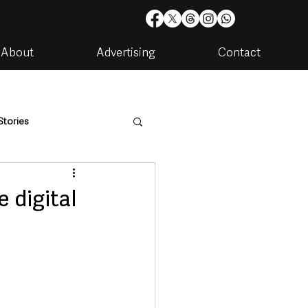
About
Advertising
Contact
Stories
are
Housing & Utilities
 digital
artments