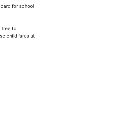
 card for school 
 free to 
 child fares at 