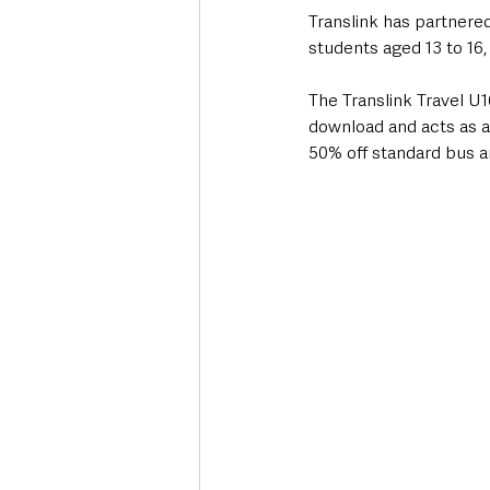
Translink has partnered 
students aged 13 to 16,
The Translink Travel U1
download and acts as a
50% off standard bus an