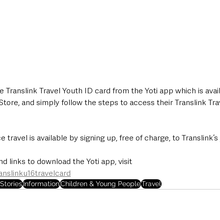
Translink Travel Youth ID card from the Yoti app which is avai
tore, and simply follow the steps to access their Translink Tra
ce travel is available by signing up, free of charge, to Translink’s
d links to download the Yoti app, visit  
anslinku16travelcard
Stories
Information
Children & Young People
Travel