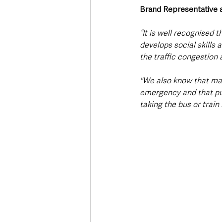
Brand Representative a
“It is well recognised 
develops social skills 
the traffic congestion 
"We also know that man
emergency and that pub
taking the bus or train