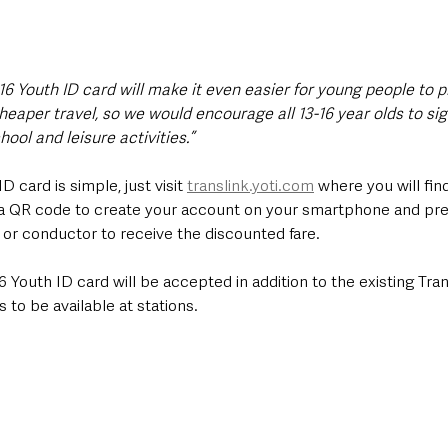
16 Youth ID card will make it even easier for young people to p
eaper travel, so we would encourage all 13-16 year olds to sig
ool and leisure activities.”
ID card is simple, just visit 
translink.yoti.com
 where you will find
a QR code to create your account on your smartphone and pre
r or conductor to receive the discounted fare.
6 Youth ID card will be accepted in addition to the existing Tran
to be available at stations. 