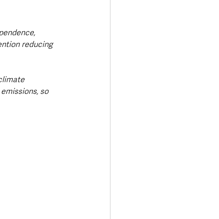
ependence, 
ention reducing 
climate 
 emissions, so 