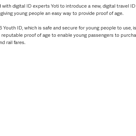
with digital ID experts Yoti to introduce a new, digital travel ID
 giving young people an easy way to provide proof of age.
6 Youth ID, which is safe and secure for young people to use, is
 reputable proof of age to enable young passengers to purchase
d rail fares.