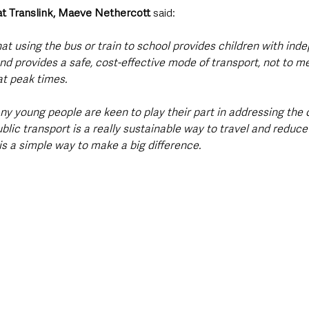
t Translink, Maeve Nethercott
 said:
that using the bus or train to school provides children with ind
and provides a safe, cost-effective mode of transport, not to m
at peak times. 
y young people are keen to play their part in addressing the 
lic transport is a really sustainable way to travel and reduce
 is a simple way to make a big difference.