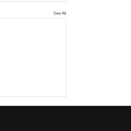
See All