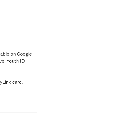
lable on Google 
vel Youth ID 
 yLink card.