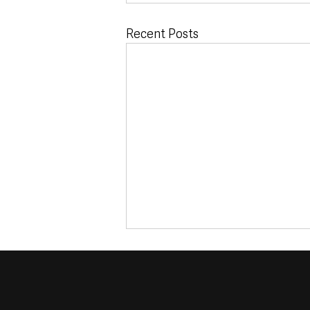
Recent Posts