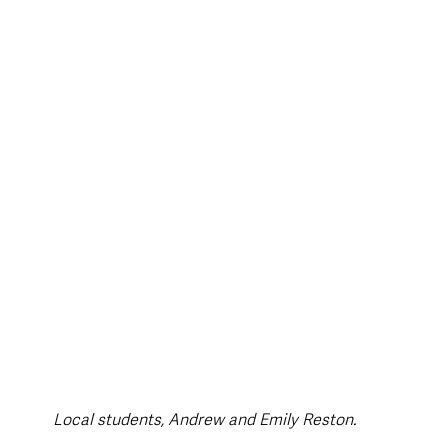
style & Leisure
UK News
UK Government
Council News
Local students, Andrew and Emily Reston.