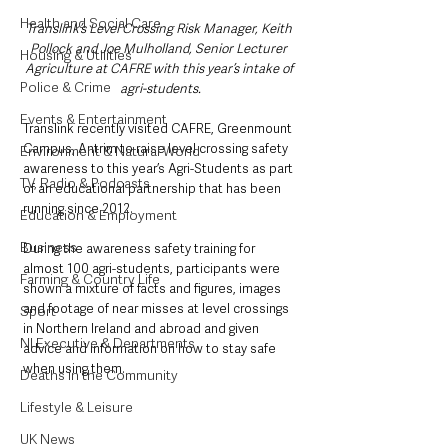
Health and Social Care
Translink’s Level Crossing Risk Manager, Keith 
Pollock and Joe Mulholland, Senior Lecturer 
Housing & Utilities
Agriculture at CAFRE with this year’s intake of 
Police & Crime
agri-students.
Events & Entertainment
Translink recently visited CAFRE, Greenmount 
Campus, Antrim to raise level crossing safety 
Environment & Natural World
awareness to this year’s Agri-Students as part 
TV, Radio & Podcasts
of an educational partnership that has been 
running since 2012.
Education & Employment
Business
During the awareness safety training for 
almost 100 agri-students, participants were 
Farming & Country Life
shown a mixture of facts and figures, images 
and footage of near misses at level crossings 
Sport
in Northern Ireland and abroad and given 
NI Executive & Departments
advice and information on how to stay safe 
when using them. 
Deaths in the Community
Lifestyle & Leisure
UK News