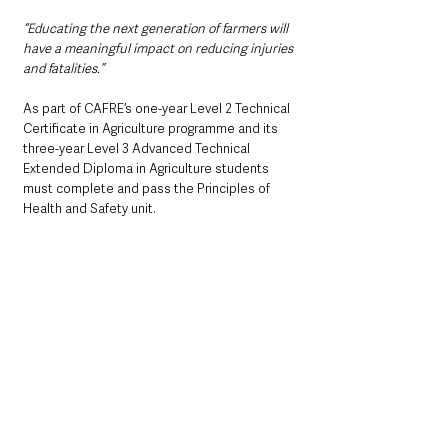
“Educating the next generation of farmers will 
have a meaningful impact on reducing injuries 
and fatalities.”
As part of CAFRE’s one-year Level 2 Technical 
Certificate in Agriculture programme and its 
three-year Level 3 Advanced Technical 
Extended Diploma in Agriculture students 
must complete and pass the Principles of 
Health and Safety unit.