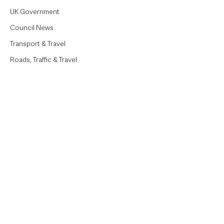
UK Government
Council News
Transport & Travel
Roads, Traffic & Travel