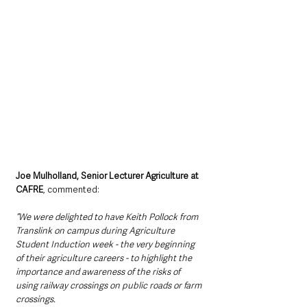
Joe Mulholland, Senior Lecturer Agriculture at 
CAFRE
, commented: 
“We were delighted to have Keith Pollock from 
Translink on campus during Agriculture 
Student Induction week - the very beginning 
of their agriculture careers - to highlight the 
importance and awareness of the risks of 
using railway crossings on public roads or farm 
crossings.