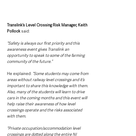
Translink’s Level Crossing Risk Manager, Keith 
Pollock 
said: 
“Safety is always our first priority and this 
awareness event gives Translink an 
opportunity to speak to some of the farming 
community of the future.”
He explained: 
“Some students may come from 
areas without railway level crossings and it’s 
important to share this knowledge with them. 
Also, many of the students will learn to drive 
cars in the coming months and this event will 
help raise their awareness of how level 
crossings operate and the risks associated 
with them.
“Private occupation/accommodation level 
crossings are dotted along the entire NI 