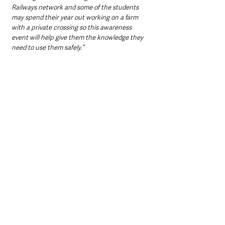
Railways network and some of the students 
may spend their year out working on a farm 
with a private crossing so this awareness 
event will help give them the knowledge they 
need to use them safely.”