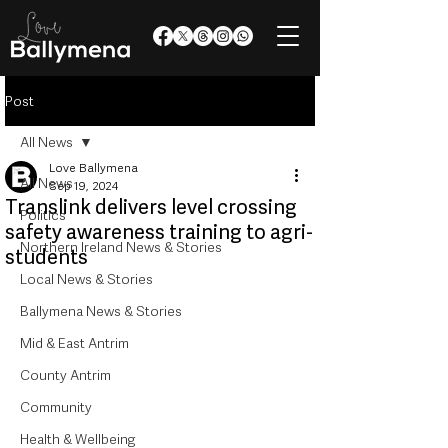
Post
All News
Love Ballymena
All News
Sep 19, 2024
Translink delivers level crossing
Politics
safety awareness training to agri-
Northern Ireland News & Stories
students
Local News & Stories
Ballymena News & Stories
Mid & East Antrim
County Antrim
Community
Health & Wellbeing