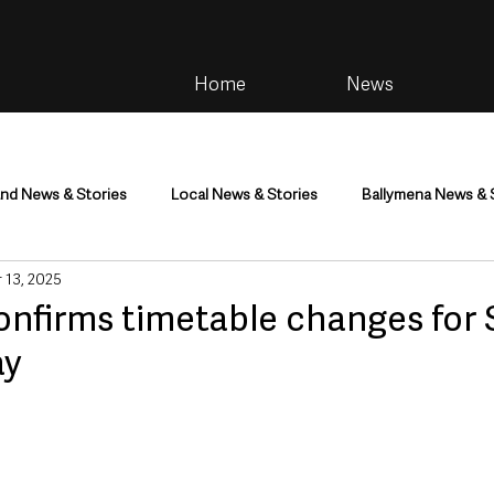
Home
News
and News & Stories
Local News & Stories
Ballymena News & 
 13, 2025
im
Community
Health & Wellbeing
Health and Social C
onfirms timetable changes for 
ay
tainment
Environment & Natural World
TV, Radio & Podcasts
ness
Farming & Country Life
Sport
NI Executive & Dep