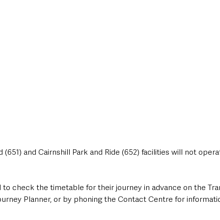
 (651) and Cairnshill Park and Ride (652) facilities will not operat
 to check the timetable for their journey
in advance on the Tra
Journey Planner, or by phoning the Contact Centre for informat