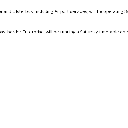
er and Ulsterbus, including Airport services, will be operating 
ross-border Enterprise, will be running a Saturday timetable on 