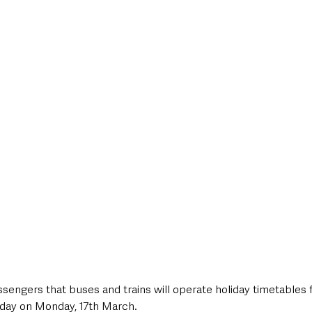
style & Leisure
UK News
UK Government
Council News
assengers that buses and trains will operate holiday timetables f
iday on Monday, 17th March.