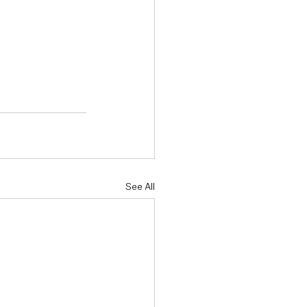
See All