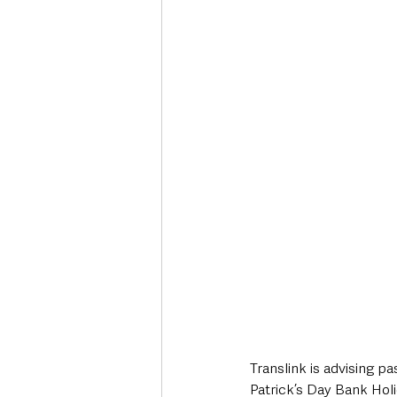
Deaths in the Community
Life
Roads, Traffic & Travel
Translink is advising p
Patrick’s Day Bank Hol