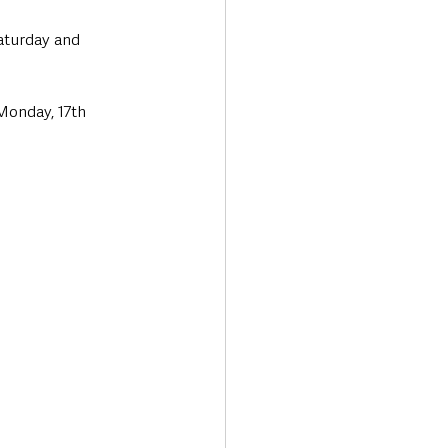
Saturday and 
Monday, 17th 