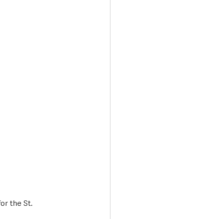
Transport & Travel
or the St. 