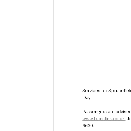
Services for Sprucefield
Day.
Passengers are advised
www.translink.co.uk
, 
6630.