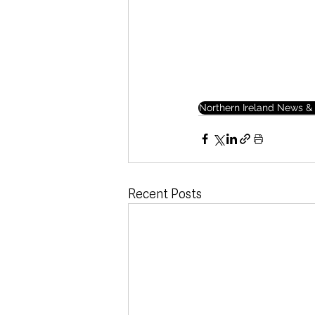
Northern Ireland News & 
Recent Posts