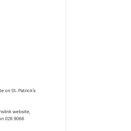
e on St. Patrick’s 
nslink website, 
ion 028 9066 