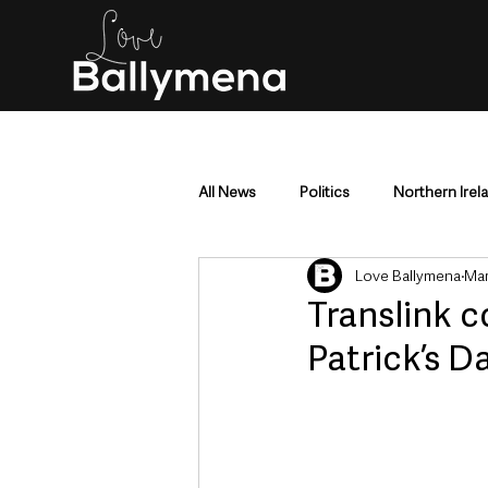
All News
Politics
Northern Irel
Love Ballymena
Mar
Mid & East Antrim
County Antr
Translink c
Patrick’s D
Police & Crime
Events & Enter
Education & Employment
Busi