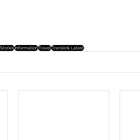
Stories
Information
Travel
Translink Latest