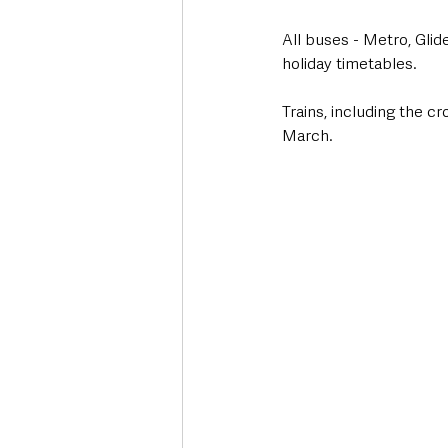
All buses - Metro, Glid
holiday timetables.
Trains, including the c
March.