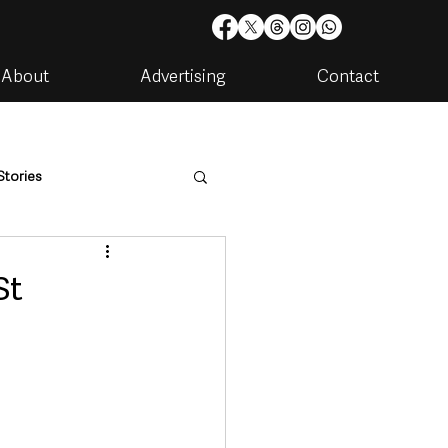
About
Advertising
Contact
Stories
are
Housing & Utilities
St
artments