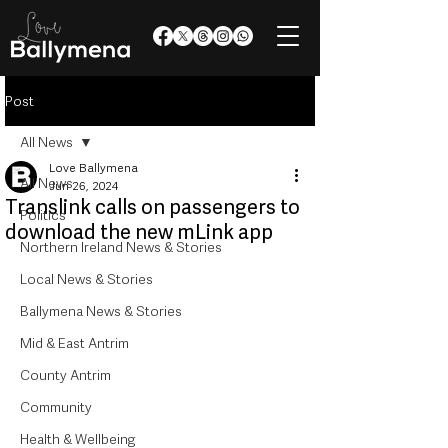
Post
All News
Love Ballymena
All News
Jun 26, 2024
Translink calls on passengers to
Politics
download the new mLink app
Northern Ireland News & Stories
Local News & Stories
Ballymena News & Stories
Mid & East Antrim
County Antrim
Community
Health & Wellbeing