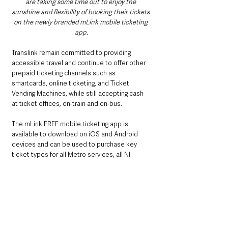
are taking some time out to enjoy the 
sunshine and flexibility of booking their tickets 
on the newly branded mLink mobile ticketing 
app.
Translink remain committed to providing 
accessible travel and continue to offer other 
prepaid ticketing channels such as 
smartcards, online ticketing, and Ticket 
Vending Machines, while still accepting cash 
at ticket offices, on-train and on-bus.
The mLink FREE mobile ticketing app is 
available to download on iOS and Android 
devices and can be used to purchase key 
ticket types for all Metro services, all NI 
Railways services and Ulsterbus and 
Goldliner services to/from main stations 
across the Translink network including local 
Adult and Child journeys, yLink and 24+ 
student railcard.  