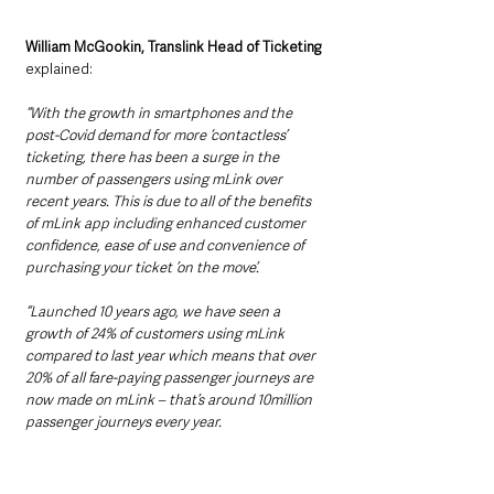
William McGookin, Translink Head of Ticketing 
explained:
“With the growth in smartphones and the 
post-Covid demand for more ‘contactless’ 
ticketing, there has been a surge in the 
number of passengers using mLink over 
recent years. This is due to all of the benefits 
of mLink app including enhanced customer 
confidence, ease of use and convenience of 
purchasing your ticket ’on the move’.
“Launched 10 years ago, we have seen a 
growth of 24% of customers using mLink 
compared to last year which means that over 
20% of all fare-paying passenger journeys are 
now made on mLink – that’s around 10million 
passenger journeys every year.  