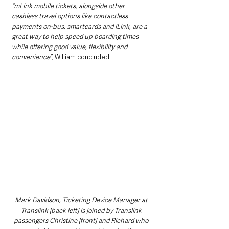
“mLink mobile tickets, alongside other 
cashless travel options like contactless 
payments on-bus, smartcards and iLink, are a 
great way to help speed up boarding times 
while offering good value, flexibility and 
convenience”
, William concluded.
Mark Davidson, Ticketing Device Manager at 
Translink [back left] is joined by Translink 
passengers Christine [front] and Richard who 