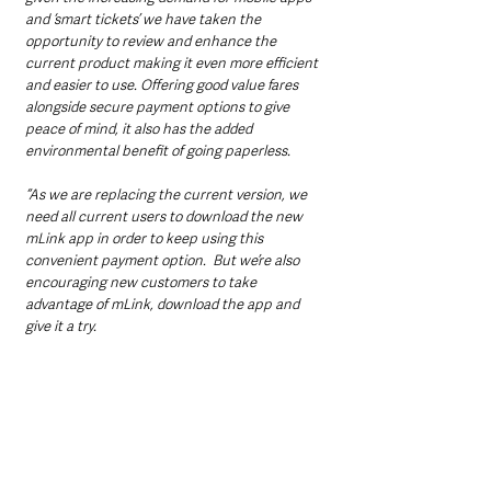
and ‘smart tickets’ we have taken the 
opportunity to review and enhance the 
current product making it even more efficient 
and easier to use. Offering good value fares 
alongside secure payment options to give 
peace of mind, it also has the added 
environmental benefit of going paperless.
“As we are replacing the current version, we 
need all current users to download the new 
mLink app in order to keep using this 
convenient payment option.  But we’re also 
encouraging new customers to take 
advantage of mLink, download the app and 
give it a try.