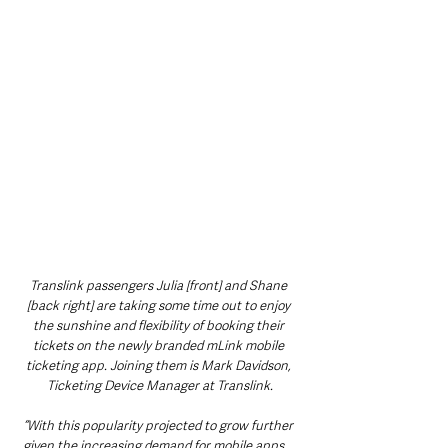
Translink passengers Julia [front] and Shane 
[back right] are taking some time out to enjoy 
the sunshine and flexibility of booking their 
tickets on the newly branded mLink mobile 
ticketing app. Joining them is Mark Davidson, 
Ticketing Device Manager at Translink.
“With this popularity projected to grow further 
given the increasing demand for mobile apps 