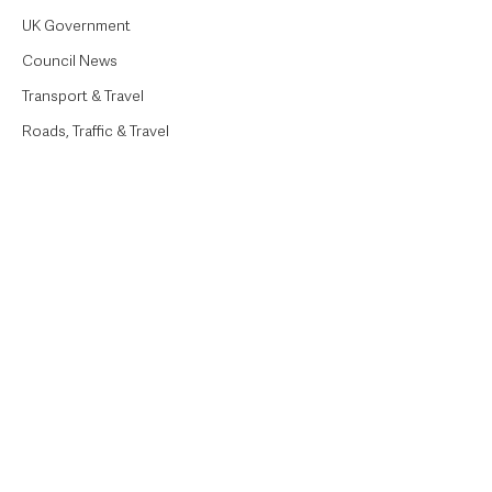
UK Government
Council News
Transport & Travel
Roads, Traffic & Travel