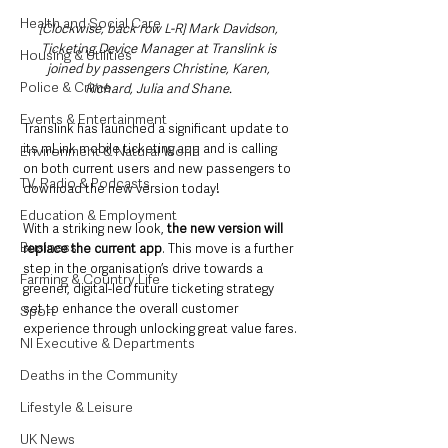
Health and Social Care
[Clockwise, back row L-R] Mark Davidson, 
Ticketing Device Manager at Translink is 
Housing & Utilities
joined by passengers Christine, Karen, 
Police & Crime
Richard, Julia and Shane. 
Events & Entertainment
Translink has launched a significant update to 
its mLink mobile ticketing app and is calling 
Environment & Natural World
on both current users and new passengers to 
TV, Radio & Podcasts
download the new version today!
Education & Employment
With a striking new look, 
the new version will 
Business
replace the current app
. This move is a further 
step in the organisation’s drive towards a 
Farming & Country Life
greener, digital-led future ticketing strategy 
set to enhance the overall customer 
Sport
experience through unlocking great value fares.
NI Executive & Departments
Deaths in the Community
Lifestyle & Leisure
UK News