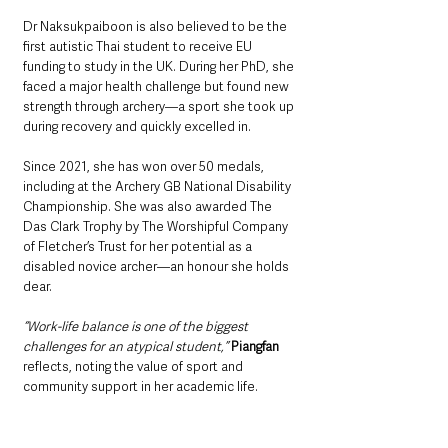
Dr Naksukpaiboon is also believed to be the 
first autistic Thai student to receive EU 
funding to study in the UK. During her PhD, she 
faced a major health challenge but found new 
strength through archery—a sport she took up 
during recovery and quickly excelled in.
Since 2021, she has won over 50 medals, 
including at the Archery GB National Disability 
Championship. She was also awarded The 
Das Clark Trophy by The Worshipful Company 
of Fletcher’s Trust for her potential as a 
disabled novice archer—an honour she holds 
dear.
“Work-life balance is one of the biggest 
challenges for an atypical student,”
Piangfan
reflects, noting the value of sport and 
community support in her academic life.