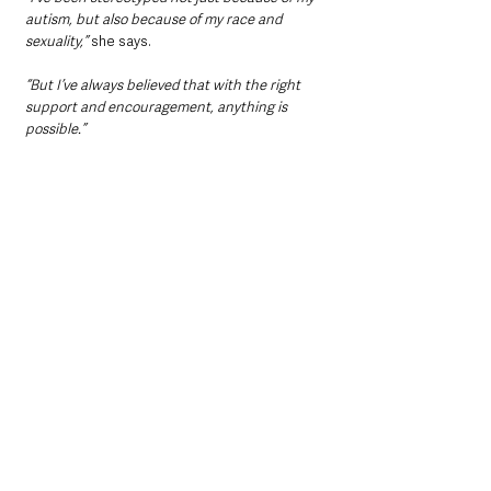
autism, but also because of my race and 
sexuality,” 
she says.
“But I’ve always believed that with the right 
support and encouragement, anything is 
possible.”