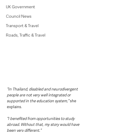
UK Government
Council News
Transport & Travel
Roads, Traffic & Travel
“In Thailand, disabled and neurodivergent 
people are not very well integrated or 
supported in the education system,”
 she 
explains.
“I benefited from opportunities to study 
abroad. Without that, my story would have 
been very different.”