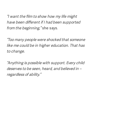
“I want the film to show how my life might 
have been different if I had been supported 
from the beginning,” 
she says.
“Too many people were shocked that someone 
like me could be in higher education. That has 
to change.
“Anything is possible with support. Every child 
deserves to be seen, heard, and believed in – 
regardless of ability.”