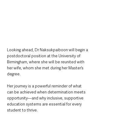
Looking ahead, Dr Naksukpaiboon will begin a 
postdoctoral position at the University of 
Birmingham, where she will be reunited with 
her wife, whom she met during her Master’s 
degree.
Her journey is a powerful reminder of what 
can be achieved when determination meets 
opportunity—and why inclusive, supportive 
education systems are essential for every 
student to thrive.