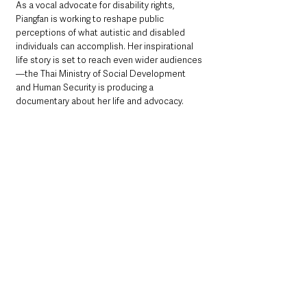
As a vocal advocate for disability rights, 
Piangfan is working to reshape public 
perceptions of what autistic and disabled 
individuals can accomplish. Her inspirational 
life story is set to reach even wider audiences
—the Thai Ministry of Social Development 
and Human Security is producing a 
documentary about her life and advocacy.