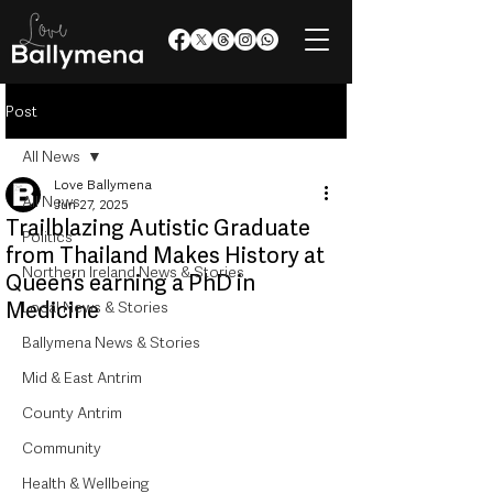
Post
All News
Love Ballymena
All News
Jun 27, 2025
Trailblazing Autistic Graduate
Politics
from Thailand Makes History at
Northern Ireland News & Stories
Queen’s earning a PhD in
Medicine
Local News & Stories
Ballymena News & Stories
Mid & East Antrim
County Antrim
Community
Health & Wellbeing