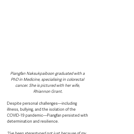
Piangfan Naksukpaiboon graduated with a 
PhD in Medicine, specialising in colorectal 
cancer. She is pictured with her wife, 
Rhiannon Grant.
Despite personal challenges—including 
illness, bullying, and the isolation of the 
COVID-19 pandemic—Piangfan persisted with 
determination and resilience.
“I’ve been stereotyped not just because of my 