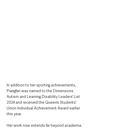
In addition to her sporting achievements, 
Piangfan was named to the Dimensions 
Autism and Learning Disability Leaders’ List 
2024 and received the Queen’s Students’ 
Union Individual Achievement Award earlier 
this year.
Her work now extends far beyond academia. 