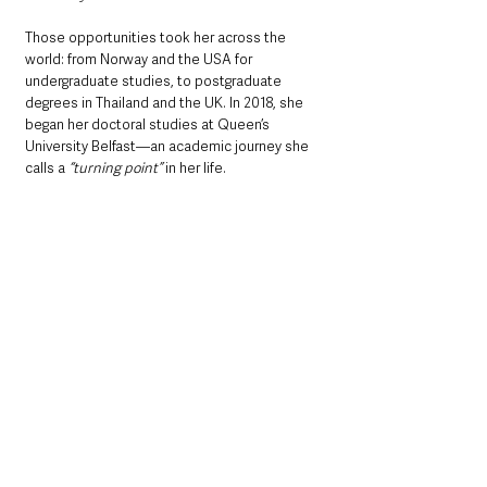
Those opportunities took her across the 
world: from Norway and the USA for 
undergraduate studies, to postgraduate 
degrees in Thailand and the UK. In 2018, she 
began her doctoral studies at Queen’s 
University Belfast—an academic journey she 
calls a 
“turning point” 
in her life.