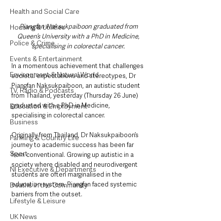
Health and Social Care
Piangfan Naksukpaiboon graduated from 
Housing & Utilities
Queen’s University with a PhD in Medicine, 
Police & Crime
specialising in colorectal cancer. 
Events & Entertainment
In a momentous achievement that challenges 
Environment & Natural World
societal expectations and stereotypes, Dr 
Piangfan Naksukpaiboon, an autistic student 
TV, Radio & Podcasts
from Thailand, yesterday (Thursday 26 June) 
graduated with a PhD in Medicine, 
Education & Employment
specialising in colorectal cancer.
Business
Originally from Thailand, Dr Naksukpaiboon’s 
Farming & Country Life
journey to academic success has been far 
Sport
from conventional. Growing up autistic in a 
society where disabled and neurodivergent 
NI Executive & Departments
students are often marginalised in the 
education system, Piangfan faced systemic 
Deaths in the Community
barriers from the outset.
Lifestyle & Leisure
UK News