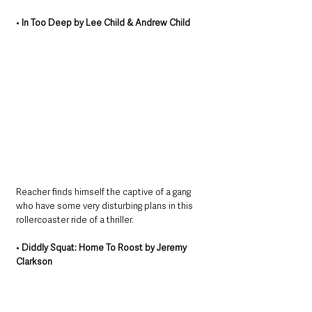
• 
In Too Deep by Lee Child & Andrew Child
Reacher finds himself the captive of a gang 
who have some very disturbing plans in this 
rollercoaster ride of a thriller.
• 
Diddly Squat: Home To Roost by Jeremy 
Clarkson