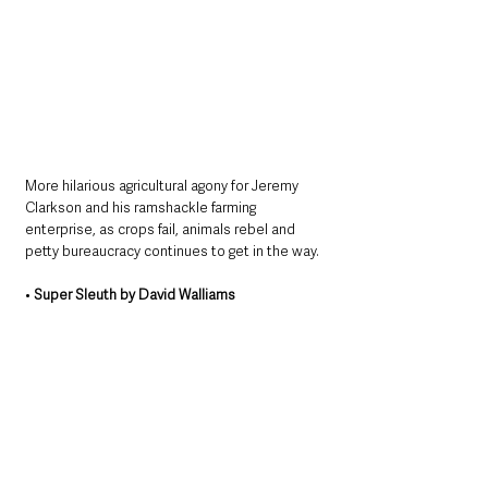
More hilarious agricultural agony for Jeremy 
Clarkson and his ramshackle farming 
enterprise, as crops fail, animals rebel and 
petty bureaucracy continues to get in the way.
• 
Super Sleuth by David Walliams