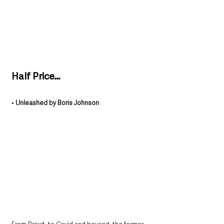
Half Price…
• 
Unleashed by Boris Johnson