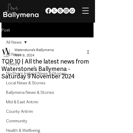
Post
All News
Waterstone’s Ballymena
All News
Nov 9, 2024
TOP 10 | All the latest news from
Politics
Waterstone’s Ballymena -
Northern Ireland News & Stories
Saturday 9 November 2024
Local News & Stories
Ballymena News & Stories
Mid & East Antrim
County Antrim
Community
Health & Wellbeing