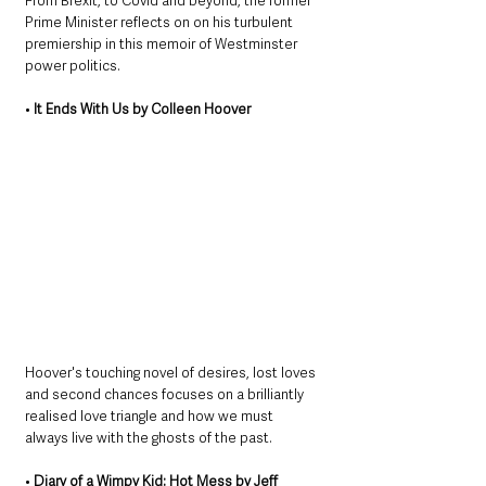
From Brexit, to Covid and beyond, the former 
Prime Minister reflects on on his turbulent 
premiership in this memoir of Westminster 
power politics. 
• 
It Ends With Us by Colleen Hoover
Hoover's touching novel of desires, lost loves 
and second chances focuses on a brilliantly 
realised love triangle and how we must 
always live with the ghosts of the past.
• 
Diary of a Wimpy Kid: Hot Mess by Jeff 