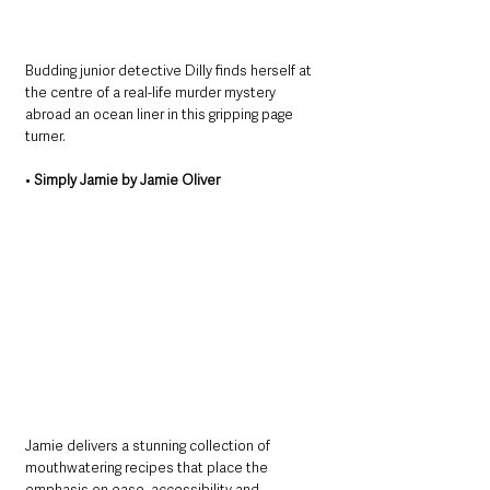
Budding junior detective Dilly finds herself at 
the centre of a real-life murder mystery 
abroad an ocean liner in this gripping page 
turner.
• 
Simply Jamie by Jamie Oliver
Jamie delivers a stunning collection of 
mouthwatering recipes that place the 
emphasis on ease, accessibility and 