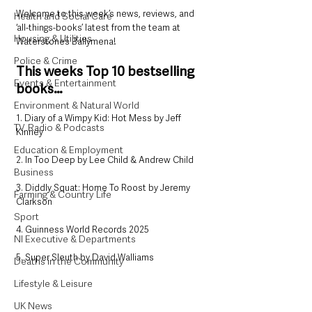
Welcome to this week’s news, reviews, and 
Health and Social Care
‘all-things-books’ latest from the team at 
Housing & Utilities
Waterstone’s Ballymena!
Police & Crime
This weeks Top 10 bestselling 
Events & Entertainment
books…
Environment & Natural World
1. Diary of a Wimpy Kid: Hot Mess by Jeff 
TV, Radio & Podcasts
Kinney
Education & Employment
2. In Too Deep by Lee Child & Andrew Child
Business
3. Diddly Squat: Home To Roost by Jeremy 
Farming & Country Life
Clarkson
Sport
4. Guinness World Records 2025
NI Executive & Departments
5. Super Sleuth by David Walliams
Deaths in the Community
Lifestyle & Leisure
UK News