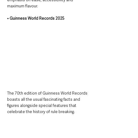
maximum flavour. 
• Guinness World Records 2025
The 70th edition of Guinness World Records 
boasts all the usual fascinating facts and 
figures alongside special features that 
celebrate the history of rule breaking.