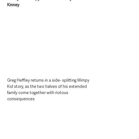
Kinney
Greg Heffley returns in a side- splitting Wimpy 
Kid story, as the two halves of his extended 
family come together with riotous 
consequences