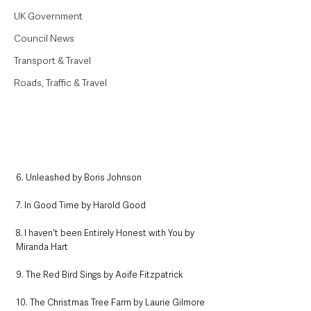
UK Government
Council News
Transport & Travel
Roads, Traffic & Travel
6. Unleashed by Boris Johnson
7. In Good Time by Harold Good
8. I haven't been Entirely Honest with You by 
Miranda Hart
9. The Red Bird Sings by Aoife Fitzpatrick
10. The Christmas Tree Farm by Laurie Gilmore