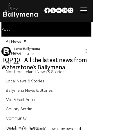
Post
All News
Love Ballymena
All News
Sep 16, 2023
TOP 10 | All the latest news from
Politics
Waterstone’s Ballymena
Northern Ireland News & Stories
Local News & Stories
Ballymena News & Stories
Mid & East Antrim
County Antrim
Community
Health & Wellbeing
Welcome to this week’s news, reviews, and 