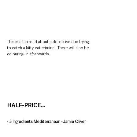
This is a fun read about a detective duo trying 
to catch a kitty-cat criminal! There will also be 
colouring- in afterwards. 
HALF-PRICE...
• 
5 Ingredients Mediterranean - Jamie Oliver