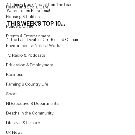
‘all-things-books’ latest from the team at 
Health and Social Care
Waterstone’s Ballymena!
Housing & Utilities
THIS WEEK'S TOP 10...
Police & Crime
Events & Entertainment
1. The Last Devil to Die - Richard Osman
Environment & Natural World
TV, Radio & Podcasts
Education & Employment
Business
Farming & Country Life
Sport
NI Executive & Departments
Deaths in the Community
Lifestyle & Leisure
UK News