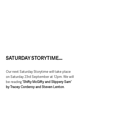
SATURDAY STORYTIME...
Our next Saturday Storytime will take place 
on Saturday 23rd September at 12pm. We will 
be reading 
'Shifty McGifty and Slippery Sam' 
by Tracey Corderoy and Steven Lenton
.  