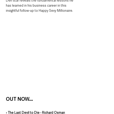
Den star reveals the fundamental lessons he 
has learned in his business career in this 
insightful follow-up to Happy Sexy Millionaire.
OUT NOW...
• 
The Last Devil to Die - Richard Osman