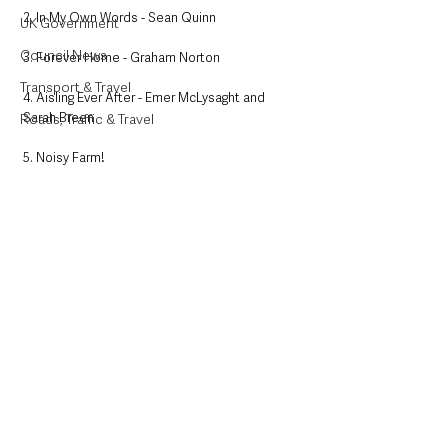
2. In My Own Words - Sean Quinn
UK Government
Council News
3. Forever Home - Graham Norton
Transport & Travel
4. Aisling Ever After - Emer McLysaght and 
Sarah Breen
Roads, Traffic & Travel
5. Noisy Farm!