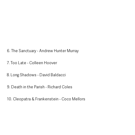
6. The Sanctuary - Andrew Hunter Murray
7. Too Late - Colleen Hoover
8. Long Shadows - David Baldacci
9. Death in the Parish - Richard Coles
10. Cleopatra & Frankenstein - Coco Mellors