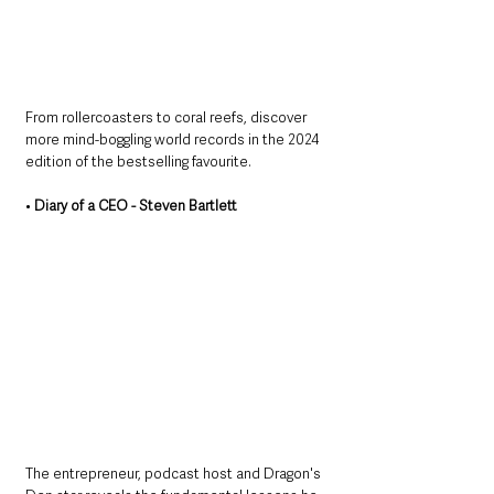
From rollercoasters to coral reefs, discover 
more mind-boggling world records in the 2024 
edition of the bestselling favourite.
• 
Diary of a CEO - Steven Bartlett
The entrepreneur, podcast host and Dragon's 