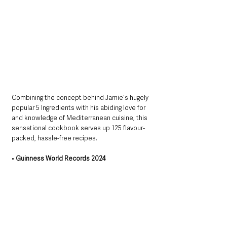
Combining the concept behind Jamie's hugely 
popular 5 Ingredients with his abiding love for 
and knowledge of Mediterranean cuisine, this 
sensational cookbook serves up 125 flavour-
packed, hassle-free recipes.
• 
Guinness World Records 2024