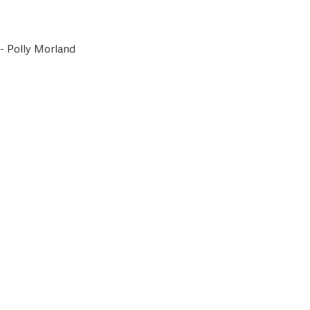
- Polly Morland