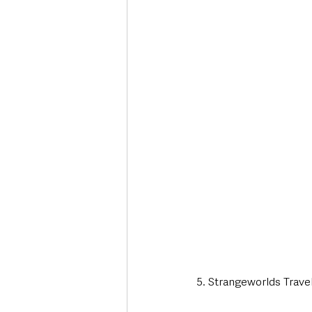
5. Strangeworlds Trave