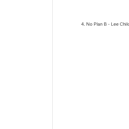
4. No Plan B - Lee Chil