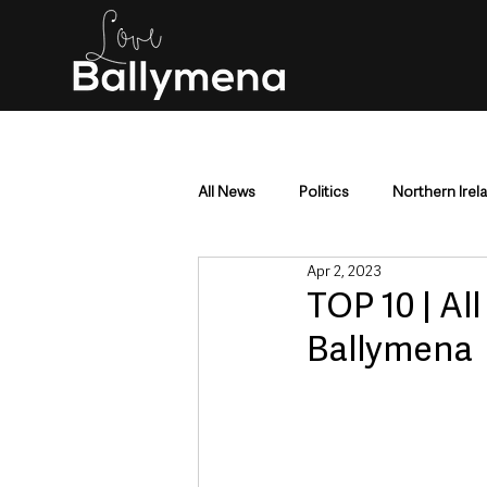
All News
Politics
Northern Irel
Apr 2, 2023
Mid & East Antrim
County Antr
TOP 10 | Al
Ballymena
Police & Crime
Events & Enter
Education & Employment
Busi