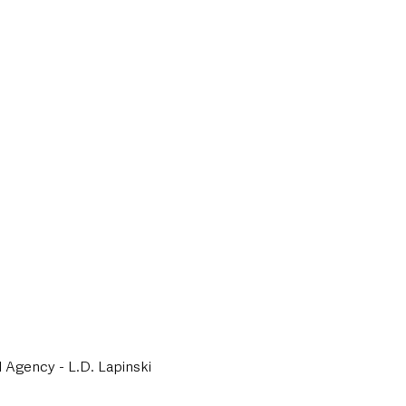
l Agency - L.D. Lapinski