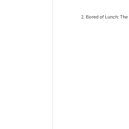
2. Bored of Lunch: Th