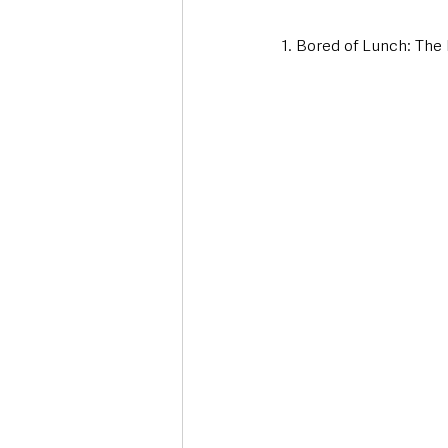
1. Bored of Lunch: The