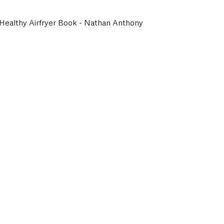
 Healthy Airfryer Book - Nathan Anthony