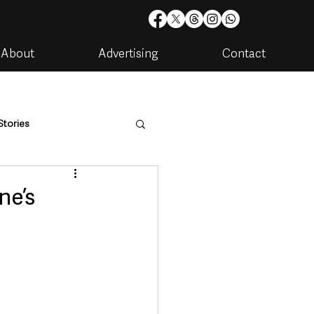
About
Advertising
Contact
Stories
are
Housing & Utilities
ne’s
artments