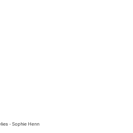
wlies - Sophie Henn