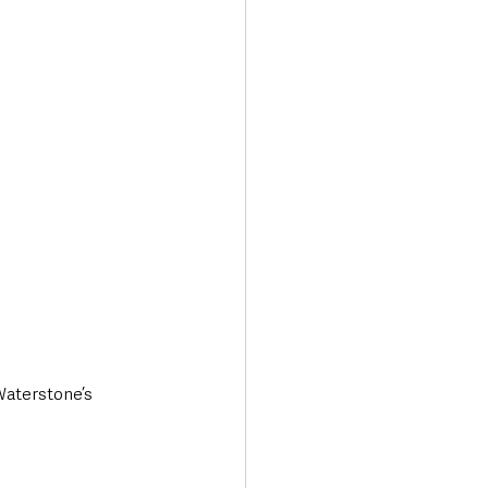
Transport & Travel
Waterstone’s 