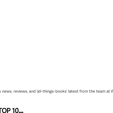
style & Leisure
UK News
UK Government
Council News
news, reviews, and ‘all-things-books’ latest from the team at 
OP 10...