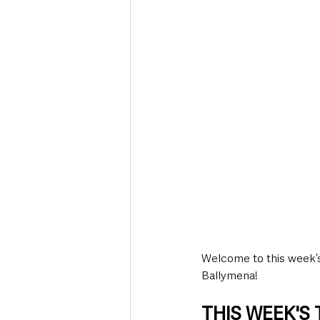
Deaths in the Community
Life
Roads, Traffic & Travel
Welcome to this week’s 
Ballymena!
THIS WEEK'S T