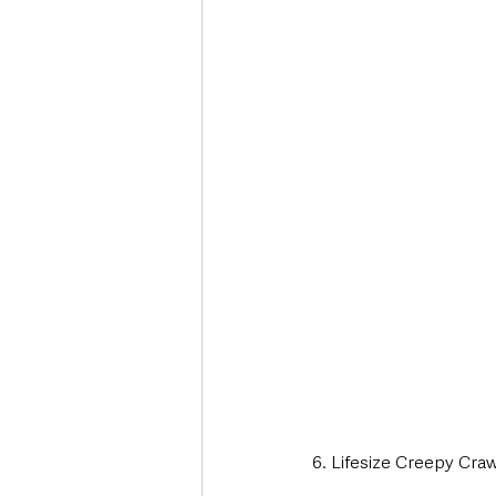
6. Lifesize Creepy Cra