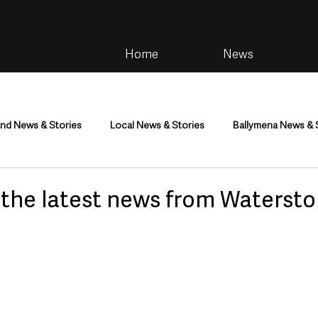
Home
News
and News & Stories
Local News & Stories
Ballymena News & 
im
Community
Health & Wellbeing
Health and Social C
l the latest news from Watersto
tainment
Environment & Natural World
TV, Radio & Podcasts
ness
Farming & Country Life
Sport
NI Executive & Dep