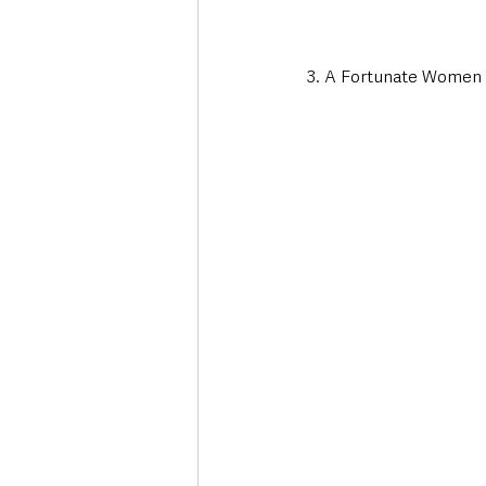
3. A Fortunate Women 