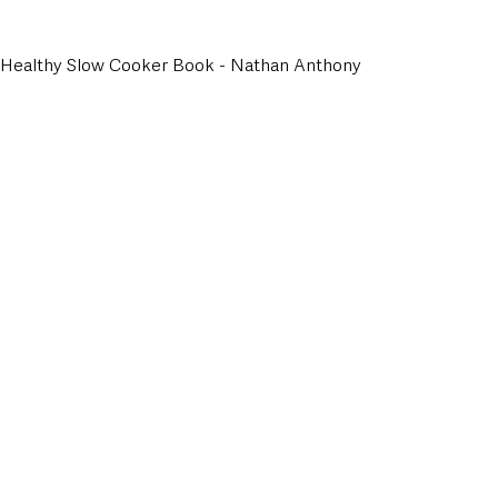
e Healthy Slow Cooker Book - Nathan Anthony