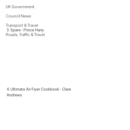
UK Government
Council News
Transport & Travel
3. Spare - Prince Harry
Roads, Traffic & Travel
4. Ultimate Air Fryer Cookbook - Clare 
Andrews