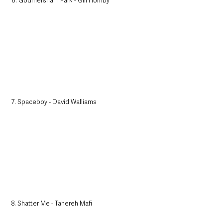
6. Godmersham Park - Gill Hornby
7. Spaceboy - David Walliams
8. Shatter Me - Tahereh Mafi