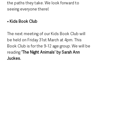
the paths they take. We look forward to 
seeing everyone there!
• Kids Book Club
The next meeting of our Kids Book Club will 
be held on Friday 31st March at 4pm. This 
Book Club is for the 9-12 age group. We will be 
reading 
'The Night Animals' by Sarah Ann 
Juckes.
This is a moving, courageous story about the 