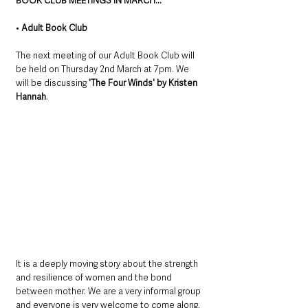
BOOK CLUB MEETINGS IN MARCH...
• 
Adult Book Club
The next meeting of our Adult Book Club will 
be held on Thursday 2nd March at 7pm. We 
will be discussing 
'The Four Winds' by Kristen 
Hannah
. 
It is a deeply moving story about the strength 
and resilience of women and the bond 
between mother. We are a very informal group 
and everyone is very welcome to come along, 