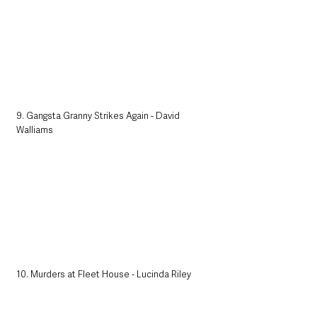
9. Gangsta Granny Strikes Again - David 
Walliams
10. Murders at Fleet House - Lucinda Riley