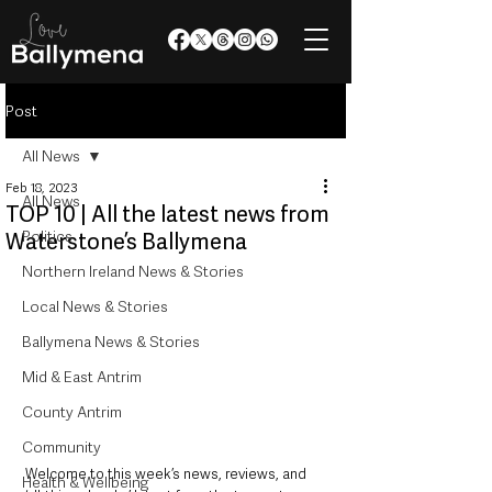
Post
All News
Feb 18, 2023
All News
TOP 10 | All the latest news from
Politics
Waterstone’s Ballymena
Northern Ireland News & Stories
Local News & Stories
Ballymena News & Stories
Mid & East Antrim
County Antrim
Community
Welcome to this week’s news, reviews, and 
Health & Wellbeing