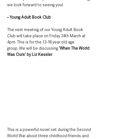
we look forward to seeing you!
• 
Young Adult Book Club
The next meeting of our Young Adult Book 
Club will take place on Friday 24th March at 
4pm. This is for the 13-18 year old age 
group. We will be discussing 
'When The World 
Was Ours' by Liz Kessler
. 
This is a powerful novel set during the Second 
World War about three childhood friends and 