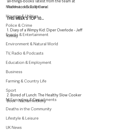
‘all-things-books’ latest from the team at 
Health and Social Care
Waterstone’s Ballymena!
Housing & Utilities
THIS WEEK'S TOP 10...
Police & Crime
1. Diary of a Wimpy Kid: Diper Overlode - Jeff 
Events & Entertainment
Kinney
Environment & Natural World
TV, Radio & Podcasts
Education & Employment
Business
Farming & Country Life
Sport
2. Bored of Lunch: The Healthy Slow Cooker 
NI Executive & Departments
Book - Nathan Anthony
Deaths in the Community
Lifestyle & Leisure
UK News