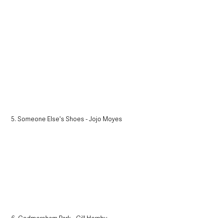
5. Someone Else's Shoes - Jojo Moyes