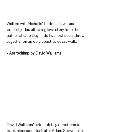
Written with Nicholls' trademark wit and 
empathy, this affecting love story from the 
author of One Day finds two lost souls thrown 
together on an epic coast to coast walk.
• 
Astrochimp by David Walliams
David Walliams' side-splitting debut comic 
book alongside illustrator Adam Stower tells 