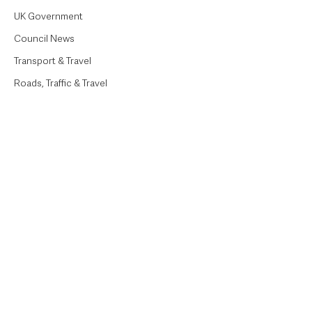
UK Government
Council News
Transport & Travel
Roads, Traffic & Travel