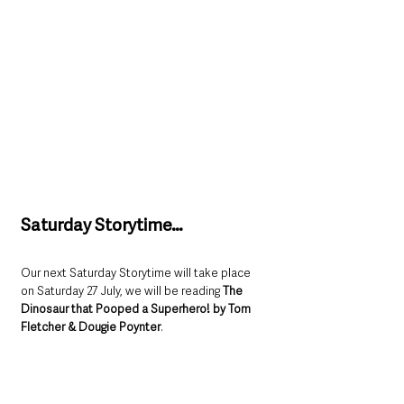
Saturday Storytime…
Our next Saturday Storytime will take place 
on Saturday 27 July, we will be reading 
The 
Dinosaur that Pooped a Superhero! by Tom 
Fletcher & Dougie Poynter
. 