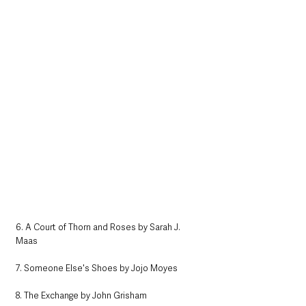
6. A Court of Thorn and Roses by Sarah J. 
Maas
7. Someone Else's Shoes by Jojo Moyes
8. The Exchange by John Grisham