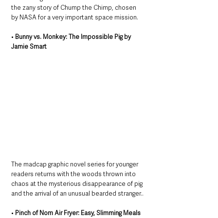
the zany story of Chump the Chimp, chosen 
by NASA for a very important space mission.
• 
Bunny vs. Monkey: The Impossible Pig by 
Jamie Smart
The madcap graphic novel series for younger 
readers returns with the woods thrown into 
chaos at the mysterious disappearance of pig 
and the arrival of an unusual bearded stranger..
• 
Pinch of Nom Air Fryer: Easy, Slimming Meals 