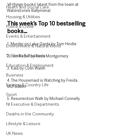
‘all-things-books’ latest from the team at 
Health and Social Care
Waterstone’s Ballymena!
Housing & Utilities
This week’s Top 10 bestselling 
Police & Crime
books…
Events & Entertainment
1. Murder on Lake Garda by Tom Hindle
Environment & Natural World
TV, Radio & Podcasts
2. I am Rebel by Ross Montgomery
Education & Employment
3. Kala by Colin Walsh
Business
4. The Housemaid is Watching by Freida 
Farming & Country Life
McFadden
Sport
5. Resurrection Walk by Michael Connelly
NI Executive & Departments
Deaths in the Community
Lifestyle & Leisure
UK News