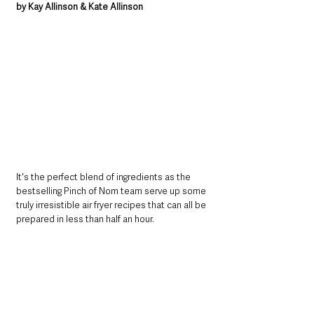
by Kay Allinson & Kate Allinson
It's the perfect blend of ingredients as the 
bestselling Pinch of Nom team serve up some 
truly irresistible air fryer recipes that can all be 
prepared in less than half an hour.