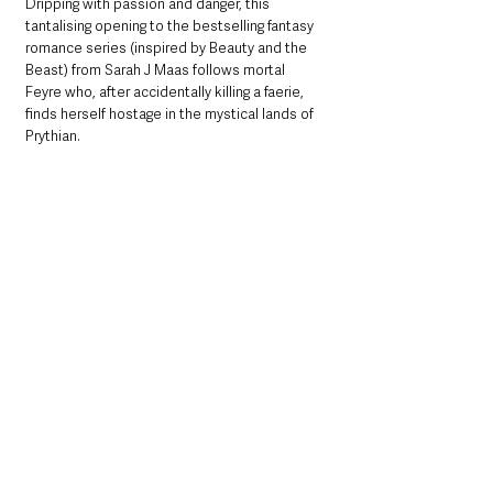
Dripping with passion and danger, this 
tantalising opening to the bestselling fantasy 
romance series (inspired by Beauty and the 
Beast) from Sarah J Maas follows mortal 
Feyre who, after accidentally killing a faerie, 
finds herself hostage in the mystical lands of 
Prythian.