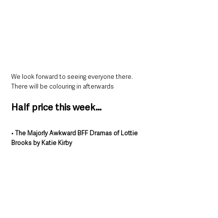
We look forward to seeing everyone there. 
There will be colouring in afterwards
Half price this week…
• 
The Majorly Awkward BFF Dramas of Lottie 
Brooks by Katie Kirby