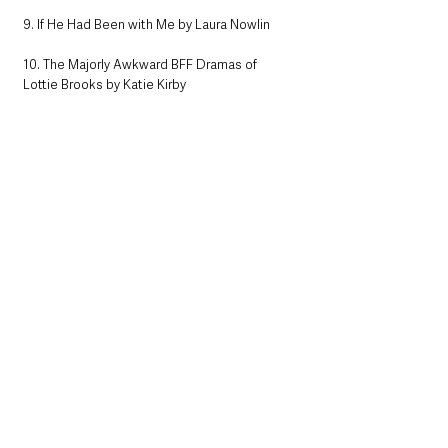
9. If He Had Been with Me by Laura Nowlin
10. The Majorly Awkward BFF Dramas of 
Lottie Brooks by Katie Kirby