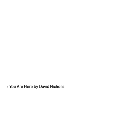
• 
You Are Here by David Nicholls