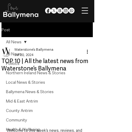
Post
All News
Waterstone’s Ballymena
All News
Jul 20, 2024
TOP 10 | All the latest news from
Politics
Waterstone’s Ballymena
Northern Ireland News & Stories
Local News & Stories
Ballymena News & Stories
Mid & East Antrim
County Antrim
Community
Health & Wellbeing
Welcome to this week’s news, reviews, and 