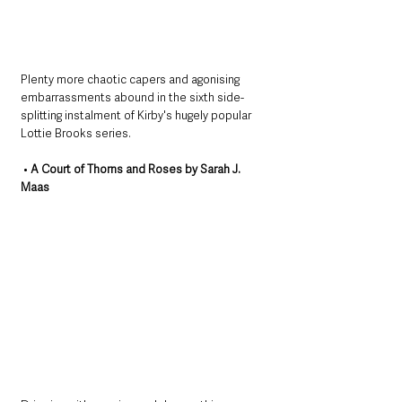
Plenty more chaotic capers and agonising 
embarrassments abound in the sixth side-
splitting instalment of Kirby's hugely popular 
Lottie Brooks series.
 • 
A Court of Thorns and Roses by Sarah J. 
Maas