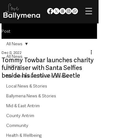
Post
All News
Dec 8, 2022
All News
Tommy Towbar launches charity
Politics
fundraiser with Santa Selfies
beside his festive VW Beetle
Northern Ireland News & Stories
Local News & Stories
Ballymena News & Stories
Mid & East Antrim
County Antrim
Community
Health & Wellbeing