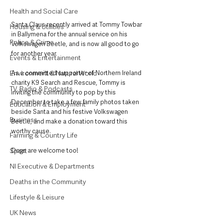
Health and Social Care
Santa Claus recently arrived at Tommy Towbar 
Housing & Utilities
in Ballymena for the annual service on his 
Police & Crime
Volkswagen Beetle, and is now all good to go 
for another year. 
Events & Entertainment
Environment & Natural World
As a committed supporter of Northern Ireland 
charity K9 Search and Rescue, Tommy is 
TV, Radio & Podcasts
inviting the community to pop by this 
December to take a few family photos taken 
Education & Employment
beside Santa and his festive Volkswagen 
Business
Beetle, and make a donation toward this 
worthy cause. 
Farming & Country Life
Sport
Dogs are welcome too!
NI Executive & Departments
Deaths in the Community
Lifestyle & Leisure
UK News