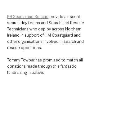
K9 Search and Rescue
 provide air-scent 
search dog teams and Search and Rescue 
Technicians who deploy across Northern 
Ireland in support of HM Coastguard and 
other organisations involved in search and 
rescue operations. 
Tommy Towbar has promised to match all 
donations made through this fantastic 
fundraising initiative. 