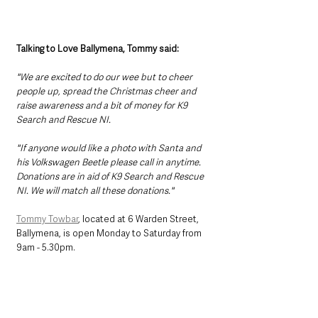
Talking to Love Ballymena, Tommy said:
"We are excited to do our wee but to cheer 
people up, spread the Christmas cheer and 
raise awareness and a bit of money for K9 
Search and Rescue NI. 
"If anyone would like a photo with Santa and 
his Volkswagen Beetle please call in anytime. 
Donations are in aid of K9 Search and Rescue 
NI. We will match all these donations."
Tommy Towbar
, located at 6 Warden Street, 
Ballymena, is open Monday to Saturday from 
9am - 5.30pm. 