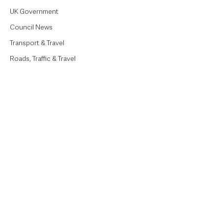
UK Government
Council News
Transport & Travel
Roads, Traffic & Travel