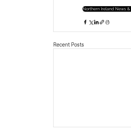
Northern Ireland News & 
Recent Posts