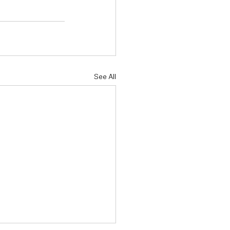
See All