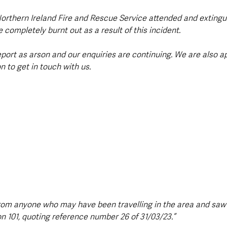
orthern Ireland Fire and Rescue Service attended and extinguis
completely burnt out as a result of this incident.
eport as arson and our enquiries are continuing. We are also a
 to get in touch with us.
rom anyone who may have been travelling in the area and saw
on 101, quoting reference number 26 of 31/03/23.”