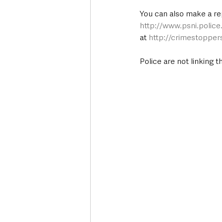
You can also make a re
http://www.psni.polic
at 
http://crimestopper
Police are not linking 