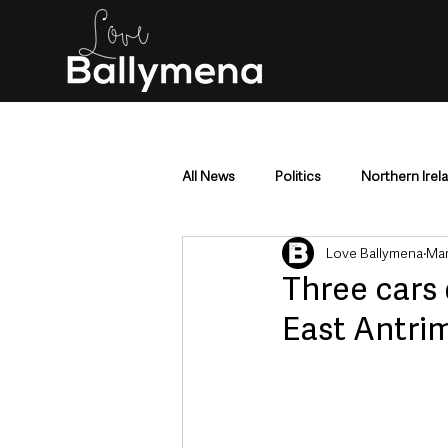
All News
Politics
Northern Irel
Love Ballymena
Mar
Mid & East Antrim
County Antr
Three cars 
East Antri
Police & Crime
Events & Enter
Education & Employment
Busi