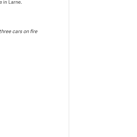
e in Larne.
hree cars on fire 