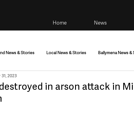
Home
News
and News & Stories
Local News & Stories
Ballymena News & 
 31, 2023
im
Community
Health & Wellbeing
Health and Social C
destroyed in arson attack in M
m
tainment
Environment & Natural World
TV, Radio & Podcasts
ness
Farming & Country Life
Sport
NI Executive & Dep