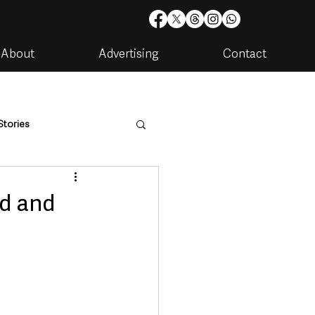
About
Advertising
Contact
Stories
are
Housing & Utilities
id and
artments