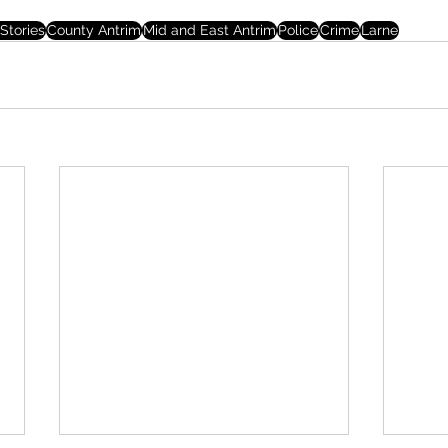
Stories
County Antrim
Mid and East Antrim
Police
Crime
Larne