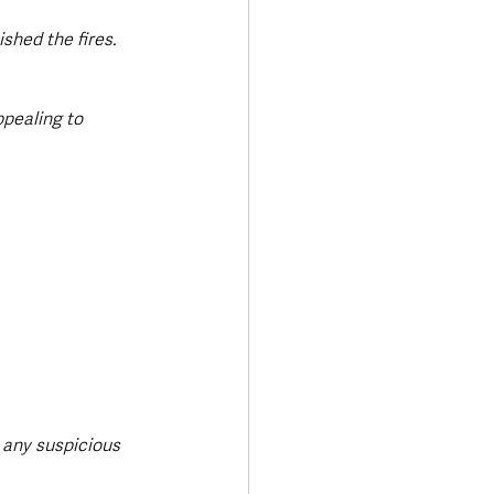
hed the fires. 
ppealing to 
 any suspicious 