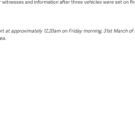
r witnesses and information after three vehicles were set on fir
rt at approximately 12.20am on Friday morning, 31st March of t
ea.