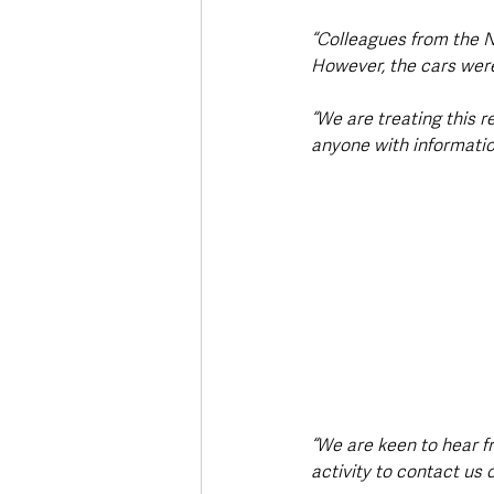
“Colleagues from the N
However, the cars were 
“We are treating this r
anyone with information
“We are keen to hear f
activity to contact us 