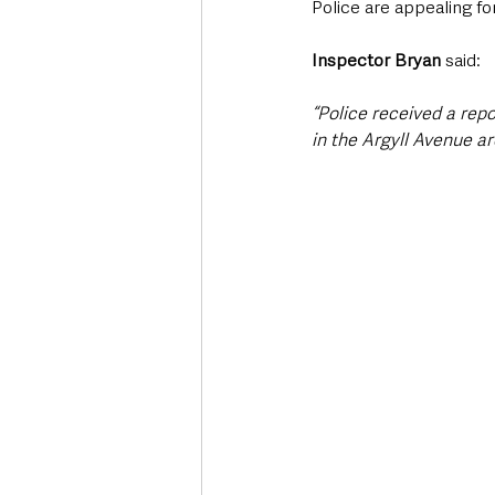
Police are appealing fo
Inspector Bryan 
said: 
“Police received a repo
in the Argyll Avenue ar