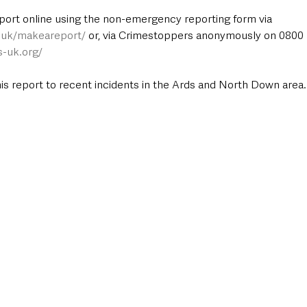
port online using the non-emergency reporting form via 
e.uk/makeareport/
 or, via Crimestoppers anonymously on 0800 5
s-uk.org/
this report to recent incidents in the Ards and North Down area.