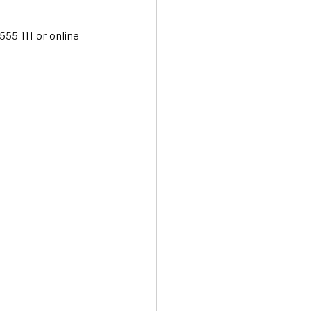
55 111 or online 