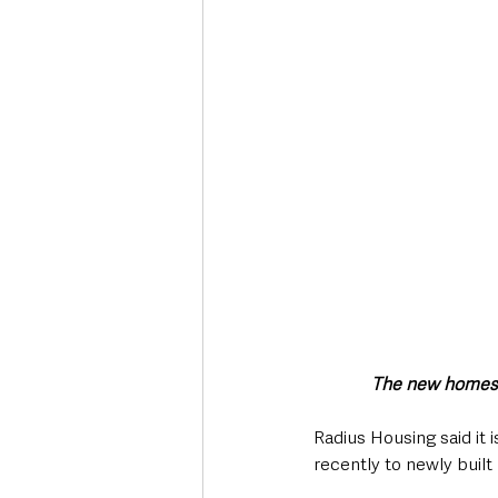
Deaths in the Community
Life
Roads, Traffic & Travel
The new homes b
Radius Housing said it
recently to newly built