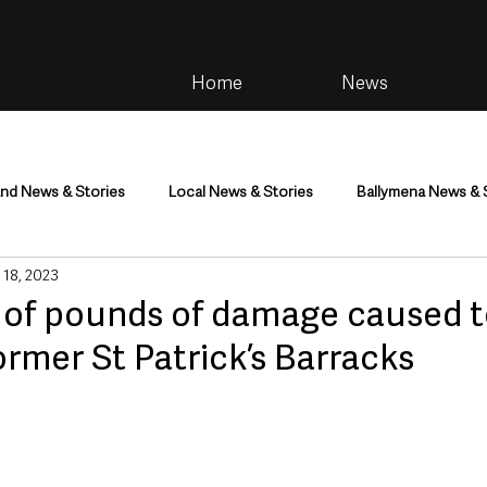
Home
News
and News & Stories
Local News & Stories
Ballymena News & 
 18, 2023
im
Community
Health & Wellbeing
Health and Social C
of pounds of damage caused 
rmer St Patrick’s Barracks
tainment
Environment & Natural World
TV, Radio & Podcasts
ness
Farming & Country Life
Sport
NI Executive & Dep