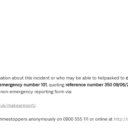
ation about this incident or who may be able to helpasked to 
c
-emergency number 101
, quoting 
reference number 350 09/06/
e non-emergency reporting form via:
e.uk/makeareport/
.
rimestoppers anonymously on 0800 555 111 or online at 
http:/