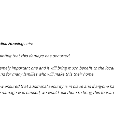
dius Housing
 said:
ointing that this damage has occurred. 
remely important one and it will bring much benefit to the loca
nd for many families who will make this their home. 
w ensured that additional security is in place and if anyone h
 damage was caused, we would ask them to bring this forward 