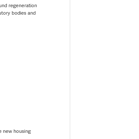
ound regeneration 
tory bodies and 
he new housing 