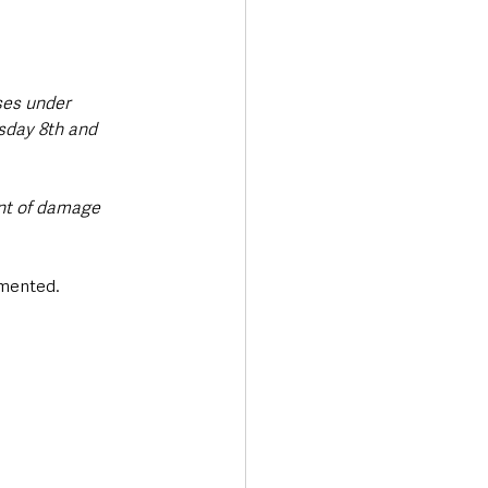
ses under 
sday 8th and 
nt of damage 
mented. 