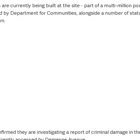
e currently being built at the site - part of a multi-million p
d by Department for Communities, alongside a number of statu
wn.
firmed they are investigating a report of criminal damage in t
urrently accessed by Demesne Avenue. 