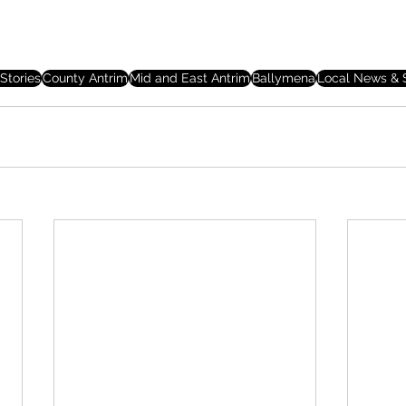
Stories
County Antrim
Mid and East Antrim
Ballymena
Local News & S