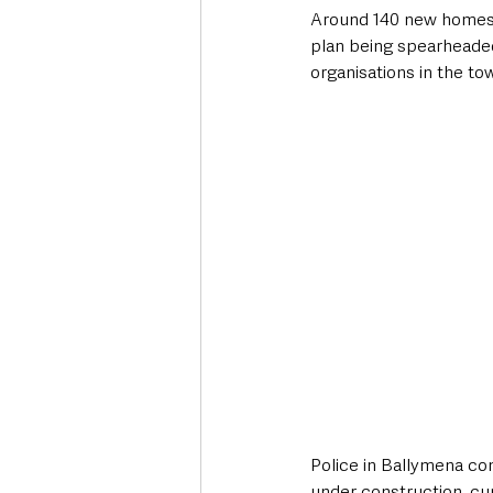
Around 140 new homes ar
plan being spearheade
organisations in the to
Police in Ballymena con
under construction, c