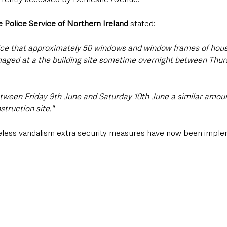
 Police Service of Northern Ireland
 stated: 
lice that approximately 50 windows and window frames of hou
aged at a the building site sometime overnight between Thur
etween Friday 9th June and Saturday 10th June a similar amou
truction site."
seless vandalism extra security measures have now been imple