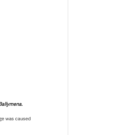
Transport & Travel
 Ballymena.
age was caused 