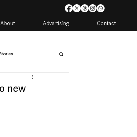
About
Advertising
Contact
Stories
are
Housing & Utilities
to new
artments