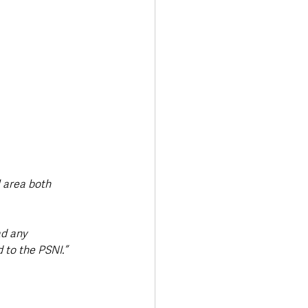
l area both 
ad any 
to the PSNI.” 