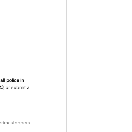
all police in 
23
, or submit a 
/crimestoppers-