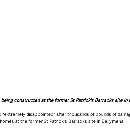
style & Leisure
UK News
UK Government
Council News
eing constructed at the former St Patrick's Barracks site in
 is "extremely disappointed" after thousands of pounds of dam
 homes at the former St Patrick's Barracks site in Ballymena. 