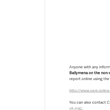
Anyone with any inform
Ballymena on the non
report online using th
http://www.psni.polic
You can also contact C
uk.org/
.