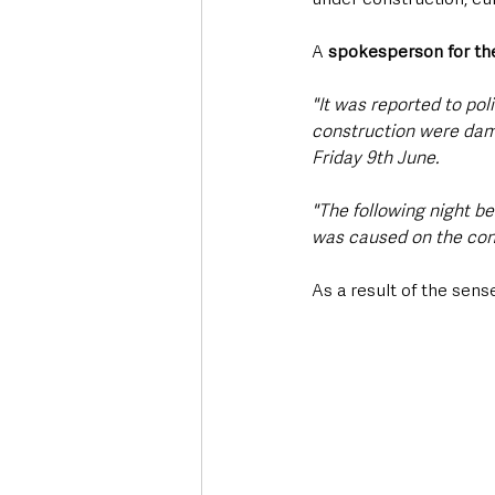
A 
spokesperson for the
"It was reported to po
construction were dam
Friday 9th June.
"The following night b
was caused on the cons
As a result of the sen