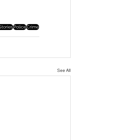
tories
Police
Crime
See All