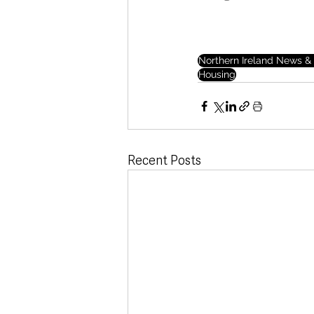
Northern Ireland News & 
Housing
Recent Posts