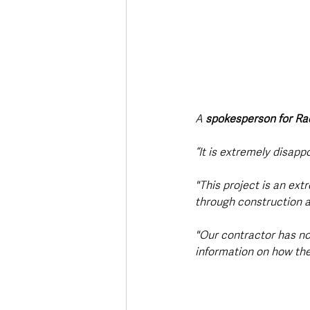
A 
spokesperson for Ra
“It is extremely disapp
"This project is an ext
through construction a
"Our contractor has no
information on how the