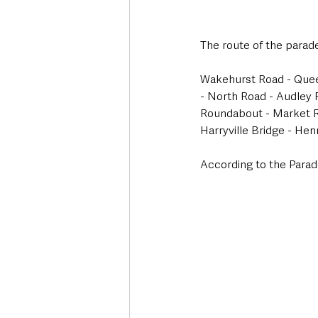
The route of the parade
Wakehurst Road - Queen
- North Road - Audley 
Roundabout - Market Ro
Harryville Bridge - Hen
According to the Parad