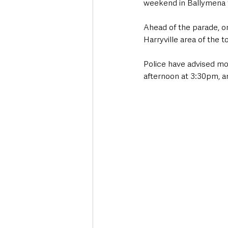
weekend in Ballymena 
Ahead of the parade, o
Harryville area of the t
Police have advised mot
afternoon at 3:30pm, a