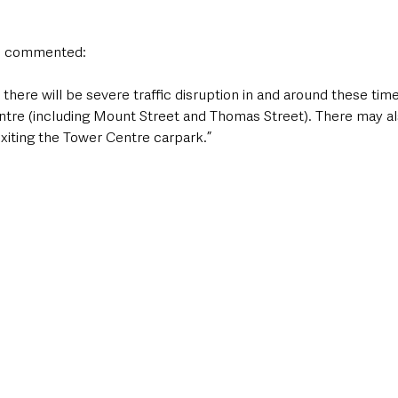
n commented:
there will be severe traffic disruption in and around these times
ntre (including Mount Street and Thomas Street). There may a
exiting the Tower Centre carpark.”