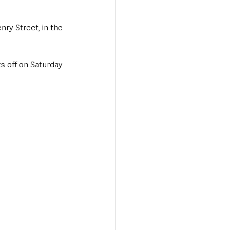
ry Street, in the 
s off on Saturday 