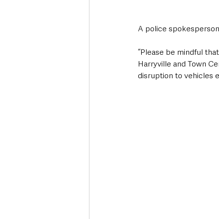
A police spokesperso
“Please be mindful that 
Harryville and Town Ce
disruption to vehicles 