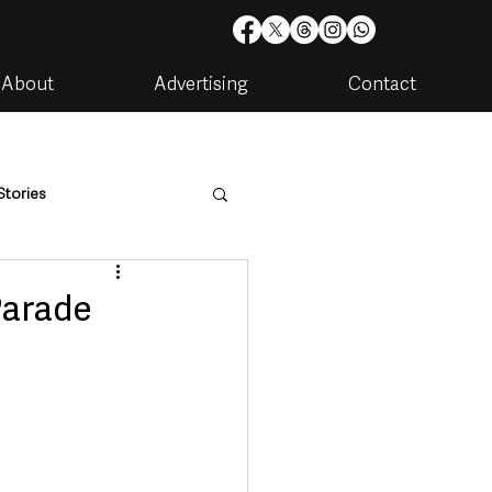
About
Advertising
Contact
Stories
are
Housing & Utilities
Parade
artments