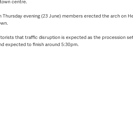
town centre. 
n Thursday evening (23 June) members erected the arch on Hen
own. 
orists that traffic disruption is expected as the procession set
nd expected to finish around 5:30pm. 