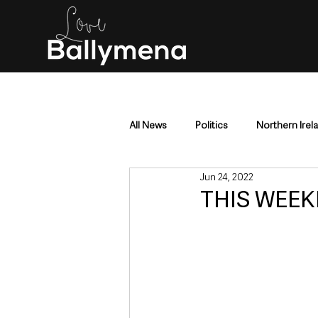
All News
Politics
Northern Irel
Jun 24, 2022
Mid & East Antrim
County Antr
THIS WEEKE
Police & Crime
Events & Enter
Education & Employment
Busi