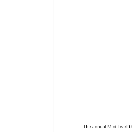
Deaths in the Community
Life
Roads, Traffic & Travel
The annual Mini-Twelfth