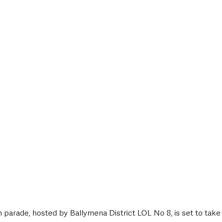
style & Leisure
UK News
UK Government
Council News
 parade, hosted by Ballymena District LOL No 8, is set to take 