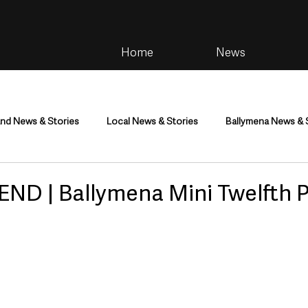
Home
News
and News & Stories
Local News & Stories
Ballymena News & 
im
Community
Health & Wellbeing
Health and Social C
ND | Ballymena Mini Twelfth 
tainment
Environment & Natural World
TV, Radio & Podcasts
ness
Farming & Country Life
Sport
NI Executive & Dep