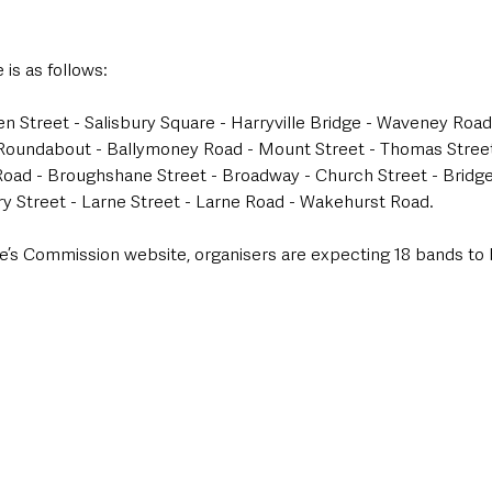
 is as follows:
 Street - Salisbury Square - Harryville Bridge - Waveney Roa
Roundabout - Ballymoney Road - Mount Street - Thomas Street -
ad - Broughshane Street - Broadway - Church Street - Bridge 
ry Street - Larne Street - Larne Road - Wakehurst Road.
e’s Commission website, organisers are expecting 18 bands to b