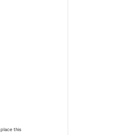
Transport & Travel
place this 