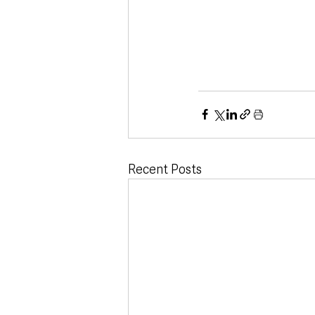
Recent Posts