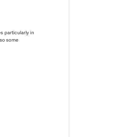
 particularly in 
lso some 