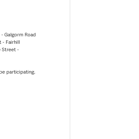
d - Galgorm Road 
 Fairhill 
Street - 
e participating. 