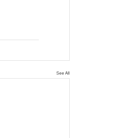
See All